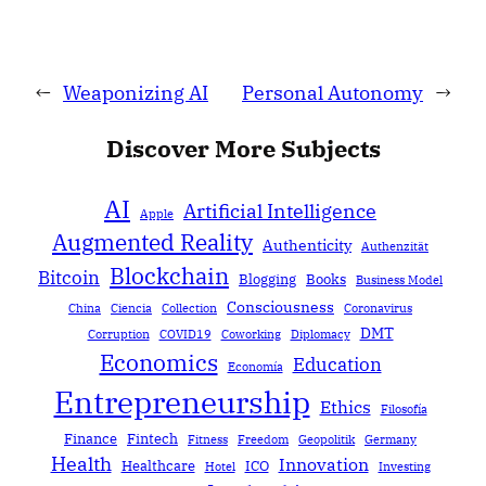
←
Weaponizing AI
Personal Autonomy
→
Discover More Subjects
AI
Artificial Intelligence
Apple
Augmented Reality
Authenticity
Authenzität
Blockchain
Bitcoin
Blogging
Books
Business Model
Consciousness
China
Ciencia
Collection
Coronavirus
DMT
Corruption
COVID19
Coworking
Diplomacy
Economics
Education
Economía
Entrepreneurship
Ethics
Filosofía
Finance
Fintech
Fitness
Freedom
Geopolitik
Germany
Health
Innovation
Healthcare
ICO
Hotel
Investing