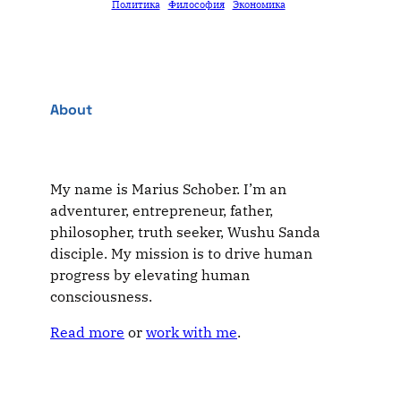
Политика
Философия
Экономика
About
My name is Marius Schober. I’m an
adventurer, entrepreneur, father,
philosopher, truth seeker, Wushu Sanda
disciple. My mission is to drive human
progress by elevating human
consciousness.
Read more
or
work with me
.