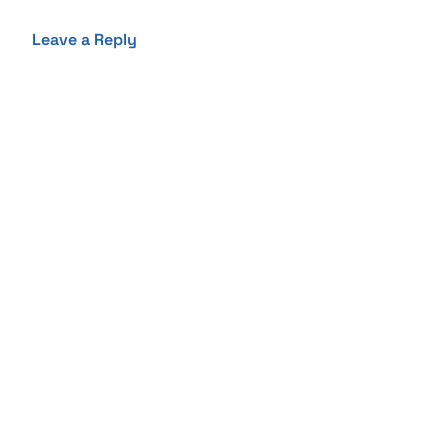
Leave a Reply