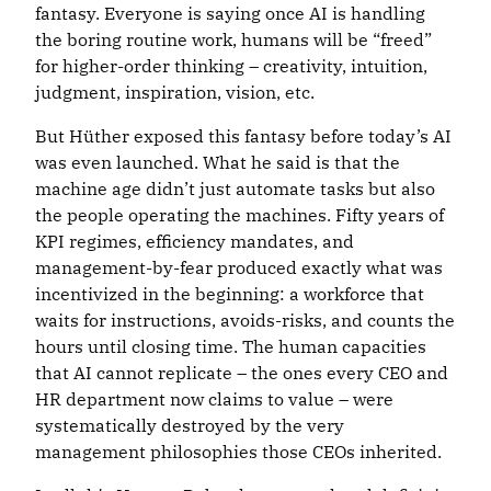
fantasy. Everyone is saying once AI is handling
the boring routine work, humans will be “freed”
for higher-order thinking – creativity, intuition,
judgment, inspiration, vision, etc.
But Hüther exposed this fantasy before today’s AI
was even launched. What he said is that the
machine age didn’t just automate tasks but also
the people operating the machines. Fifty years of
KPI regimes, efficiency mandates, and
management-by-fear produced exactly what was
incentivized in the beginning: a workforce that
waits for instructions, avoids-risks, and counts the
hours until closing time. The human capacities
that AI cannot replicate – the ones every CEO and
HR department now claims to value – were
systematically destroyed by the very
management philosophies those CEOs inherited.