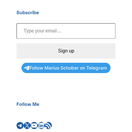
Subscribe
Type your email…
Sign up
Follow Marius Schober on Telegram
Follow Me
Telegram
X
YouTube
LinkedIn
RSS Feed