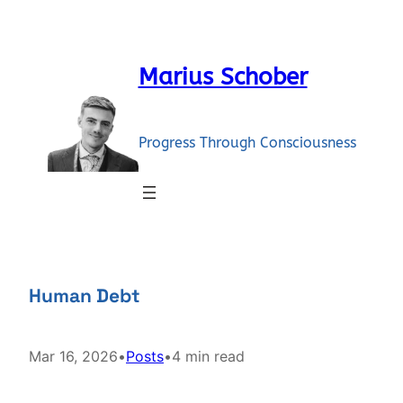
Skip
to
content
Marius Schober
Progress Through Consciousness
Human Debt
Mar 16, 2026
•
Posts
•
4 min read