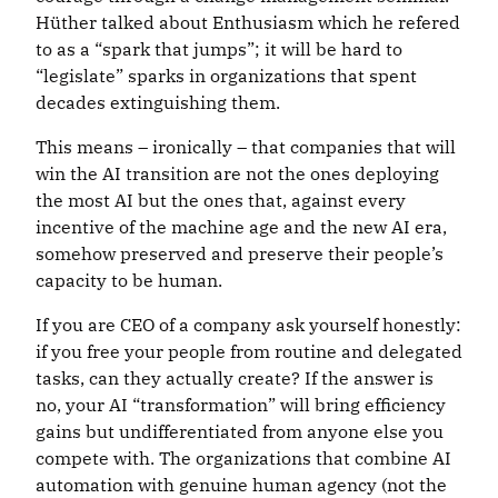
Hüther talked about Enthusiasm which he refered
to as a “spark that jumps”; it will be hard to
“legislate” sparks in organizations that spent
decades extinguishing them.
This means – ironically – that companies that will
win the AI transition are not the ones deploying
the most AI but the ones that, against every
incentive of the machine age and the new AI era,
somehow preserved and preserve their people’s
capacity to be human.
If you are CEO of a company ask yourself honestly:
if you free your people from routine and delegated
tasks, can they actually create? If the answer is
no, your AI “transformation” will bring efficiency
gains but undifferentiated from anyone else you
compete with. The organizations that combine AI
automation with genuine human agency (not the