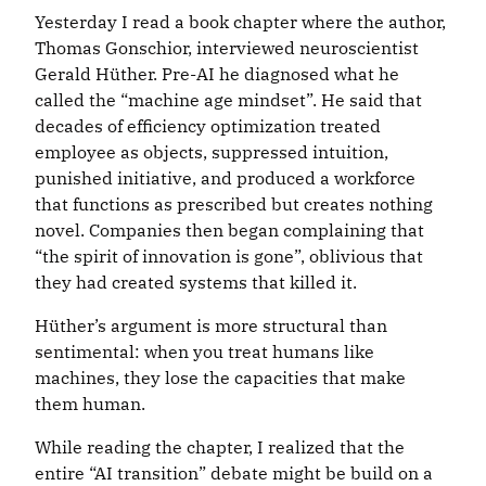
Yesterday I read a book chapter where the author,
Thomas Gonschior, interviewed neuroscientist
Gerald Hüther. Pre-AI he diagnosed what he
called the “machine age mindset”. He said that
decades of efficiency optimization treated
employee as objects, suppressed intuition,
punished initiative, and produced a workforce
that functions as prescribed but creates nothing
novel. Companies then began complaining that
“the spirit of innovation is gone”, oblivious that
they had created systems that killed it.
Hüther’s argument is more structural than
sentimental: when you treat humans like
machines, they lose the capacities that make
them human.
While reading the chapter, I realized that the
entire “AI transition” debate might be build on a