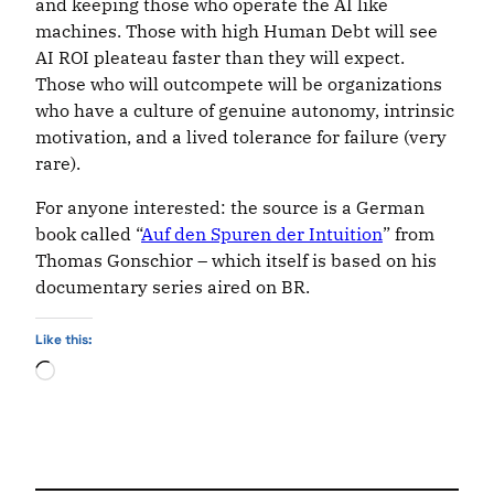
and keeping those who operate the AI like
machines. Those with high Human Debt will see
AI ROI pleateau faster than they will expect.
Those who will outcompete will be organizations
who have a culture of genuine autonomy, intrinsic
motivation, and a lived tolerance for failure (very
rare).
For anyone interested: the source is a German
book called “
Auf den Spuren der Intuition
” from
Thomas Gonschior – which itself is based on his
documentary series aired on BR.
Like this:
Loading…