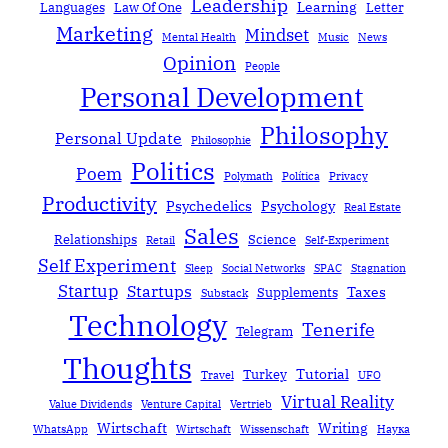
Leadership
Learning
Languages
Law Of One
Letter
Marketing
Mindset
Mental Health
Music
News
Opinion
People
Personal Development
Philosophy
Personal Update
Philosophie
Politics
Poem
Polymath
Política
Privacy
Productivity
Psychedelics
Psychology
Real Estate
Sales
Relationships
Science
Retail
Self-Experiment
Self Experiment
Sleep
Social Networks
SPAC
Stagnation
Startup
Startups
Taxes
Supplements
Substack
Technology
Tenerife
Telegram
Thoughts
Tutorial
Turkey
Travel
UFO
Virtual Reality
Value Dividends
Venture Capital
Vertrieb
Wirtschaft
Writing
WhatsApp
Wirtschaft
Wissenschaft
Наука