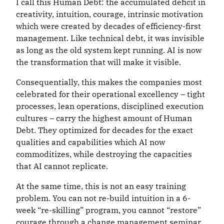
I call this Human Debt: the accumulated deficit in
creativity, intuition, courage, intrinsic motivation
which were created by decades of efficiency-first
management. Like technical debt, it was invisible
as long as the old system kept running. AI is now
the transformation that will make it visible.
Consequentially, this makes the companies most
celebrated for their operational excellency – tight
processes, lean operations, disciplined execution
cultures – carry the highest amount of Human
Debt. They optimized for decades for the exact
qualities and capabilities which AI now
commoditizes, while destroying the capacities
that AI cannot replicate.
At the same time, this is not an easy training
problem. You can not re-build intuition in a 6-
week “re-skilling” program, you cannot “restore”
courage through a change management seminar.