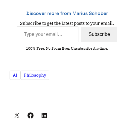
Discover more from Marius Schober
Subscribe to get the latest posts to your email.
Type your email…
Subscribe
100% Free. No Spam Ever. Unsubscribe Anytime.
AI
Philosophy