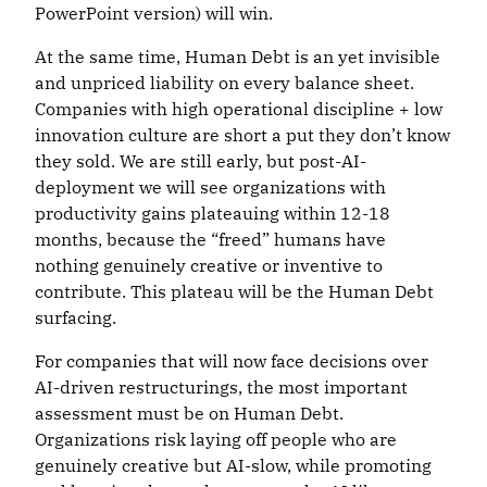
PowerPoint version) will win.
At the same time, Human Debt is an yet invisible
and unpriced liability on every balance sheet.
Companies with high operational discipline + low
innovation culture are short a put they don’t know
they sold. We are still early, but post-AI-
deployment we will see organizations with
productivity gains plateauing within 12-18
months, because the “freed” humans have
nothing genuinely creative or inventive to
contribute. This plateau will be the Human Debt
surfacing.
For companies that will now face decisions over
AI-driven restructurings, the most important
assessment must be on Human Debt.
Organizations risk laying off people who are
genuinely creative but AI-slow, while promoting