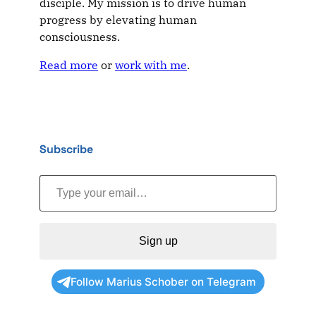
disciple. My mission is to drive human
progress by elevating human
consciousness.
Read more
or
work with me
.
Subscribe
Type your email…
Sign up
Follow Marius Schober on Telegram