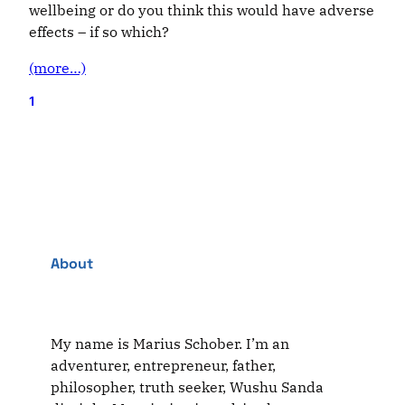
wellbeing or do you think this would have adverse
effects – if so which?
(more…)
1
About
My name is Marius Schober. I’m an
adventurer, entrepreneur, father,
philosopher, truth seeker, Wushu Sanda