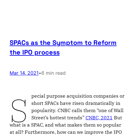
SPACs as the Symptom to Reform
the IPO process
Mar 14, 2021
•
6 min read
S
pecial purpose acquisition companies or
short SPACs have risen dramatically in
popularity. CNBC calls them “one of Wall
Street’s hottest trends”
CNBC, 2021
But
what is a SPAC, and what makes them so popular
at all? Furthermore, how can we improve the IPO