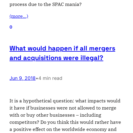
process due to the SPAC mania?
(more…)
0
What would happen if all mergers
and acquisitions were illegal?
Jun 9, 2018
•
4 min read
It is a hypothetical question: what impacts would
it have if businesses were not allowed to merge
with or buy other businesses – including
competitors? Do you think this would rather have
a positive effect on the worldwide economy and