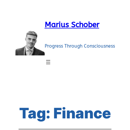
Skip
to
content
Marius Schober
Progress Through Consciousness
Tag:
Finance