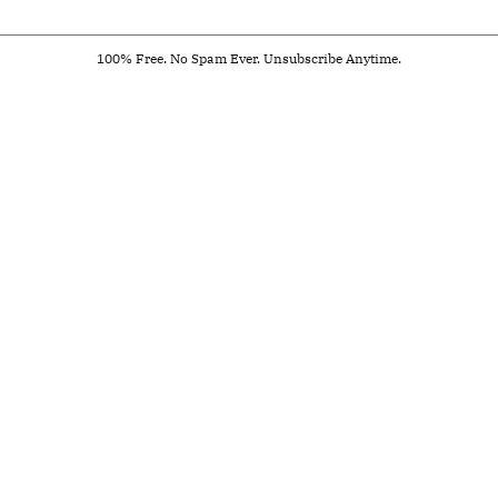
100% Free. No Spam Ever. Unsubscribe Anytime.