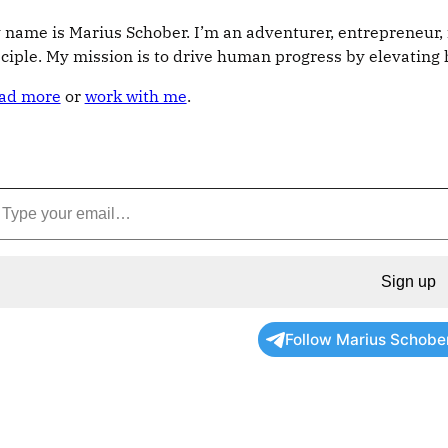
 name is Marius Schober. I’m an adventurer, entrepreneur, 
sciple. My mission is to drive human progress by elevatin
ad more
or
work with me
.
Sign up
Follow Marius Schobe