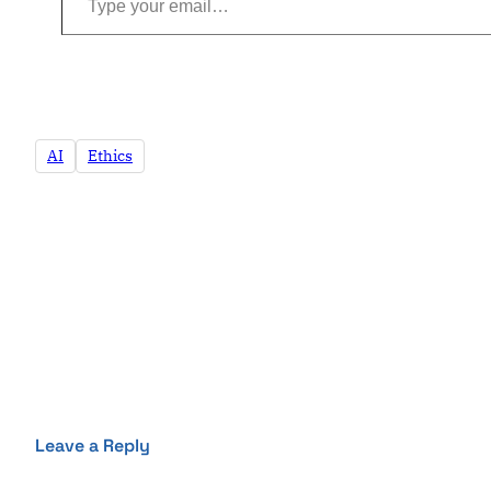
AI
Ethics
Leave a Reply