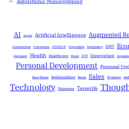
←
Algorithmic Monocropping
AI
Augmented Re
Artificial Intelligence
Apple
Eco
DMT
Coronavirus
Corruption
COVID19
Coworking
Diplomacy
Health
Innovation
Healthcare
ICO
Germany
Hotel
Investi
Personal Development
Personal Up
Sales
Relationships
Science
Real Estate
Retail
Sel
Technology
Though
Tenerife
Telegram