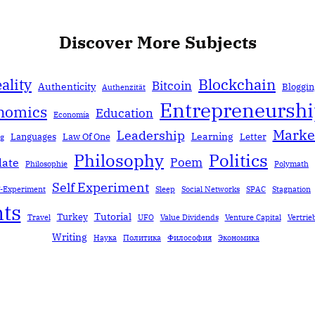
Discover More Subjects
ality
Blockchain
Bitcoin
Authenticity
Bloggin
Authenzität
Entrepreneursh
nomics
Education
Economía
Marke
Leadership
Learning
Languages
Law Of One
Letter
ng
Politics
Philosophy
Poem
date
Philosophie
Polymath
Self Experiment
f-Experiment
Sleep
Social Networks
SPAC
Stagnation
ts
Tutorial
Turkey
Travel
UFO
Value Dividends
Venture Capital
Vertrie
Writing
Наука
Политика
Философия
Экономика