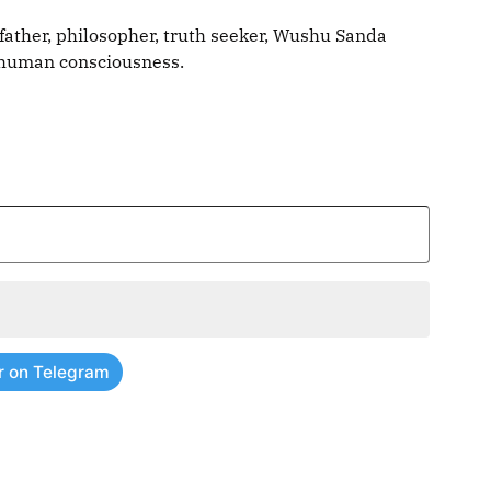
father, philosopher, truth seeker, Wushu Sanda
g human consciousness.
r on Telegram