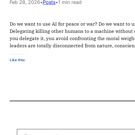
Feb 28, 2026
•
Posts
•
1 min read
Do we want to use AI for peace or war? Do we want to use
Delegating killing other humans to a machine without c
you delegate it, you avoid confronting the moral weight
leaders are totally disconnected from nature, conscience
Like this:
Type your email…