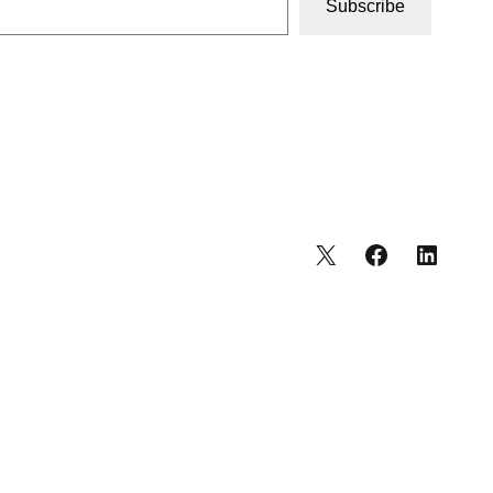
Subscribe