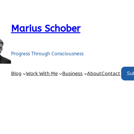
Marius Schober
Progress Through Consciousness
Blog
Work With Me
Business
About
Contact
Su