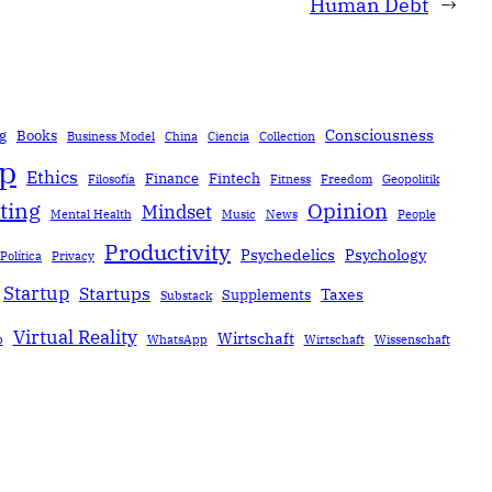
Human Debt
→
Consciousness
g
Books
Business Model
China
Ciencia
Collection
ip
Ethics
Finance
Fintech
Filosofía
Fitness
Freedom
Geopolitik
ting
Opinion
Mindset
Mental Health
Music
News
People
Productivity
Psychedelics
Psychology
Política
Privacy
Startup
Startups
Taxes
Supplements
Substack
Virtual Reality
Wirtschaft
b
WhatsApp
Wirtschaft
Wissenschaft