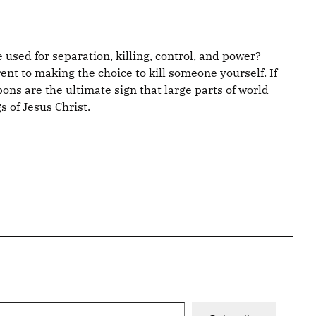
e used for separation, killing, control, and power?
nt to making the choice to kill someone yourself. If
ons are the ultimate sign that large parts of world
s of Jesus Christ.