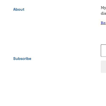
My
About
di
Re
Type your email…
Subscribe