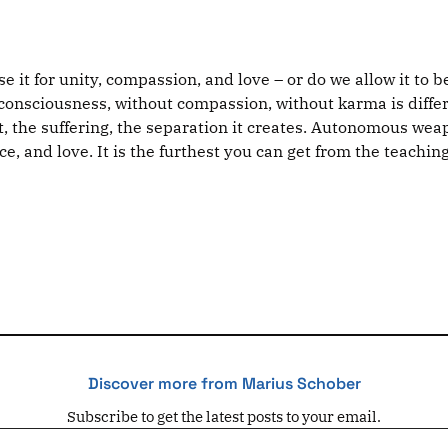
 it for unity, compassion, and love – or do we allow it to b
onsciousness, without compassion, without karma is differe
, the suffering, the separation it creates. Autonomous weap
, and love. It is the furthest you can get from the teaching
Discover more from Marius Schober
Subscribe to get the latest posts to your email.