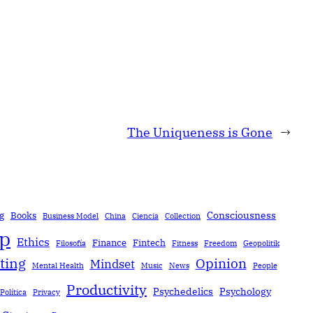
The Uniqueness is Gone
→
Consciousness
g
Books
Business Model
China
Ciencia
Collection
ip
Ethics
Finance
Fintech
Filosofía
Fitness
Freedom
Geopolitik
ting
Opinion
Mindset
Mental Health
Music
News
People
Productivity
Psychedelics
Psychology
Política
Privacy