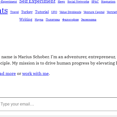
Self Experiment
f-Experiment
Sleep
Social Networks
SPAC
Stagnation
ts
Tutorial
Turkey
Travel
UFO
Value Dividends
Venture Capital
Vertrie
Writing
Наука
Политика
Философия
Экономика
 name is Marius Schober. I’m an adventurer, entrepreneur, 
sciple. My mission is to drive human progress by elevatin
ad more
or
work with me
.