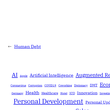
←
Human Debt
AI
Augmented Re
Artificial Intelligence
Apple
Eco
DMT
Coronavirus
Corruption
COVID19
Coworking
Diplomacy
Health
Innovation
Healthcare
ICO
Germany
Hotel
Investi
Personal Development
Personal Up