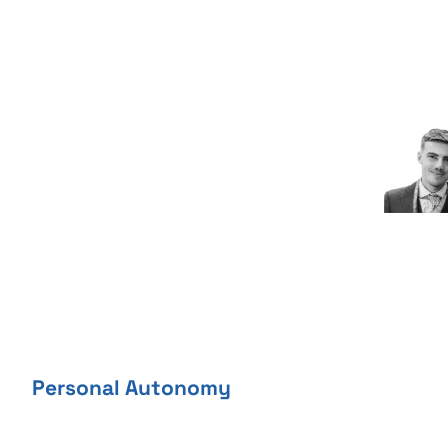
Skip
to
content
Personal Autonomy