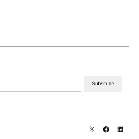
Subscribe