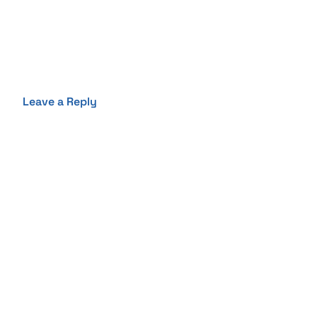
Leave a Reply