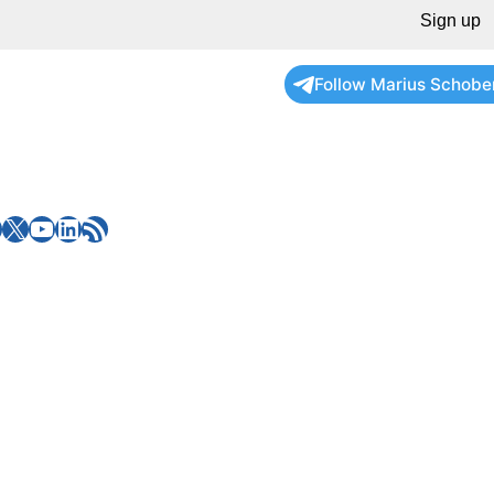
Sign up
Follow Marius Schobe
X
YouTube
LinkedIn
RSS Feed