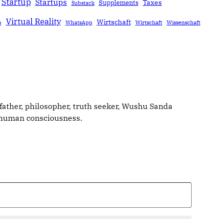
Startup
Startups
Taxes
Supplements
Substack
Virtual Reality
Wirtschaft
b
WhatsApp
Wirtschaft
Wissenschaft
father, philosopher, truth seeker, Wushu Sanda
g human consciousness.