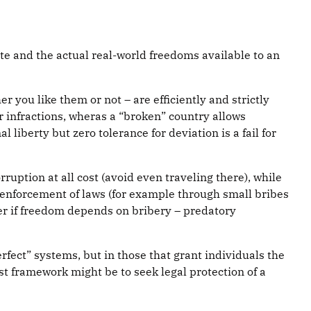
ate and the actual real-world freedoms available to an
 you like them or not – are efficiently and strictly
r infractions, wheras a “broken” country allows
l liberty but zero tolerance for deviation is a fail for
ruption at all cost (avoid even traveling there), while
-enforcement of laws (for example through small bribes
r if freedom depends on bribery – predatory
erfect” systems, but in those that grant individuals the
st framework might be to seek legal protection of a