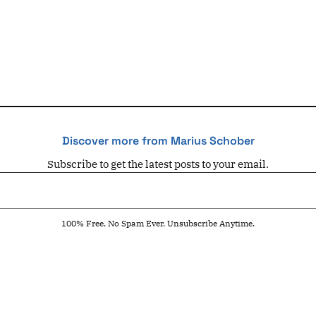
Discover more from Marius Schober
Subscribe to get the latest posts to your email.
100% Free. No Spam Ever. Unsubscribe Anytime.