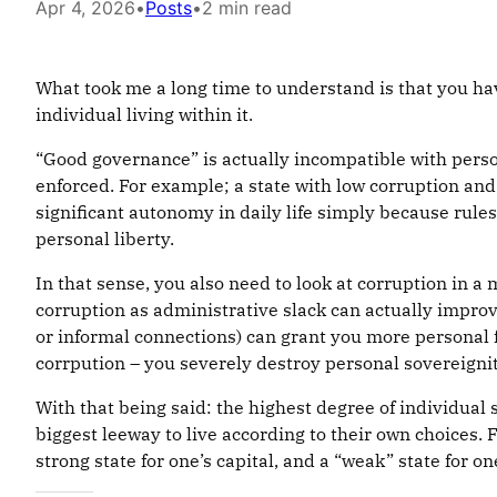
Apr 4, 2026
•
Posts
•
2 min read
What took me a long time to understand is that you hav
individual living within it.
“Good governance” is actually incompatible with person
enforced. For example; a state with low corruption and
significant autonomy in daily life simply because rules a
personal liberty.
In that sense, you also need to look at corruption in a
corruption as administrative slack can actually impro
or informal connections) can grant you more personal
corrpution – you severely destroy personal sovereignit
With that being said: the highest degree of individual 
biggest leeway to live according to their own choices.
strong state for one’s capital, and a “weak” state for one