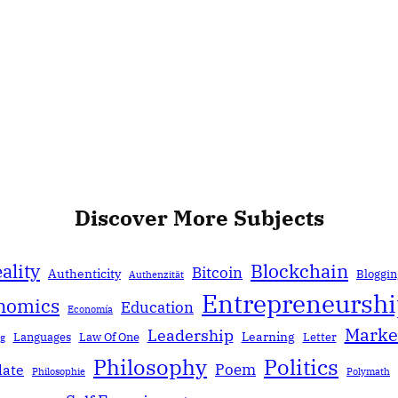
Discover More Subjects
ality
Blockchain
Bitcoin
Authenticity
Bloggin
Authenzität
Entrepreneursh
nomics
Education
Economía
Marke
Leadership
Learning
Languages
Law Of One
Letter
ng
Politics
Philosophy
Poem
date
Philosophie
Polymath