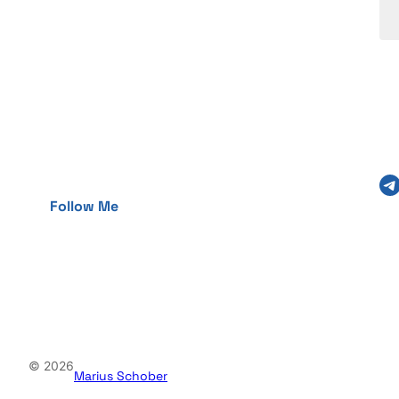
Telegram
Follow Me
© 2026
Marius Schober