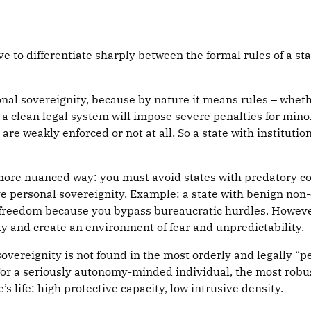
e to differentiate sharply between the formal rules of a st
al sovereignity, because by nature it means rules – whether
 a clean legal system will impose severe penalties for mino
re weakly enforced or not at all. So a state with institutiona
 more nuanced way: you must avoid states with predatory cor
ve personal sovereignity. Example: a state with benign non
 freedom because you bypass bureaucratic hurdles. Howeve
y and create an environment of fear and unpredictability.
sovereignity is not found in the most orderly and legally “p
 For a seriously autonomy-minded individual, the most robu
’s life: high protective capacity, low intrusive density.