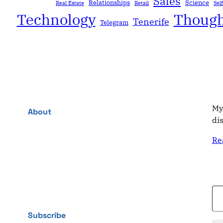
Sales
Relationships
Science
Real Estate
Retail
Sel
Technology
Though
Tenerife
Telegram
My
About
di
Re
Type your email…
Subscribe