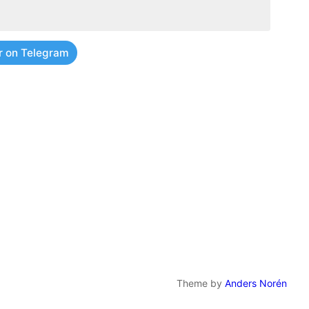
r on Telegram
Theme by
Anders Norén