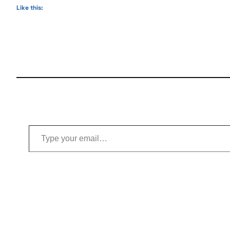
Like this:
Type your email…