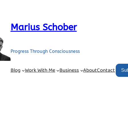
Marius Schober
Progress Through Consciousness
Blog
Work With Me
Business
About
Contact
Su