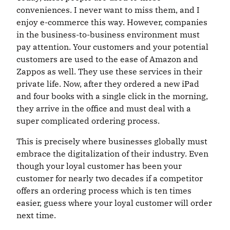
conveniences. I never want to miss them, and I
enjoy e-commerce this way. However, companies
in the business-to-business environment must
pay attention. Your customers and your potential
customers are used to the ease of Amazon and
Zappos as well. They use these services in their
private life. Now, after they ordered a new iPad
and four books with a single click in the morning,
they arrive in the office and must deal with a
super complicated ordering process.
This is precisely where businesses globally must
embrace the digitalization of their industry. Even
though your loyal customer has been your
customer for nearly two decades if a competitor
offers an ordering process which is ten times
easier, guess where your loyal customer will order
next time.