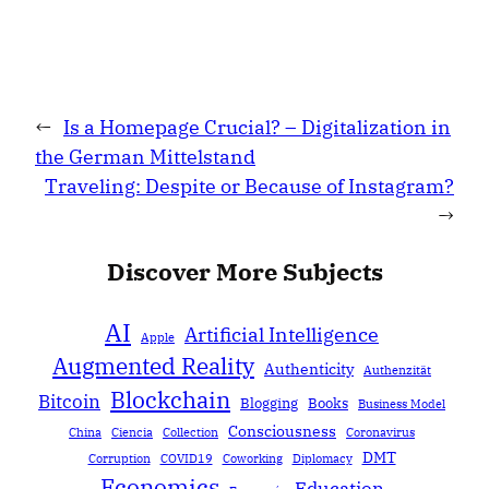
←
Is a Homepage Crucial? – Digitalization in
the German Mittelstand
Traveling: Despite or Because of Instagram?
→
Discover More Subjects
AI
Artificial Intelligence
Apple
Augmented Reality
Authenticity
Authenzität
Blockchain
Bitcoin
Blogging
Books
Business Model
Consciousness
China
Ciencia
Collection
Coronavirus
DMT
Corruption
COVID19
Coworking
Diplomacy
Economics