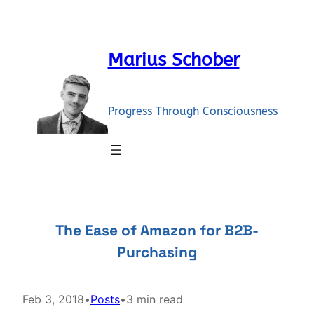
Skip
to
content
Marius Schober
Progress Through Consciousness
The Ease of Amazon for B2B-
Purchasing
Feb 3, 2018
•
Posts
•
3 min read