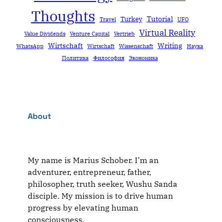
Thoughts
Tutorial
Turkey
Travel
UFO
Virtual Reality
Value Dividends
Venture Capital
Vertrieb
Wirtschaft
Writing
WhatsApp
Wirtschaft
Wissenschaft
Наука
Политика
Философия
Экономика
About
My name is Marius Schober. I’m an
adventurer, entrepreneur, father,
philosopher, truth seeker, Wushu Sanda
disciple. My mission is to drive human
progress by elevating human
consciousness.