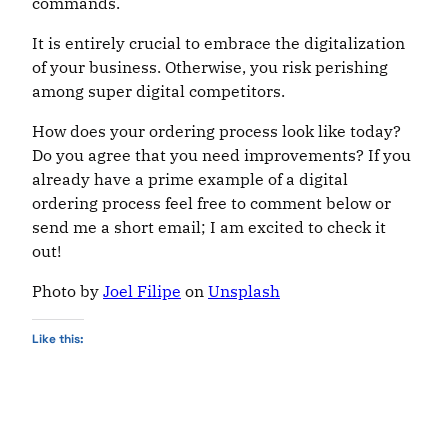
commands.
It is entirely crucial to embrace the digitalization
of your business. Otherwise, you risk perishing
among super digital competitors.
How does your ordering process look like today?
Do you agree that you need improvements? If you
already have a prime example of a digital
ordering process feel free to comment below or
send me a short email; I am excited to check it
out!
Photo by
Joel Filipe
on
Unsplash
Like this: