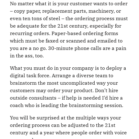
No matter what it is your customer wants to order
– copy paper, replacement parts, machinery, or
even ten tons of steel – the ordering process must
be adequate for the 21st century, especially for
recurring orders. Paper-based ordering forms
which must be faxed or scanned and emailed to
you are a no go. 30-minute phone calls are a pain
in the ass, too.
What you must do in your company is to deploy a
digital task force. Arrange a diverse team to
brainstorm the most uncomplicated way your
customers may order your product. Don’t hire
outside consultants – if help is needed I’d hire a
coach who is leading the brainstorming session.
You will be surprised at the multiple ways your
ordering process can be adjusted to the 21st
century and a year where people order with voice