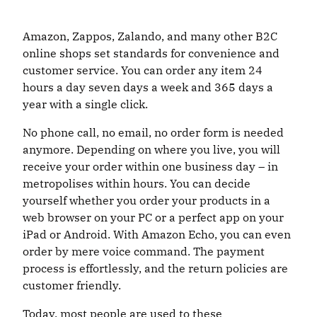
Amazon, Zappos, Zalando, and many other B2C
online shops set standards for convenience and
customer service. You can order any item 24
hours a day seven days a week and 365 days a
year with a single click.
No phone call, no email, no order form is needed
anymore. Depending on where you live, you will
receive your order within one business day – in
metropolises within hours. You can decide
yourself whether you order your products in a
web browser on your PC or a perfect app on your
iPad or Android. With Amazon Echo, you can even
order by mere voice command. The payment
process is effortlessly, and the return policies are
customer friendly.
Today, most people are used to these