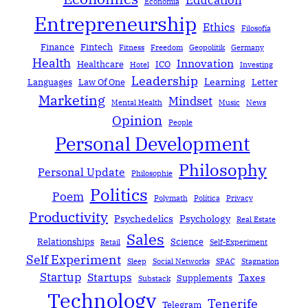
Education
Economía
Entrepreneurship
Ethics
Filosofía
Finance
Fintech
Fitness
Freedom
Geopolitik
Germany
Health
Innovation
Healthcare
ICO
Hotel
Investing
Leadership
Learning
Languages
Law Of One
Letter
Marketing
Mindset
Mental Health
Music
News
Opinion
People
Personal Development
Philosophy
Personal Update
Philosophie
Politics
Poem
Polymath
Política
Privacy
Productivity
Psychedelics
Psychology
Real Estate
Sales
Relationships
Science
Retail
Self-Experiment
Self Experiment
Sleep
Social Networks
SPAC
Stagnation
Startup
Startups
Taxes
Supplements
Substack
Technology
Tenerife
Telegram