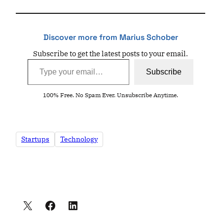
Discover more from Marius Schober
Subscribe to get the latest posts to your email.
Type your email…
Subscribe
100% Free. No Spam Ever. Unsubscribe Anytime.
Startups
Technology