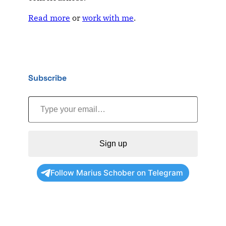
Read more
or
work with me
.
Subscribe
Type your email…
Sign up
Follow Marius Schober on Telegram