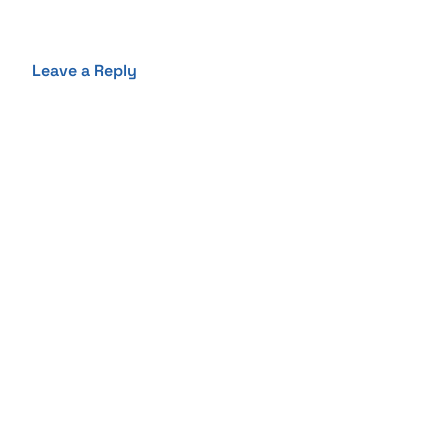
Leave a Reply