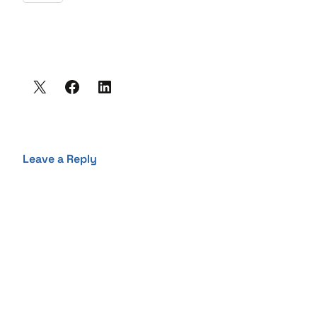
Leave a Reply