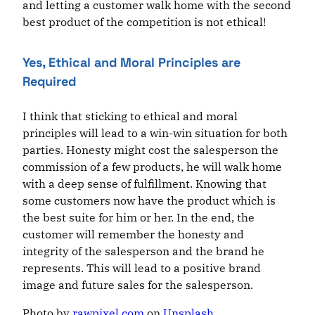
and letting a customer walk home with the second
best product of the competition is not ethical!
Yes, Ethical and Moral Principles are
Required
I think that sticking to ethical and moral
principles will lead to a win-win situation for both
parties. Honesty might cost the salesperson the
commission of a few products, he will walk home
with a deep sense of fulfillment. Knowing that
some customers now have the product which is
the best suite for him or her. In the end, the
customer will remember the honesty and
integrity of the salesperson and the brand he
represents. This will lead to a positive brand
image and future sales for the salesperson.
Photo by
rawpixel.com
on
Unsplash