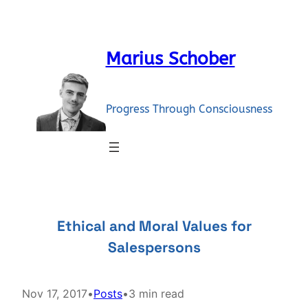
Skip
to
content
Marius Schober
Progress Through Consciousness
Ethical and Moral Values for
Salespersons
Nov 17, 2017
•
Posts
•
3 min read