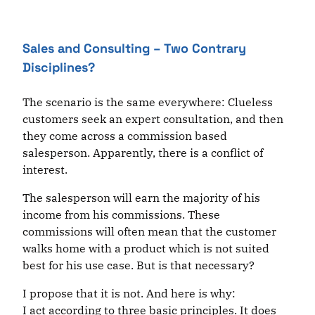
Sales and Consulting – Two Contrary
Disciplines?
The scenario is the same everywhere: Clueless
customers seek an expert consultation, and then
they come across a commission based
salesperson. Apparently, there is a conflict of
interest.
The salesperson will earn the majority of his
income from his commissions. These
commissions will often mean that the customer
walks home with a product which is not suited
best for his use case. But is that necessary?
I propose that it is not. And here is why:
I act according to three basic principles. It does