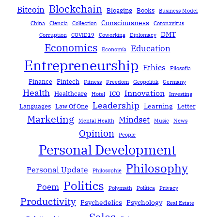
Blockchain
Bitcoin
Blogging
Books
Business Model
Consciousness
China
Ciencia
Collection
Coronavirus
DMT
Corruption
COVID19
Coworking
Diplomacy
Economics
Education
Economía
Entrepreneurship
Ethics
Filosofía
Finance
Fintech
Fitness
Freedom
Geopolitik
Germany
Health
Innovation
Healthcare
ICO
Hotel
Investing
Leadership
Learning
Languages
Law Of One
Letter
Marketing
Mindset
Mental Health
Music
News
Opinion
People
Personal Development
Philosophy
Personal Update
Philosophie
Politics
Poem
Polymath
Política
Privacy
Productivity
Psychedelics
Psychology
Real Estate
Sales