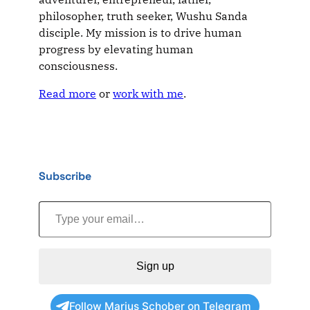
philosopher, truth seeker, Wushu Sanda
disciple. My mission is to drive human
progress by elevating human
consciousness.
Read more
or
work with me
.
Subscribe
Type your email…
Sign up
Follow Marius Schober on Telegram