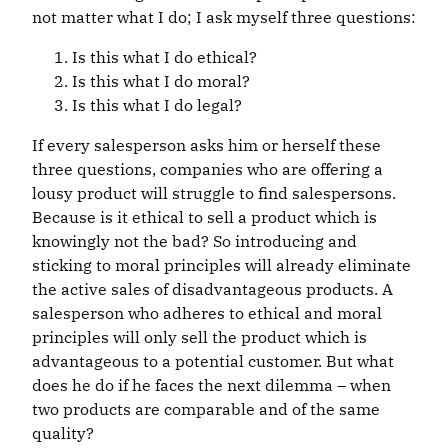
not matter what I do; I ask myself three questions:
Is this what I do ethical?
Is this what I do moral?
Is this what I do legal?
If every salesperson asks him or herself these
three questions, companies who are offering a
lousy product will struggle to find salespersons.
Because is it ethical to sell a product which is
knowingly not the bad? So introducing and
sticking to moral principles will already eliminate
the active sales of disadvantageous products. A
salesperson who adheres to ethical and moral
principles will only sell the product which is
advantageous to a potential customer. But what
does he do if he faces the next dilemma – when
two products are comparable and of the same
quality?