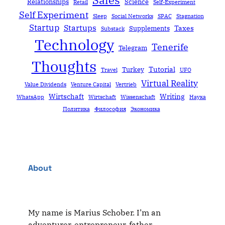
Relationships
Science
Retail
Self-Experiment
Self Experiment
Sleep
Social Networks
SPAC
Stagnation
Startup
Startups
Taxes
Supplements
Substack
Technology
Tenerife
Telegram
Thoughts
Tutorial
Turkey
Travel
UFO
Virtual Reality
Value Dividends
Venture Capital
Vertrieb
Wirtschaft
Writing
WhatsApp
Wirtschaft
Wissenschaft
Наука
Политика
Философия
Экономика
About
My name is Marius Schober. I’m an
adventurer, entrepreneur, father,