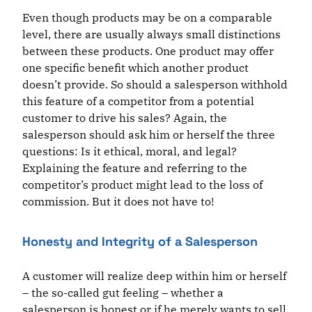
Even though products may be on a comparable
level, there are usually always small distinctions
between these products. One product may offer
one specific benefit which another product
doesn’t provide. So should a salesperson withhold
this feature of a competitor from a potential
customer to drive his sales? Again, the
salesperson should ask him or herself the three
questions: Is it ethical, moral, and legal?
Explaining the feature and referring to the
competitor’s product might lead to the loss of
commission. But it does not have to!
Honesty and Integrity of a Salesperson
A customer will realize deep within him or herself
– the so-called gut feeling – whether a
salesperson is honest or if he merely wants to sell