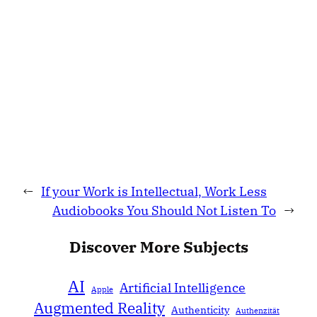
←
If your Work is Intellectual, Work Less
Audiobooks You Should Not Listen To
→
Discover More Subjects
AI
Artificial Intelligence
Apple
Augmented Reality
Authenticity
Authenzität