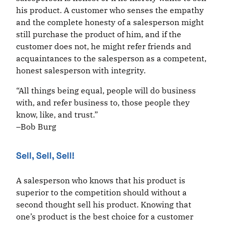
his product. A customer who senses the empathy
and the complete honesty of a salesperson might
still purchase the product of him, and if the
customer does not, he might refer friends and
acquaintances to the salesperson as a competent,
honest salesperson with integrity.
“All things being equal, people will do business
with, and refer business to, those people they
know, like, and trust.”
–Bob Burg
Sell, Sell, Sell!
A salesperson who knows that his product is
superior to the competition should without a
second thought sell his product. Knowing that
one’s product is the best choice for a customer