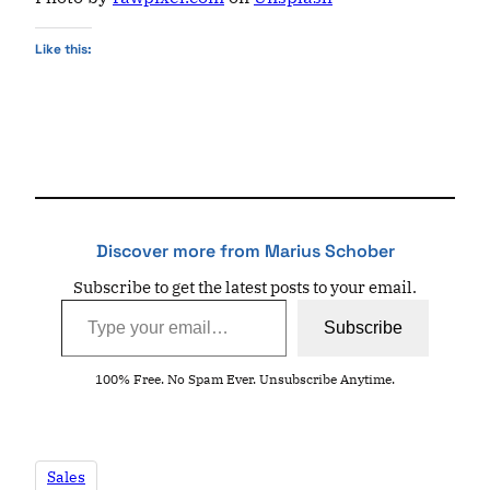
Like this:
Discover more from Marius Schober
Subscribe to get the latest posts to your email.
Type your email…
Subscribe
100% Free. No Spam Ever. Unsubscribe Anytime.
Sales