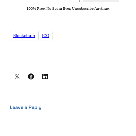
100% Free. No Spam Ever. Unsubscribe Anytime.
Blockchain
ICO
Leave a Reply