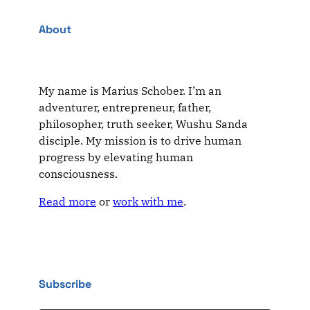
About
My name is Marius Schober. I’m an
adventurer, entrepreneur, father,
philosopher, truth seeker, Wushu Sanda
disciple. My mission is to drive human
progress by elevating human
consciousness.
Read more
or
work with me
.
Subscribe
Type your email…