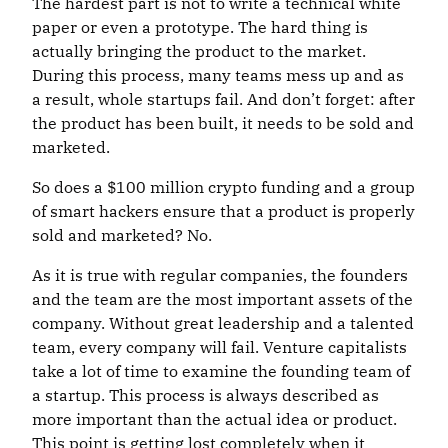
The hardest part is not to write a technical white
paper or even a prototype. The hard thing is
actually bringing the product to the market.
During this process, many teams mess up and as
a result, whole startups fail. And don’t forget: after
the product has been built, it needs to be sold and
marketed.
So does a $100 million crypto funding and a group
of smart hackers ensure that a product is properly
sold and marketed? No.
As it is true with regular companies, the founders
and the team are the most important assets of the
company. Without great leadership and a talented
team, every company will fail. Venture capitalists
take a lot of time to examine the founding team of
a startup. This process is always described as
more important than the actual idea or product.
This point is getting lost completely when it