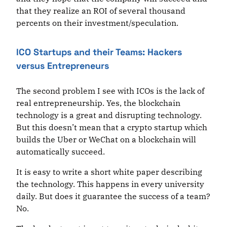
that they realize an ROI of several thousand
percents on their investment/speculation.
ICO Startups and their Teams: Hackers
versus Entrepreneurs
The second problem I see with ICOs is the lack of
real entrepreneurship. Yes, the blockchain
technology is a great and disrupting technology.
But this doesn’t mean that a crypto startup which
builds the Uber or WeChat on a blockchain will
automatically succeed.
It is easy to write a short white paper describing
the technology. This happens in every university
daily. But does it guarantee the success of a team?
No.