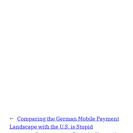
←
Comparing the German Mobile Payment
Landscape with the U.S. is Stupid