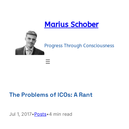
Skip
to
content
Marius Schober
Progress Through Consciousness
The Problems of ICOs: A Rant
Jul 1, 2017
•
Posts
•
4 min read