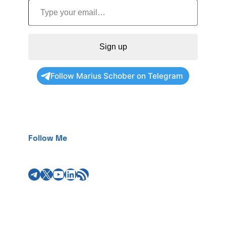
Sign up
Follow Marius Schober on Telegram
Follow Me
Telegram
X
YouTube
LinkedIn
RSS Feed