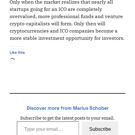
Only when the market realizes that nearly all
startups going for an ICO are completely
overvalued, more professional funds and venture
crypto-capitalists will form. Only then will
cryptocurrencies and ICO companies become a
more stable investment opportunity for investors.
Like this:
Loading…
Discover more from Marius Schober
Subscribe to get the latest posts to your email.
Type your email…
Subscribe