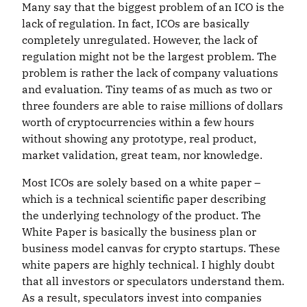
Many say that the biggest problem of an ICO is the
lack of regulation. In fact, ICOs are basically
completely unregulated. However, the lack of
regulation might not be the largest problem. The
problem is rather the lack of company valuations
and evaluation. Tiny teams of as much as two or
three founders are able to raise millions of dollars
worth of cryptocurrencies within a few hours
without showing any prototype, real product,
market validation, great team, nor knowledge.
Most ICOs are solely based on a white paper –
which is a technical scientific paper describing
the underlying technology of the product. The
White Paper is basically the business plan or
business model canvas for crypto startups. These
white papers are highly technical. I highly doubt
that all investors or speculators understand them.
As a result, speculators invest into companies