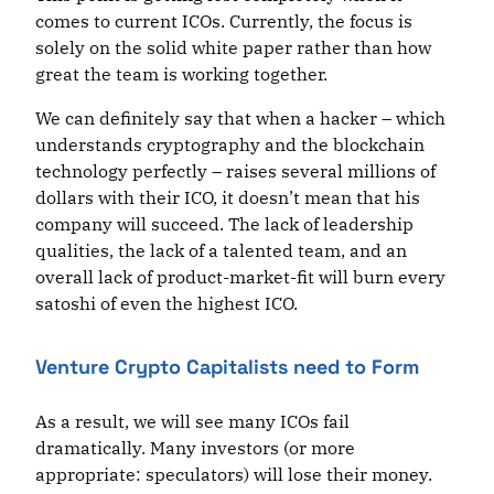
comes to current ICOs. Currently, the focus is
solely on the solid white paper rather than how
great the team is working together.
We can definitely say that when a hacker – which
understands cryptography and the blockchain
technology perfectly – raises several millions of
dollars with their ICO, it doesn’t mean that his
company will succeed. The lack of leadership
qualities, the lack of a talented team, and an
overall lack of product-market-fit will burn every
satoshi of even the highest ICO.
Venture Crypto Capitalists need to Form
As a result, we will see many ICOs fail
dramatically. Many investors (or more
appropriate: speculators) will lose their money.