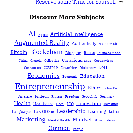
Reserve some Time for Yourself
→
Discover More Subjects
AI
Artificial Intelligence
Apple
Augmented Reality
Authenticity
Authenzität
Blockchain
Bitcoin
Blogging
Books
Business Model
Consciousness
China
Ciencia
Collection
Coronavirus
DMT
Corruption
COVID19
Coworking
Diplomacy
Economics
Education
Economía
Entrepreneurship
Ethics
Filosofía
Finance
Fintech
Fitness
Freedom
Geopolitik
Germany
Health
Innovation
Healthcare
ICO
Hotel
Investing
Leadership
Learning
Languages
Law Of One
Letter
Marketing
Mindset
Mental Health
Music
News
Opinion
People