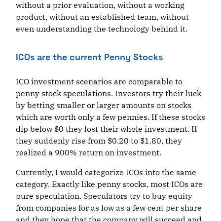
without a prior evaluation, without a working
product, without an established team, without
even understanding the technology behind it.
ICOs are the current Penny Stocks
ICO investment scenarios are comparable to
penny stock speculations. Investors try their luck
by betting smaller or larger amounts on stocks
which are worth only a few pennies. If these stocks
dip below $0 they lost their whole investment. If
they suddenly rise from $0.20 to $1.80, they
realized a 900% return on investment.
Currently, I would categorize ICOs into the same
category. Exactly like penny stocks, most ICOs are
pure speculation. Speculators try to buy equity
from companies for as low as a few cent per share
and they hope that the company will succeed and