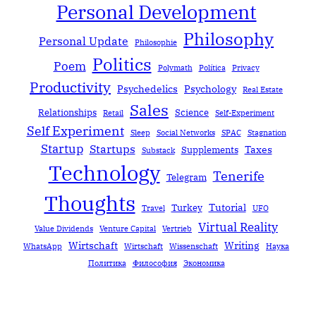
Personal Development
Philosophy
Personal Update
Philosophie
Politics
Poem
Polymath
Política
Privacy
Productivity
Psychedelics
Psychology
Real Estate
Sales
Relationships
Science
Retail
Self-Experiment
Self Experiment
Sleep
Social Networks
SPAC
Stagnation
Startup
Startups
Taxes
Supplements
Substack
Technology
Tenerife
Telegram
Thoughts
Tutorial
Turkey
Travel
UFO
Virtual Reality
Value Dividends
Venture Capital
Vertrieb
Wirtschaft
Writing
WhatsApp
Wirtschaft
Wissenschaft
Наука
Политика
Философия
Экономика