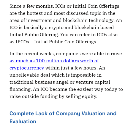
Since a few months, ICOs or Initial Coin Offerings
are the hottest and most discussed topic in the
area of investment and blockchain technology. An
ICO is basically a crypto and blockchain based
Initial Public Offering. You can refer to ICOs also
as IPCOs – Initial Public Coin Offerings.
In the recent weeks, companies were able to raise
as much as 100 million dollars worth of
cryptocurrency
within just a few hours. An
unbelievable deal which is impossible in
traditional business angel or venture capital
financing. An ICO became the easiest way today to
raise outside funding by selling equity.
Complete Lack of Company Valuation and
Evaluation