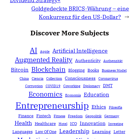
Dividend Strategy«
Goldgedeckte BRICS-Währung – eine
Konkurrenz für den US-Dollar?
→
Discover More Subjects
AI
Artificial Intelligence
Apple
Augmented Reality
Authenticity
Authenzität
Blockchain
Bitcoin
Blogging
Books
Business Model
Consciousness
China
Ciencia
Collection
Coronavirus
DMT
Corruption
COVID19
Coworking
Diplomacy
Economics
Education
Economía
Entrepreneurship
Ethics
Filosofía
Finance
Fintech
Fitness
Freedom
Geopolitik
Germany
Health
Innovation
Healthcare
ICO
Hotel
Investing
Leadership
Learning
Languages
Law Of One
Letter