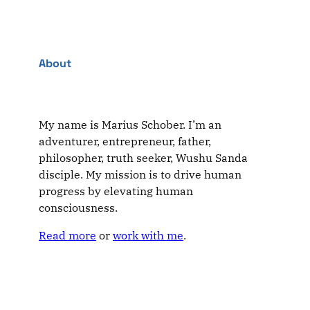
About
My name is Marius Schober. I’m an
adventurer, entrepreneur, father,
philosopher, truth seeker, Wushu Sanda
disciple. My mission is to drive human
progress by elevating human
consciousness.
Read more
or
work with me
.