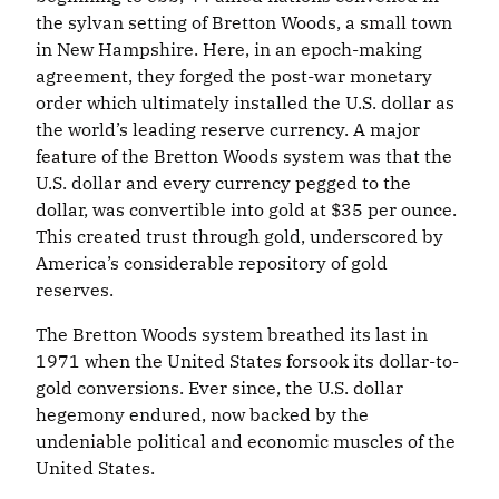
the sylvan setting of Bretton Woods, a small town
in New Hampshire. Here, in an epoch-making
agreement, they forged the post-war monetary
order which ultimately installed the U.S. dollar as
the world’s leading reserve currency. A major
feature of the Bretton Woods system was that the
U.S. dollar and every currency pegged to the
dollar, was convertible into gold at $35 per ounce.
This created trust through gold, underscored by
America’s considerable repository of gold
reserves.
The Bretton Woods system breathed its last in
1971 when the United States forsook its dollar-to-
gold conversions. Ever since, the U.S. dollar
hegemony endured, now backed by the
undeniable political and economic muscles of the
United States.