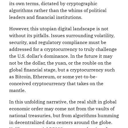
its own terms, dictated by cryptographic
algorithms rather than the whims of political
leaders and financial institutions.
However, this utopian digital landscape is not
without its pitfalls. Issues surrounding volatility,
security, and regulatory compliance must be
addressed for a cryptocurrency to truly challenge
the U.S. dollar’s dominance. In the future it may
not be the dollar, the yuan, or the rouble on the
global financial stage, but a cryptocurrency such
as Bitcoin, Ethereum, or some yet-to-be-
conceived cryptocurrency that takes on the
mantle.
In this unfolding narrative, the real shift in global
economic order may come not from the vaults of
national treasuries, but from algorithms humming
in decentralized data centers around the globe.