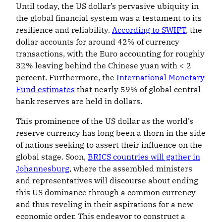
Until today, the US dollar’s pervasive ubiquity in
the global financial system was a testament to its
resilience and reliability.
According to SWIFT
, the
dollar accounts for around 42% of currency
transactions, with the Euro accounting for roughly
32% leaving behind the Chinese yuan with < 2
percent. Furthermore, the
International Monetary
Fund estimates
that nearly 59% of global central
bank reserves are held in dollars.
This prominence of the US dollar as the world’s
reserve currency has long been a thorn in the side
of nations seeking to assert their influence on the
global stage. Soon,
BRICS countries will gather in
Johannesburg
, where the assembled ministers
and representatives will discourse about ending
this US dominance through a common currency
and thus reveling in their aspirations for a new
economic order. This endeavor to construct a