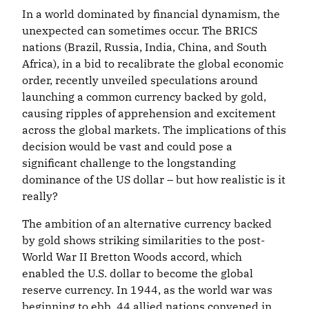
In a world dominated by financial dynamism, the
unexpected can sometimes occur. The BRICS
nations (Brazil, Russia, India, China, and South
Africa), in a bid to recalibrate the global economic
order, recently unveiled speculations around
launching a common currency backed by gold,
causing ripples of apprehension and excitement
across the global markets. The implications of this
decision would be vast and could pose a
significant challenge to the longstanding
dominance of the US dollar – but how realistic is it
really?
The ambition of an alternative currency backed
by gold shows striking similarities to the post-
World War II Bretton Woods accord, which
enabled the U.S. dollar to become the global
reserve currency. In 1944, as the world war was
beginning to ebb, 44 allied nations convened in