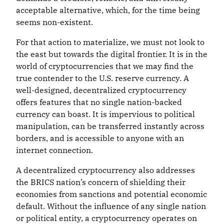
acceptable alternative, which, for the time being
seems non-existent.
For that action to materialize, we must not look to
the east but towards the digital frontier. It is in the
world of cryptocurrencies that we may find the
true contender to the U.S. reserve currency. A
well-designed, decentralized cryptocurrency
offers features that no single nation-backed
currency can boast. It is impervious to political
manipulation, can be transferred instantly across
borders, and is accessible to anyone with an
internet connection.
A decentralized cryptocurrency also addresses
the BRICS nation’s concern of shielding their
economies from sanctions and potential economic
default. Without the influence of any single nation
or political entity, a cryptocurrency operates on