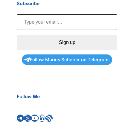
Subscribe
Type your email…
Sign up
Follow Marius Schober on Telegram
Follow Me
Telegram
X
YouTube
LinkedIn
RSS Feed