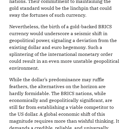
nations. Their commitment to maintaining the
gold standard would be the linchpin that could
sway the fortunes of such currency.
Nevertheless, the birth of a gold-backed BRICS
currency would underscore a seismic shift in
geopolitical power, signaling a deviation from the
existing dollar and euro hegemony. Such a
splintering of the international monetary order
could result in an even more unstable geopolitical
environment.
While the dollar’s predominance may ruffle
feathers, the alternatives on the horizon are
hardly formidable. The BRICS nations, while
economically and geopolitically significant, are
still far from establishing a viable competitor to
the US dollar. A global economic shift of this
magnitude requires more than wishful thinking. It
demands a credible, reliable, and universally