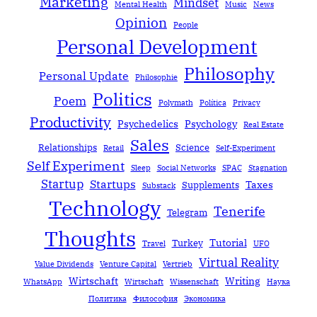
Marketing
Mindset
Mental Health
Music
News
Opinion
People
Personal Development
Philosophy
Personal Update
Philosophie
Politics
Poem
Polymath
Política
Privacy
Productivity
Psychedelics
Psychology
Real Estate
Sales
Relationships
Science
Retail
Self-Experiment
Self Experiment
Sleep
Social Networks
SPAC
Stagnation
Startup
Startups
Taxes
Supplements
Substack
Technology
Tenerife
Telegram
Thoughts
Tutorial
Turkey
Travel
UFO
Virtual Reality
Value Dividends
Venture Capital
Vertrieb
Wirtschaft
Writing
WhatsApp
Wirtschaft
Wissenschaft
Наука
Политика
Философия
Экономика