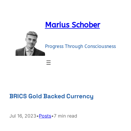
Skip
to
content
Marius Schober
Progress Through Consciousness
BRICS Gold Backed Currency
Jul 16, 2023
•
Posts
•
7 min read