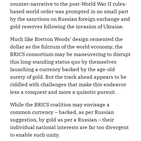
counter-narrative to the post-World War II rules-
based world order was prompted in no small part
by the sanctions on Russian foreign exchange and
gold reserves following the invasion of Ukraine.
Much like Bretton Woods’ design cemented the
dollar as the fulcrum of the world economy, the
BRICS consortium may be maneuvering to disrupt
this long-standing status quo by themselves
launching a currency backed by the age-old
surety of gold. But the track ahead appears to be
riddled with challenges that make this endeavor
less a conquest and more a quixotic pursuit.
While the BRICS coalition may envisage a
common currency – backed, as per Russian
suggestion, by gold as per a Russian – their
individual national interests are far too divergent
to enable such unity.