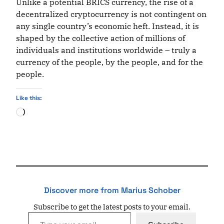
Unlike a potential BRICS currency, the rise of a
decentralized cryptocurrency is not contingent on
any single country’s economic heft. Instead, it is
shaped by the collective action of millions of
individuals and institutions worldwide – truly a
currency of the people, by the people, and for the
people.
Like this:
Loading…
Discover more from Marius Schober
Subscribe to get the latest posts to your email.
Type your email…