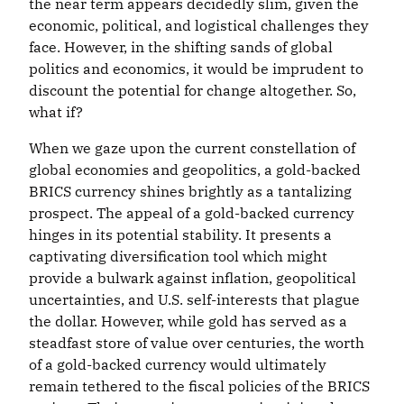
the near term appears decidedly slim, given the
economic, political, and logistical challenges they
face. However, in the shifting sands of global
politics and economics, it would be imprudent to
discount the potential for change altogether. So,
what if?
When we gaze upon the current constellation of
global economies and geopolitics, a gold-backed
BRICS currency shines brightly as a tantalizing
prospect. The appeal of a gold-backed currency
hinges in its potential stability. It presents a
captivating diversification tool which might
provide a bulwark against inflation, geopolitical
uncertainties, and U.S. self-interests that plague
the dollar. However, while gold has served as a
steadfast store of value over centuries, the worth
of a gold-backed currency would ultimately
remain tethered to the fiscal policies of the BRICS