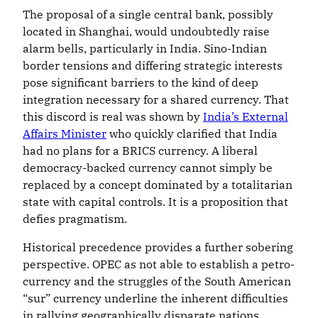
The proposal of a single central bank, possibly
located in Shanghai, would undoubtedly raise
alarm bells, particularly in India. Sino-Indian
border tensions and differing strategic interests
pose significant barriers to the kind of deep
integration necessary for a shared currency. That
this discord is real was shown by
India’s External
Affairs Minister
who quickly clarified that India
had no plans for a BRICS currency. A liberal
democracy-backed currency cannot simply be
replaced by a concept dominated by a totalitarian
state with capital controls. It is a proposition that
defies pragmatism.
Historical precedence provides a further sobering
perspective. OPEC as not able to establish a petro-
currency and the struggles of the South American
“sur” currency underline the inherent difficulties
in rallying geographically disparate nations