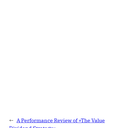
←
A Performance Review of »The Value