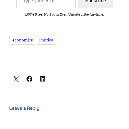
Subscribe
100% Free. No Spam Ever. Unsubscribe Anytime.
economics
Politics
Leave a Reply