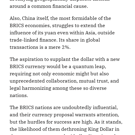
around a common financial cause.
Also, China itself, the most formidable of the
BRICS economies, struggles to extend the
influence of its yuan even within Asia, outside
trade-linked finance. Its share in global
transactions is a mere 2%.
The aspiration to supplant the dollar with a new
BRICS currency would be a quantum leap,
requiring not only economic might but also
unprecedented collaboration, mutual trust, and
legal harmonizing among these so diverse
nations.
The BRICS nations are undoubtedly influential,
and their currency proposal warrants attention,
but the hurdles for success are high. As it stands,
the likelihood of them dethroning King Dollar in