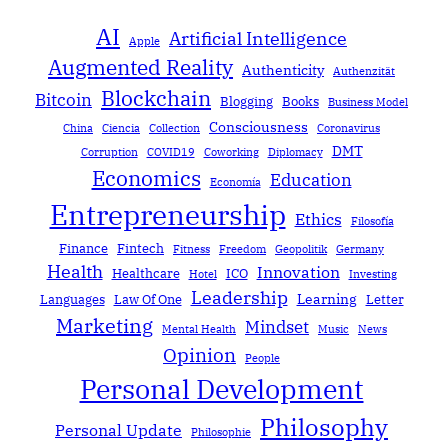
AI
Artificial Intelligence
Apple
Augmented Reality
Authenticity
Authenzität
Blockchain
Bitcoin
Blogging
Books
Business Model
Consciousness
China
Ciencia
Collection
Coronavirus
DMT
Corruption
COVID19
Coworking
Diplomacy
Economics
Education
Economía
Entrepreneurship
Ethics
Filosofía
Finance
Fintech
Fitness
Freedom
Geopolitik
Germany
Health
Innovation
Healthcare
ICO
Hotel
Investing
Leadership
Learning
Languages
Law Of One
Letter
Marketing
Mindset
Mental Health
Music
News
Opinion
People
Personal Development
Philosophy
Personal Update
Philosophie