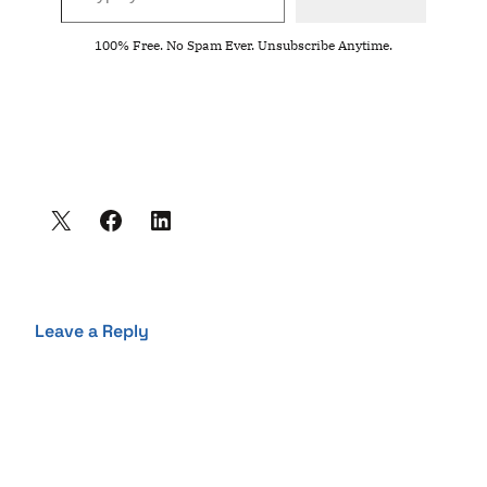
100% Free. No Spam Ever. Unsubscribe Anytime.
Leave a Reply