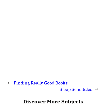
←
Finding Really Good Books
Sleep Schedules
→
Discover More Subjects