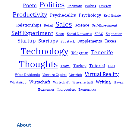
Politics
Poem
Polymath
Política
Privacy
Productivity
Psychedelics
Psychology
Real Estate
Sales
Relationships
Science
Retail
Self-Experiment
Self Experiment
Sleep
Social Networks
SPAC
Stagnation
Startup
Startups
Taxes
Supplements
Substack
Technology
Tenerife
Telegram
Thoughts
Tutorial
Turkey
Travel
UFO
Virtual Reality
Value Dividends
Venture Capital
Vertrieb
Wirtschaft
Writing
WhatsApp
Wirtschaft
Wissenschaft
Наука
Политика
Философия
Экономика
About