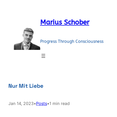
Skip
to
content
Marius Schober
Progress Through Consciousness
Nur Mit Liebe
Jan 14, 2023
•
Posts
•
1 min read