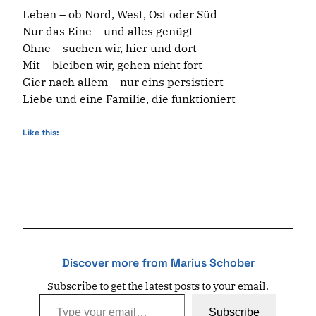
Leben – ob Nord, West, Ost oder Süd
Nur das Eine – und alles genügt
Ohne – suchen wir, hier und dort
Mit – bleiben wir, gehen nicht fort
Gier nach allem – nur eins persistiert
Liebe und eine Familie, die funktioniert
Like this:
Discover more from Marius Schober
Subscribe to get the latest posts to your email.
Type your email…
Subscribe