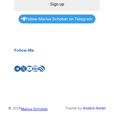
Sign up
Follow Marius Schober on Telegram
Follow Me
Telegram
X
YouTube
LinkedIn
RSS Feed
© 2026
Theme by
Anders Norén
Marius Schober