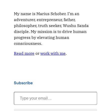
My name is Marius Schober. I’m an
adventurer, entrepreneur, father,
philosopher, truth seeker, Wushu Sanda
disciple. My mission is to drive human
progress by elevating human
consciousness.
Read more
or
work with me
.
Subscribe
Type your email…