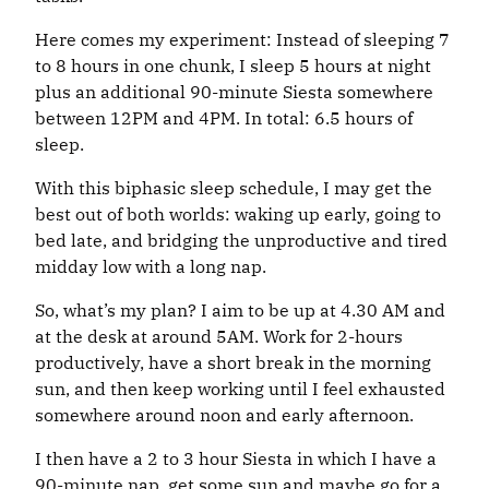
Here comes my experiment: Instead of sleeping 7
to 8 hours in one chunk, I sleep 5 hours at night
plus an additional 90-minute Siesta somewhere
between 12PM and 4PM. In total: 6.5 hours of
sleep.
With this biphasic sleep schedule, I may get the
best out of both worlds: waking up early, going to
bed late, and bridging the unproductive and tired
midday low with a long nap.
So, what’s my plan? I aim to be up at 4.30 AM and
at the desk at around 5AM. Work for 2-hours
productively, have a short break in the morning
sun, and then keep working until I feel exhausted
somewhere around noon and early afternoon.
I then have a 2 to 3 hour Siesta in which I have a
90-minute nap, get some sun and maybe go for a