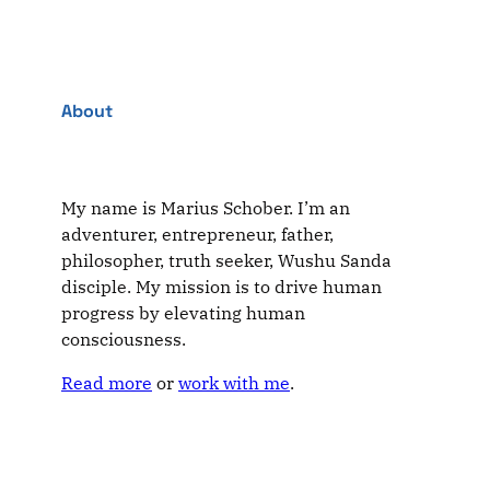
About
My name is Marius Schober. I’m an
adventurer, entrepreneur, father,
philosopher, truth seeker, Wushu Sanda
disciple. My mission is to drive human
progress by elevating human
consciousness.
Read more
or
work with me
.