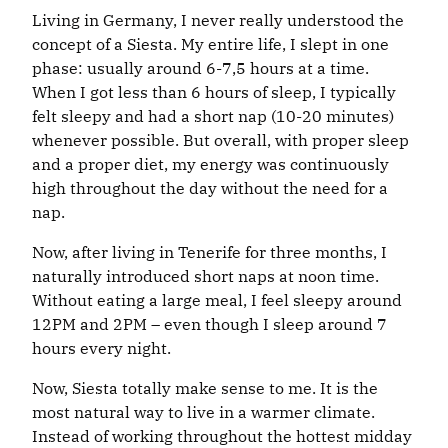
Living in Germany, I never really understood the
concept of a Siesta. My entire life, I slept in one
phase: usually around 6-7,5 hours at a time.
When I got less than 6 hours of sleep, I typically
felt sleepy and had a short nap (10-20 minutes)
whenever possible. But overall, with proper sleep
and a proper diet, my energy was continuously
high throughout the day without the need for a
nap.
Now, after living in Tenerife for three months, I
naturally introduced short naps at noon time.
Without eating a large meal, I feel sleepy around
12PM and 2PM – even though I sleep around 7
hours every night.
Now, Siesta totally make sense to me. It is the
most natural way to live in a warmer climate.
Instead of working throughout the hottest midday