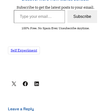
Subscribe to get the latest posts to your email.
Type your email…
Subscribe
100% Free. No Spam Ever. Unsubscribe Anytime.
Self Experiment
Leave a Reply