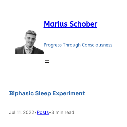
Skip
to
content
Marius Schober
Progress Through Consciousness
Biphasic Sleep Experiment
Jul 11, 2022
•
Posts
•
3 min read