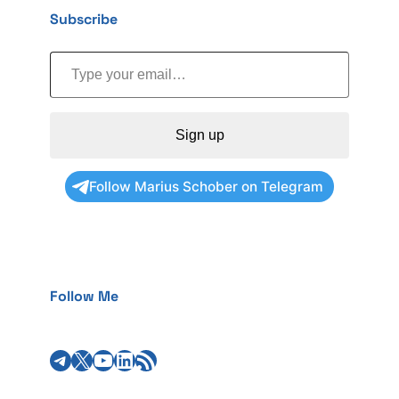
Subscribe
Type your email…
Sign up
Follow Marius Schober on Telegram
Follow Me
Telegram
X
YouTube
LinkedIn
RSS Feed