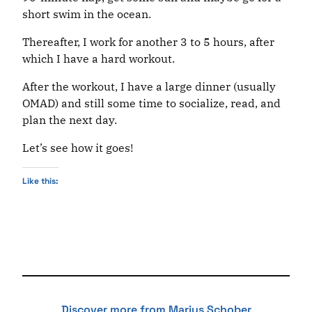
short swim in the ocean.
Thereafter, I work for another 3 to 5 hours, after
which I have a hard workout.
After the workout, I have a large dinner (usually
OMAD) and still some time to socialize, read, and
plan the next day.
Let’s see how it goes!
Like this:
Discover more from Marius Schober