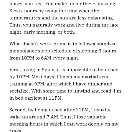
hours, you rest. You make up for these ‘missing’
Siesta hours by using the time when the
temperatures and the sun are less exhausting.
Thus, you naturally work and live during the late
night, early morning, or both.
What doesn’t work for me is to follow a standard
monophasic sleep schedule of sleeping 8-hours
from 10PM to 6AM every night.
First, living in Spain, it is impossible to be in bed
by 10PM. Most days, I finish my martial arts
training at 9PM, after which I have dinner and
socialize. With some time to unwind and read, I’m
in bed earliest at 11PM.
Second, by being in bed after 11PM, I usually
wake up around 7 AM. Thus, I lose valuable
morning hours in which I can work deeply on my
tasks.