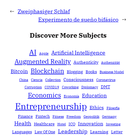
←
Zweiphasiger Schlaf
Experimento de sueño bifásico
→
Discover More Subjects
AI
Artificial Intelligence
Apple
Augmented Reality
Authenticity
Authenzität
Blockchain
Bitcoin
Blogging
Books
Business Model
Consciousness
China
Ciencia
Collection
Coronavirus
DMT
Corruption
COVID19
Coworking
Diplomacy
Economics
Education
Economía
Entrepreneurship
Ethics
Filosofía
Finance
Fintech
Fitness
Freedom
Geopolitik
Germany
Health
Innovation
Healthcare
ICO
Hotel
Investing
Leadership
Learning
Languages
Law Of One
Letter