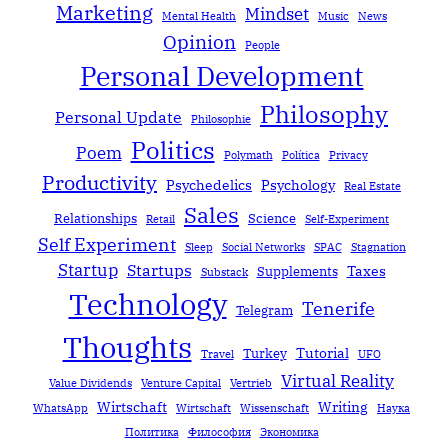
Marketing
Mindset
Mental Health
Music
News
Opinion
People
Personal Development
Philosophy
Personal Update
Philosophie
Politics
Poem
Polymath
Política
Privacy
Productivity
Psychedelics
Psychology
Real Estate
Sales
Relationships
Science
Retail
Self-Experiment
Self Experiment
Sleep
Social Networks
SPAC
Stagnation
Startup
Startups
Taxes
Supplements
Substack
Technology
Tenerife
Telegram
Thoughts
Tutorial
Turkey
Travel
UFO
Virtual Reality
Value Dividends
Venture Capital
Vertrieb
Wirtschaft
Writing
WhatsApp
Wirtschaft
Wissenschaft
Наука
Политика
Философия
Экономика