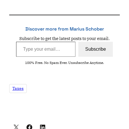
Discover more from Marius Schober
Subscribe to get the latest posts to your email.
Type your email…
Subscribe
100% Free. No Spam Ever. Unsubscribe Anytime.
Taxes