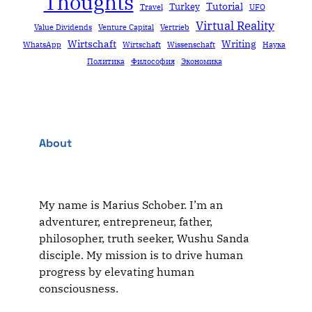
Thoughts
Tutorial
Turkey
Travel
UFO
Virtual Reality
Value Dividends
Venture Capital
Vertrieb
Wirtschaft
Writing
WhatsApp
Wirtschaft
Wissenschaft
Наука
Политика
Философия
Экономика
About
My name is Marius Schober. I’m an
adventurer, entrepreneur, father,
philosopher, truth seeker, Wushu Sanda
disciple. My mission is to drive human
progress by elevating human
consciousness.