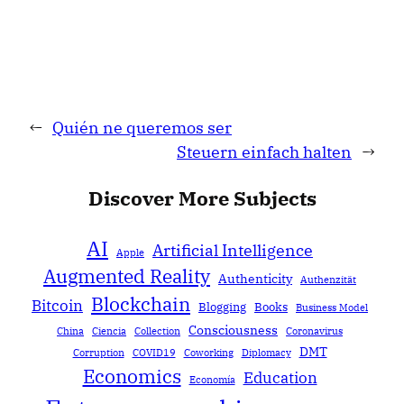
←
Quién ne queremos ser
Steuern einfach halten
→
Discover More Subjects
AI
Artificial Intelligence
Apple
Augmented Reality
Authenticity
Authenzität
Blockchain
Bitcoin
Blogging
Books
Business Model
Consciousness
China
Ciencia
Collection
Coronavirus
DMT
Corruption
COVID19
Coworking
Diplomacy
Economics
Education
Economía