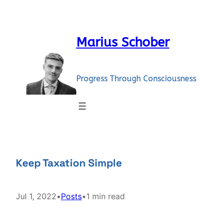
Skip
to
content
Marius Schober
Progress Through Consciousness
Keep Taxation Simple
Jul 1, 2022
•
Posts
•
1 min read