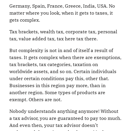
Germany, Spain, France, Greece, India, USA. No
matter where you look, when it gets to taxes, it
gets complex.
Tax brackets, wealth tax, corporate tax, personal
tax, value added tax, tax here tax there.
But complexity is not in and of itself a result of
taxes. It gets complex when there are exemptions,
tax brackets, tax categories, taxation on
worldwide assets, and so on. Certain individuals
under certain conditions pay this, other that.
Businesses in this region pay more, than in
another region. Some types of products are
exempt. Others are not.
Nobody understands anything anymore! Without
a tax advisor, you are guaranteed to pay too much.
And even then, your tax advisor doesn’t