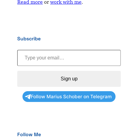
Read more
or
work with me
.
Subscribe
Type your email…
Sign up
Follow Marius Schober on Telegram
Follow Me