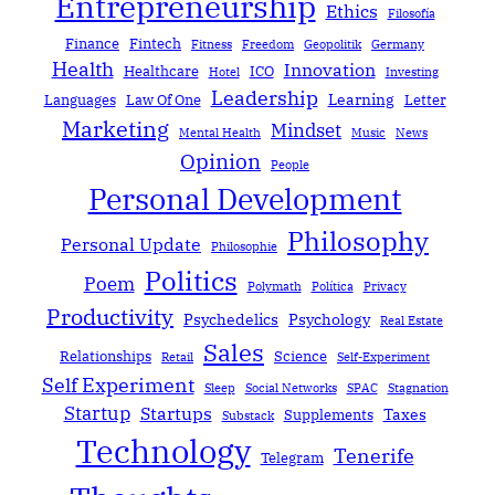
Entrepreneurship
Ethics
Filosofía
Finance
Fintech
Fitness
Freedom
Geopolitik
Germany
Health
Innovation
Healthcare
ICO
Hotel
Investing
Leadership
Learning
Languages
Law Of One
Letter
Marketing
Mindset
Mental Health
Music
News
Opinion
People
Personal Development
Philosophy
Personal Update
Philosophie
Politics
Poem
Polymath
Política
Privacy
Productivity
Psychedelics
Psychology
Real Estate
Sales
Relationships
Science
Retail
Self-Experiment
Self Experiment
Sleep
Social Networks
SPAC
Stagnation
Startup
Startups
Taxes
Supplements
Substack
Technology
Tenerife
Telegram