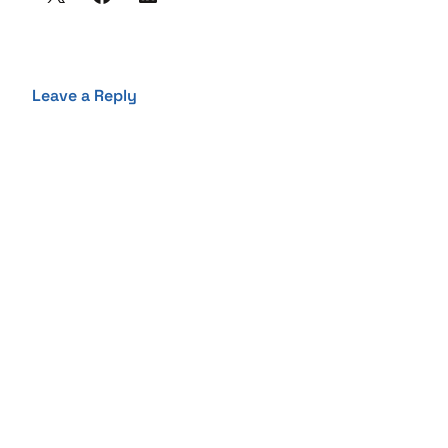
Leave a Reply