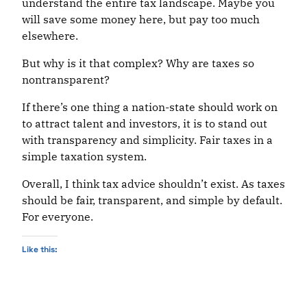
understand the entire tax landscape. Maybe you
will save some money here, but pay too much
elsewhere.
But why is it that complex? Why are taxes so
nontransparent?
If there’s one thing a nation-state should work on
to attract talent and investors, it is to stand out
with transparency and simplicity. Fair taxes in a
simple taxation system.
Overall, I think tax advice shouldn’t exist. As taxes
should be fair, transparent, and simple by default.
For everyone.
Like this: