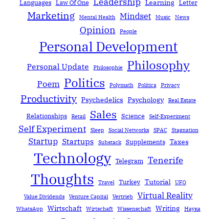
Leadership
Learning
Languages
Law Of One
Letter
Marketing
Mindset
Mental Health
Music
News
Opinion
People
Personal Development
Philosophy
Personal Update
Philosophie
Politics
Poem
Polymath
Política
Privacy
Productivity
Psychedelics
Psychology
Real Estate
Sales
Relationships
Science
Retail
Self-Experiment
Self Experiment
Sleep
Social Networks
SPAC
Stagnation
Startup
Startups
Taxes
Supplements
Substack
Technology
Tenerife
Telegram
Thoughts
Tutorial
Turkey
Travel
UFO
Virtual Reality
Value Dividends
Venture Capital
Vertrieb
Wirtschaft
Writing
WhatsApp
Wirtschaft
Wissenschaft
Наука