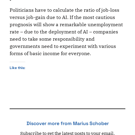
Politicians have to calculate the ratio of job-loss
versus job-gain due to AI. If the most cautious
prognosis will show a remarkable unemployment
rate – due to the deployment of AI – companies
need to take some responsibility and
governments need to experiment with various
forms of basic income for everyone.
Like this:
Discover more from Marius Schober
Subscribe to get the latest posts to your email.