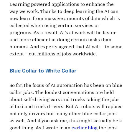
Learning powered applications to enhance the
way we work. Thanks to deep learning the AI can
now learn from massive amounts of data which is
collected when using certain services or
programs. As a result, AI’s at work will be faster
and more efficient at doing certain tasks than
humans. And experts agreed that AI will – to some
extent – cut millions of jobs worldwide.
Blue Collar to White Collar
So far, the focus of AI automation has been on blue
collar jobs. The loudest conversations are held
about self-driving cars and trucks taking the jobs
of taxi and truck drivers. But AI robots will replace
not only drivers but many other blue collar jobs
as well. And if you ask me, this might actually be a
good thing. As I wrote in an
earlier blog
the jobs