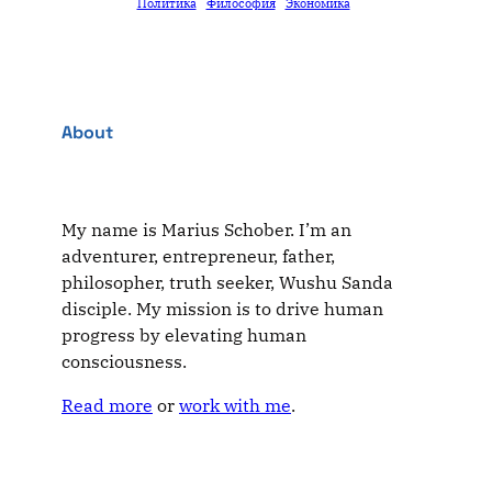
Политика
Философия
Экономика
About
My name is Marius Schober. I’m an
adventurer, entrepreneur, father,
philosopher, truth seeker, Wushu Sanda
disciple. My mission is to drive human
progress by elevating human
consciousness.
Read more
or
work with me
.