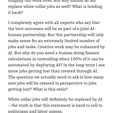
simplify our work lives. But why should AI not
replace white collar jobs as well? What is holding
it back?
I completely agree with all experts who say that
the best outcomes will be as part of a joint AI-
human partnership. But this partnership will only
make sense for an extremely limited number of
jobs and tasks. Creative work may be enhanced by
AI. But why do you need a human doing finance
calculations in controlling when 100% of it can be
automated by deploying AI? In the long-term I see
more jobs getting lost than created through AI.
The question we actually need to ask is how many
new jobs will be created in perspective to jobs
getting lost? What is this ratio?
White collar jobs will definitely be replaced by AI
– the truth is that this statement is hard to sell to
politicians and labor unions.