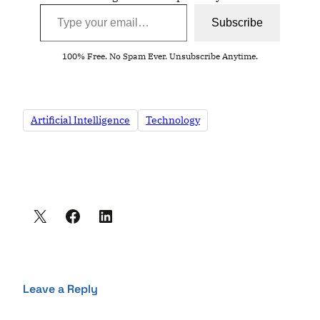
Type your email…
Subscribe
100% Free. No Spam Ever. Unsubscribe Anytime.
Artificial Intelligence
Technology
Leave a Reply