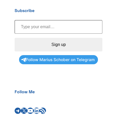
Subscribe
Type your email…
Sign up
Follow Marius Schober on Telegram
Follow Me
Telegram
X
YouTube
LinkedIn
RSS Feed