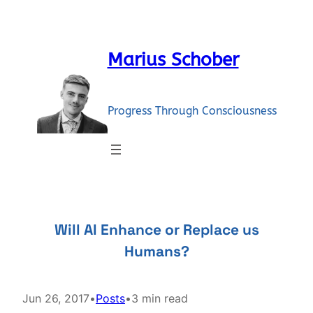
Skip
to
content
Marius Schober
Progress Through Consciousness
Will AI Enhance or Replace us
Humans?
Jun 26, 2017
•
Posts
•
3 min read