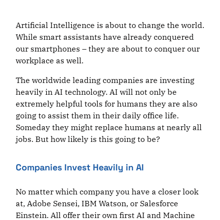
Artificial Intelligence is about to change the world.
While smart assistants have already conquered
our smartphones – they are about to conquer our
workplace as well.
The worldwide leading companies are investing
heavily in AI technology. AI will not only be
extremely helpful tools for humans they are also
going to assist them in their daily office life.
Someday they might replace humans at nearly all
jobs. But how likely is this going to be?
Companies Invest Heavily in AI
No matter which company you have a closer look
at, Adobe Sensei, IBM Watson, or Salesforce
Einstein. All offer their own first AI and Machine