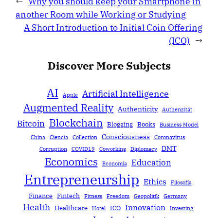
←
Why you should keep your Smartphone in
another Room while Working or Studying
A Short Introduction to Initial Coin Offering
(ICO)
→
Discover More Subjects
AI
Artificial Intelligence
Apple
Augmented Reality
Authenticity
Authenzität
Blockchain
Bitcoin
Blogging
Books
Business Model
Consciousness
China
Ciencia
Collection
Coronavirus
DMT
Corruption
COVID19
Coworking
Diplomacy
Economics
Education
Economía
Entrepreneurship
Ethics
Filosofía
Finance
Fintech
Fitness
Freedom
Geopolitik
Germany
Health
Innovation
Healthcare
ICO
Hotel
Investing