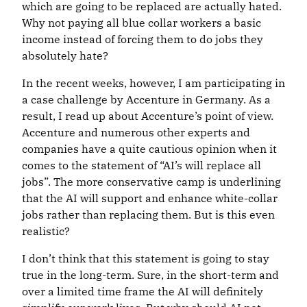
which are going to be replaced are actually hated.
Why not paying all blue collar workers a basic
income instead of forcing them to do jobs they
absolutely hate?
In the recent weeks, however, I am participating in
a case challenge by Accenture in Germany. As a
result, I read up about Accenture’s point of view.
Accenture and numerous other experts and
companies have a quite cautious opinion when it
comes to the statement of “AI’s will replace all
jobs”. The more conservative camp is underlining
that the AI will support and enhance white-collar
jobs rather than replacing them. But is this even
realistic?
I don’t think that this statement is going to stay
true in the long-term. Sure, in the short-term and
over a limited time frame the AI will definitely