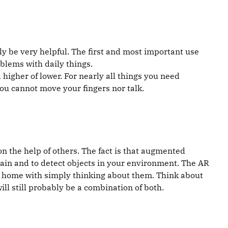
ly be very helpful. The first and most important use
oblems with daily things.
 higher of lower. For nearly all things you need
ou cannot move your fingers nor talk.
on the help of others. The fact is that augmented
brain and to detect objects in your environment. The AR
rt home with simply thinking about them. Think about
 will still probably be a combination of both.