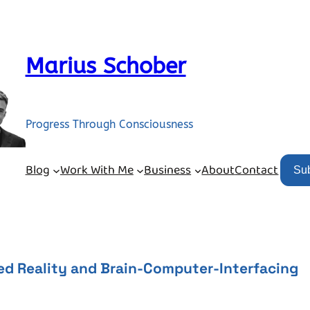
Marius Schober
Progress Through Consciousness
Blog
Work With Me
Business
About
Contact
Su
ed Reality and Brain-Computer-Interfacing