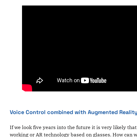
Voice Control combined with Augmented Reality
If we look five years into the future it is very likely 
working or AR technology based on glasses. How can we 