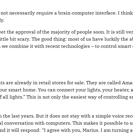
ot necessarily require a brain-computer interface. I think 
y.
 meet the approval of the majority of people soon. It is still
 little bit scary. The good thing: most of us have luckily the
 we combine it with recent technologies – to control smart
ts are already in retail stores for sale. They are called 
our smart home. You can connect your lights, your heater, a
f all lights.” This is not only the easiest way of controlling 
the last years. But it does not stay with a simple voice re
 conversation with computers. This makes it possible to say: 
it will respond: “I agree with you, Marius. I am turning a 