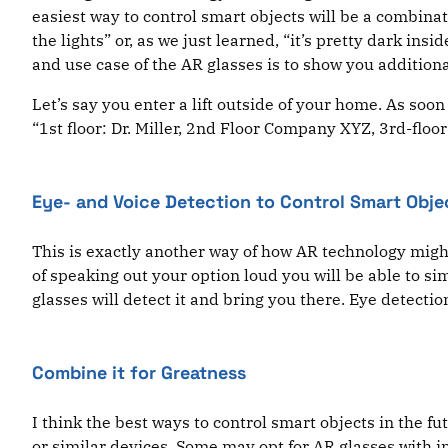
easiest way to control smart objects will be a combinati
the lights” or, as we just learned, “it’s pretty dark i
and use case of the AR glasses is to show you additio
Let’s say you enter a lift outside of your home. As soon 
“1st floor: Dr. Miller, 2nd Floor Company XYZ, 3rd-floor
Eye- and Voice Detection to Control Smart Obje
This is exactly another way of how AR technology might
of speaking out your option loud you will be able to sim
glasses will detect it and bring you there. Eye detecti
Combine it for Greatness
I think the best ways to control smart objects in the f
or similar devices. Some may opt for AR glasses with 