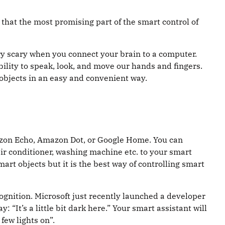
that the most promising part of the smart control of
 very scary when you connect your brain to a computer.
 ability to speak, look, and move our hands and fingers.
 objects in an easy and convenient way.
Amazon Echo, Amazon Dot, or Google Home. You can
ir conditioner, washing machine etc. to your smart
smart objects but it is the best way of controlling smart
cognition. Microsoft just recently launched a developer
“It’s a little bit dark here.” Your smart assistant will
few lights on”.