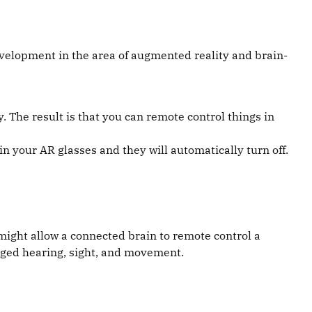
velopment in the area of augmented reality and brain-
 The result is that you can remote control things in
in your AR glasses and they will automatically turn off.
might allow a connected brain to remote control a
maged hearing, sight, and movement.