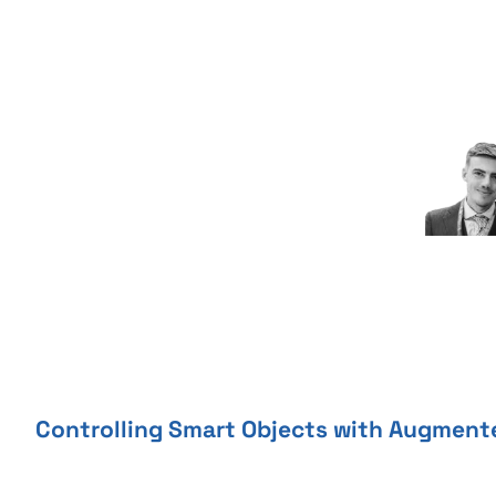
Skip
to
content
Controlling Smart Objects with Augment