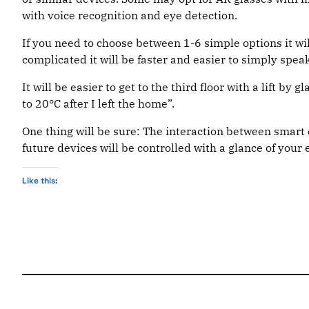
with voice recognition and eye detection.
If you need to choose between 1-6 simple options it wi
complicated it will be faster and easier to simply spea
It will be easier to get to the third floor with a lift by 
to 20°C after I left the home”.
One thing will be sure: The interaction between smart 
future devices will be controlled with a glance of your 
Like this: