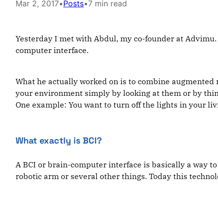
Mar 2, 2017
•
Posts
•
7 min read
Yesterday I met with Abdul, my co-founder at Advimu.
computer interface.
What he actually worked on is to combine augmented re
your environment simply by looking at them or by thi
One example: You want to turn off the lights in your li
What exactly is BCI?
A BCI or brain-computer interface is basically a way 
robotic arm or several other things. Today this techno