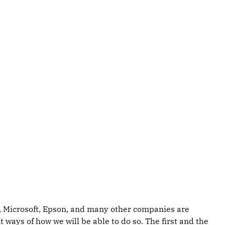
Leap, Microsoft, Epson, and many other companies are
ways of how we will be able to do so. The first and the