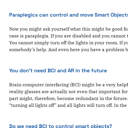
Paraplegics can control and move Smart Object
Now you might ask yourself what this might be good for
case is paraplegia. If you are disabled and you cannot
You cannot simply turn off the lights in your room. If 
somebody’s help. And even here you have a problem bec
You don’t need BCI and AR in the future
Brain-computer interfacing (BCI) might be a very helpfu
reality glasses are actually not even that important fo
part might, therefore, become redundant in the future
“turning all lights off” and all lights will turn off. In 
Do we need BCI to control smart objects?