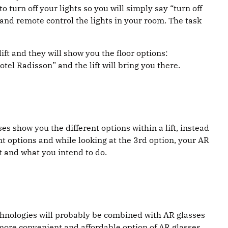
 turn off your lights so you will simply say “turn off
u and remote control the lights in your room. The task
lift and they will show you the floor options:
tel Radisson” and the lift will bring you there.
s show you the different options within a lift, instead
ent options and while looking at the 3rd option, your AR
t and what you intend to do.
technologies will probably be combined with AR glasses
 more convenient and affordable option of AR glasses