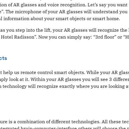
on of AR glasses and voice recognition. Let’s say you want to
nside”. The microphone of your AR glasses will understand yo
nal information about your smart objects or smart home.
as you step into the lift, your AR glasses will recognize the 
 Hotel Radisson”. Now you can simply say: “3rd floor” or “Ho
cts
 help us remote control smart objects. While your AR glasse
ply look at it. Within your AR glasses you will see 3 differ
on technology will recognize exactly where you are looking a
uture is a combination of different technologies. All these 
integrated brain-computer-interface others will choose the