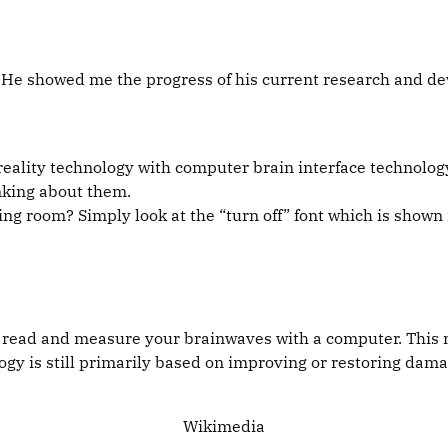
 He showed me the progress of his current research and de
ality technology with computer brain interface technology.
nking about them.
ving room? Simply look at the “turn off” font which is shown 
to read and measure your brainwaves with a computer. This 
logy is still primarily based on improving or restoring da
Wikimedia