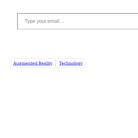
Type your email…
Augmented Reality
Technology