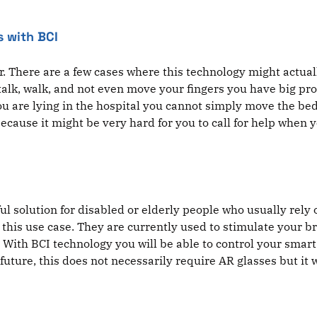
s with BCI
. There are a few cases where this technology might actual
 talk, walk, and not even move your fingers you have big pr
you are lying in the hospital you cannot simply move the bed
ause it might be very hard for you to call for help when y
l solution for disabled or elderly people who usually rely 
r this use case. They are currently used to stimulate your 
. With BCI technology you will be able to control your sma
the future, this does not necessarily require AR glasses but it