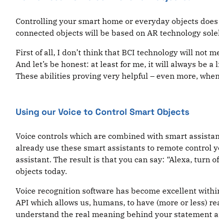
Controlling your smart home or everyday objects does n
connected objects will be based on AR technology solel
First of all, I don’t think that BCI technology will not
And let’s be honest: at least for me, it will always be a
These abilities proving very helpful – even more, when
Using our Voice to Control Smart Objects
Voice controls which are combined with smart assistan
already use these smart assistants to remote control y
assistant. The result is that you can say: “Alexa, turn of
objects today.
Voice recognition software has become excellent within 
API which allows us, humans, to have (more or less) real
understand the real meaning behind your statement and 