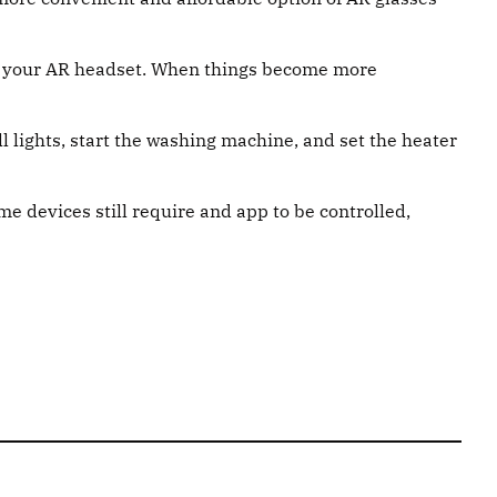
n in your AR headset. When things become more
f all lights, start the washing machine, and set the heater
e devices still require and app to be controlled,