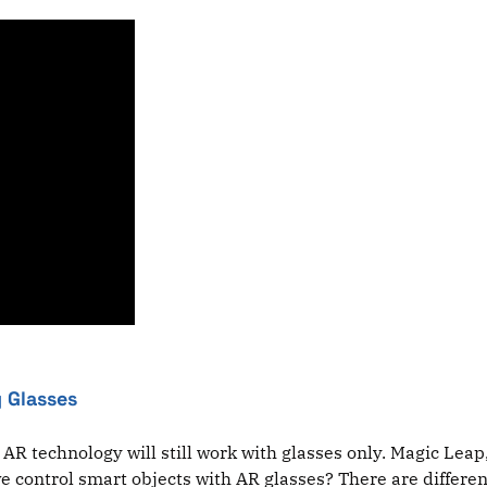
 Glasses
that AR technology will still work with glasses only. Magic 
control smart objects with AR glasses? There are different 