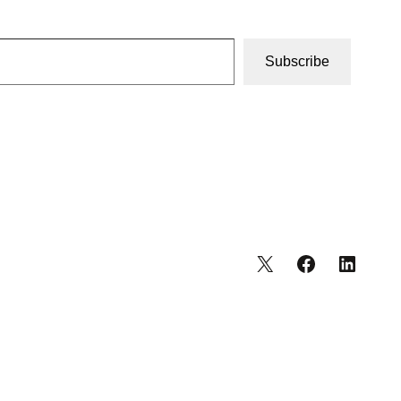
Subscribe