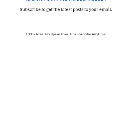
Subscribe to get the latest posts to your email.
100% Free. No Spam Ever. Unsubscribe Anytime.