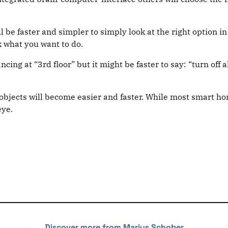
ll be faster and simpler to simply look at the right optio
k what you want to do.
glancing at “3rd floor” but it might be faster to say: “turn of
objects will become easier and faster. While most smart hom
eye.
Discover more from Marius Schober