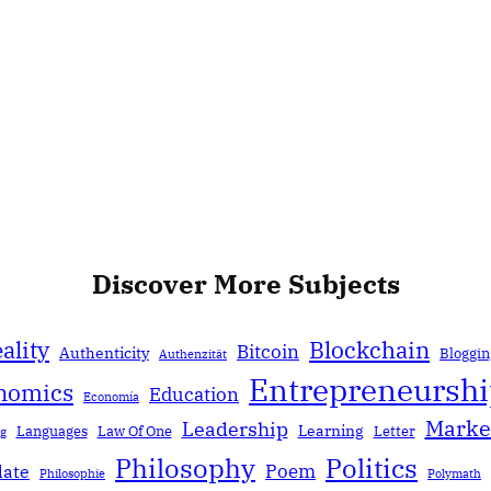
Discover More Subjects
ality
Blockchain
Bitcoin
Authenticity
Bloggin
Authenzität
Entrepreneursh
nomics
Education
Economía
Marke
Leadership
Learning
Languages
Law Of One
Letter
ng
Politics
Philosophy
Poem
date
Philosophie
Polymath