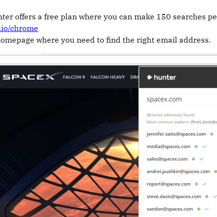
ter offers a free plan where you can make 150 searches p
r.io/chrome
homepage where you need to find the right email address.