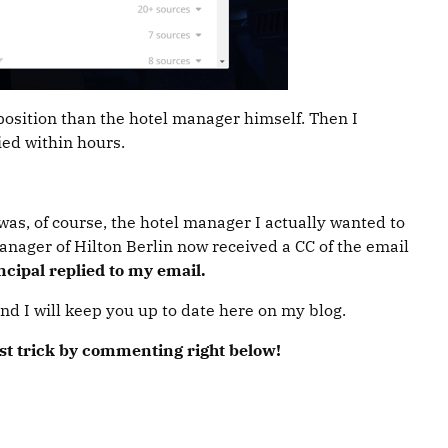
 position than the hotel manager himself. Then I
ied within hours.
was, of course, the hotel manager I actually wanted to
manager of Hilton Berlin now received a CC of the email
cipal replied to my email.
and I will keep you up to date here on my blog.
est trick by commenting right below!