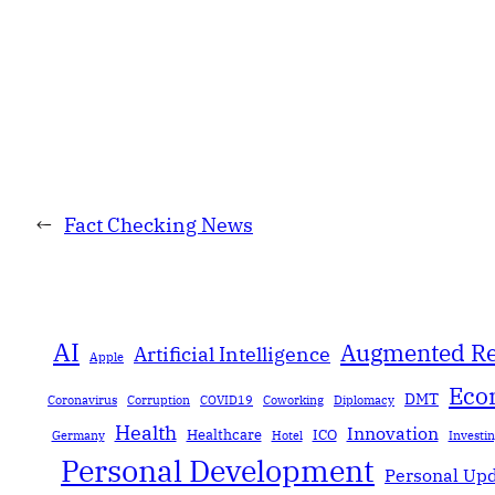
←
Fact Checking News
AI
Augmented Re
Artificial Intelligence
Apple
Eco
DMT
Coronavirus
Corruption
COVID19
Coworking
Diplomacy
Health
Innovation
Healthcare
ICO
Germany
Hotel
Investi
Personal Development
Personal Up