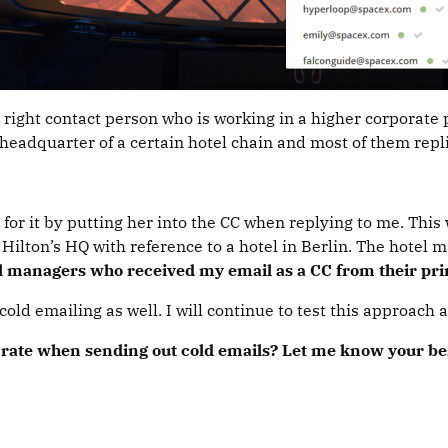
e right contact person who is working in a higher corporate
 headquarter of a certain hotel chain and most of them repl
or it by putting her into the CC when replying to me. This 
 Hilton’s HQ with reference to a hotel in Berlin. The hotel 
l managers who received my email as a CC from their prin
old emailing as well. I will continue to test this approach 
se rate when sending out cold emails? Let me know your b