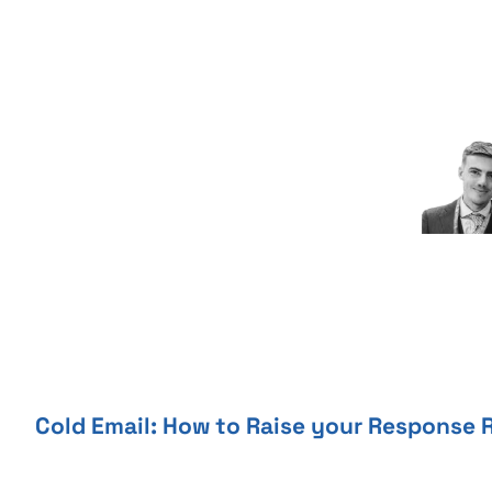
Skip
to
content
Cold Email: How to Raise your Response 