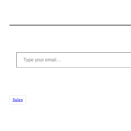
Type your email…
Sales