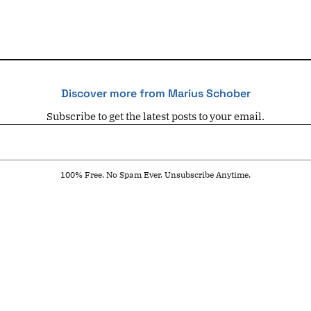
Discover more from Marius Schober
Subscribe to get the latest posts to your email.
100% Free. No Spam Ever. Unsubscribe Anytime.