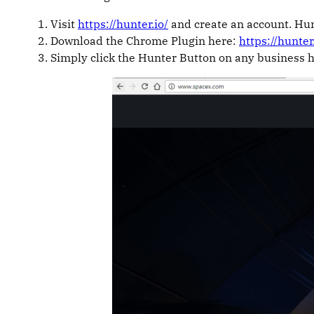
Visit
https://hunter.io/
and create an account. Hun
Download the Chrome Plugin here:
https://hunte
Simply click the Hunter Button on any business 