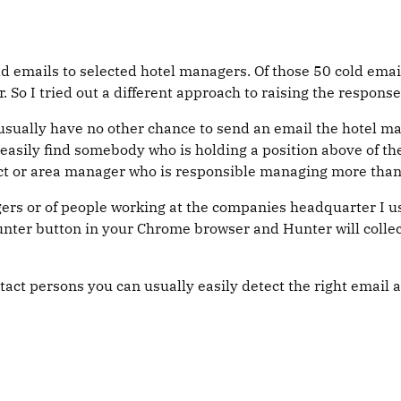
d emails to selected hotel managers. Of those 50 cold emails
. So I tried out a different approach to raising the response
sually have no other chance to send an email the hotel man
 easily find somebody who is holding a position above of th
ict or area manager who is responsible managing more than 
agers or of people working at the companies headquarter I 
unter button in your Chrome browser and Hunter will collec
act persons you can usually easily detect the right email 