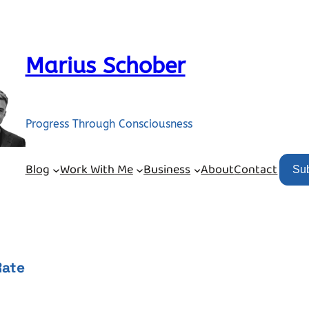
Marius Schober
Progress Through Consciousness
Blog
Work With Me
Business
About
Contact
Su
Rate