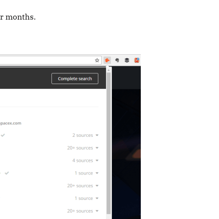
er months.