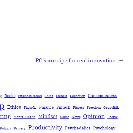
PC’s are ripe for real innovation
→
Consciousness
g
Books
Business Model
China
Ciencia
Collection
ip
Ethics
Finance
Fintech
Filosofía
Fitness
Freedom
Geopolitik
ting
Opinion
Mindset
Mental Health
Music
News
People
Productivity
Psychedelics
Psychology
Política
Privacy