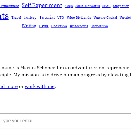
Self Experiment
f-Experiment
Sleep
Social Networks
SPAC
Stagnation
ts
Tutorial
Turkey
Travel
UFO
Value Dividends
Venture Capital
Vertrie
Writing
Наука
Политика
Философия
Экономика
 name is Marius Schober. I’m an adventurer, entrepreneur, 
sciple. My mission is to drive human progress by elevatin
ad more
or
work with me
.