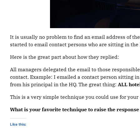
It is usually no problem to find an email address of th
started to email contact persons who are sitting in the
Here is the great part about how they replied:
All managers delegated the email to those responsible f
contact. Example: I emailed a contact person sitting in
from his principal in the HQ. The great thing:
ALL hote
This is a very simple technique you could use for your c
What is your favorite technique to raise the respon
Like this: