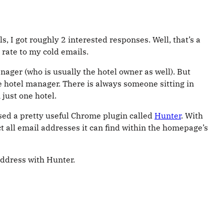
, I got roughly 2 interested responses. Well, that’s a
 rate to my cold emails.
ager (who is usually the hotel owner as well). But
e hotel manager. There is always someone sitting in
just one hotel.
used a pretty useful Chrome plugin called
Hunter
. With
t all email addresses it can find within the homepage’s
address with Hunter.