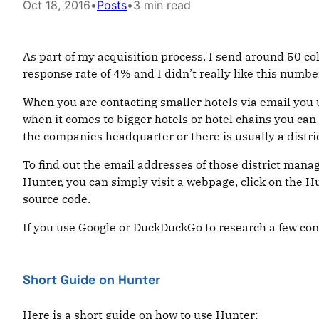
Oct 18, 2016
•
Posts
•
3 min read
As part of my acquisition process, I send around 50 col
response rate of 4% and I didn’t really like this number
When you are contacting smaller hotels via email you u
when it comes to bigger hotels or hotel chains you can
the companies headquarter or there is usually a distr
To find out the email addresses of those district man
Hunter, you can simply visit a webpage, click on the H
source code.
If you use Google or DuckDuckGo to research a few cont
Short Guide on Hunter
Here is a short guide on how to use Hunter: