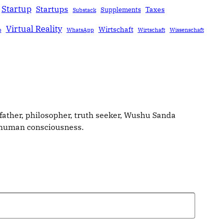
Startup
Startups
Taxes
Supplements
Substack
Virtual Reality
Wirtschaft
b
WhatsApp
Wirtschaft
Wissenschaft
father, philosopher, truth seeker, Wushu Sanda
g human consciousness.