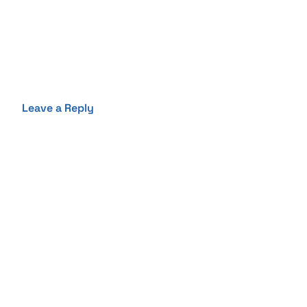
Leave a Reply