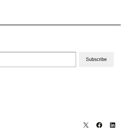
Subscribe