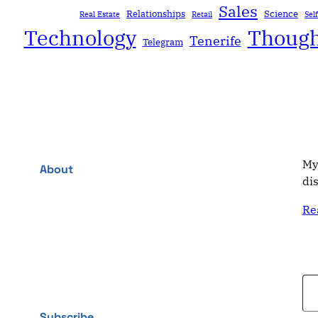
Sales
Relationships
Science
Real Estate
Retail
Sel
Technology
Though
Tenerife
Telegram
My
About
di
Re
Type your email…
Subscribe