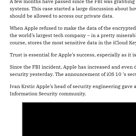
A few months have passed since the FBI was grabbing h
systems. This case started a large discussion about ho
should be allowed to access our private data.
When Apple refused to make the data of the encrypted iP
the world’s largest tech company – in a pretty miserable
course, stores the most sensitive data in the iCloud Ke
Trust is essential for Apple’s success, especially as it
Since the FBI incident, Apple has increased and even do
security yesterday. The announcement of iOS 10 ‘s sec
Ivan Krstic Apple’s head of security engineering gave 
Information Security community.