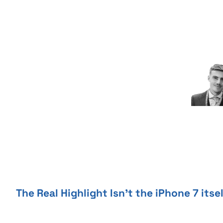
Skip
to
content
The Real Highlight Isn’t the iPhone 7 itse