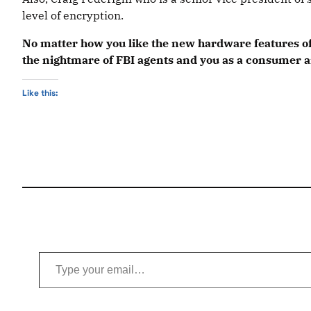
level of encryption.
No matter how you like the new hardware features of 
the nightmare of FBI agents and you as a consumer an
Like this:
Type your email…