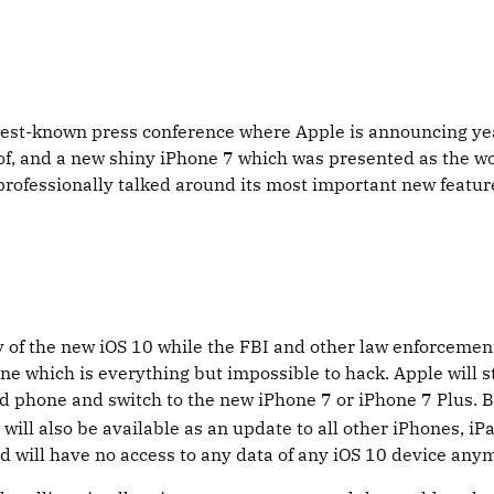
best-known press conference where Apple is announcing yea
, and a new shiny iPhone 7 which was presented as the wo
 professionally talked around its most important new featu
y of the new iOS 10 while the FBI and other law enforcemen
ne which is everything but impossible to hack. Apple will 
 old phone and switch to the new iPhone 7 or iPhone 7 Plus.
will also be available as an update to all other iPhones, iP
ld will have no access to any data of any iOS 10 device any