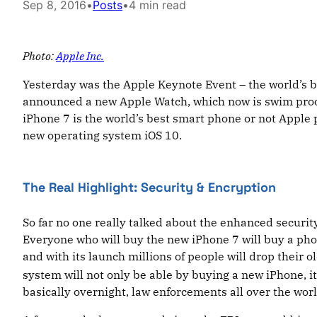
Sep 8, 2016
•
Posts
•
4 min read
Photo:
Apple Inc.
Yesterday was the Apple Keynote Event – the world’s 
announced a new Apple Watch, which now is swim proof
iPhone 7 is the world’s best smart phone or not Apple
new operating system iOS 10.
The Real Highlight: Security & Encryption
So far no one really talked about the enhanced securit
Everyone who will buy the new iPhone 7 will buy a pho
and with its launch millions of people will drop their
system will not only be able by buying a new iPhone, it 
basically overnight, law enforcements all over the wor