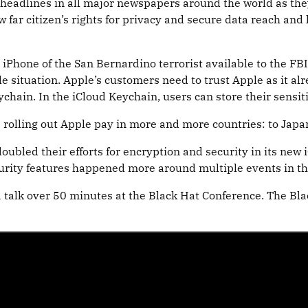
eadlines in all major newspapers around the world as they 
w far citizen’s rights for privacy and secure data reach an
hone of the San Bernardino terrorist available to the FBI i
 situation. Apple’s customers need to trust Apple as it alre
ychain. In the iCloud Keychain, users can store their sensit
 is rolling out Apple pay in more and more countries: to Japa
ubled their efforts for encryption and security in its new i
urity features happened more around multiple events in th
a talk over 50 minutes at the Black Hat Conference. The Bla