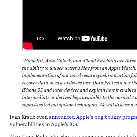
“HomeKit, Auto Unlock, and iCloud Keychain are three Ap
the ability to unlock a user’s Mac from an Apple Watch,
implementation of our novel secure synchronization fabr
recover data in case of device loss. Data Protection is 
iPhone 5S and later devices and explain how it enabled
intermediate or derived keys available to the normal Ap
sophisticated mitigation techniques. We will discuss a 
Ivan Krstic even
announced Apple’s bug bounty prog
vulnerabilities in Apple’s iOS.
Also, Craig Federighi who is a senior vice president o