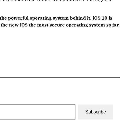
he powerful operating system behind it. iOS 10 is
the new iOS the most secure operating system so far.
Subscribe