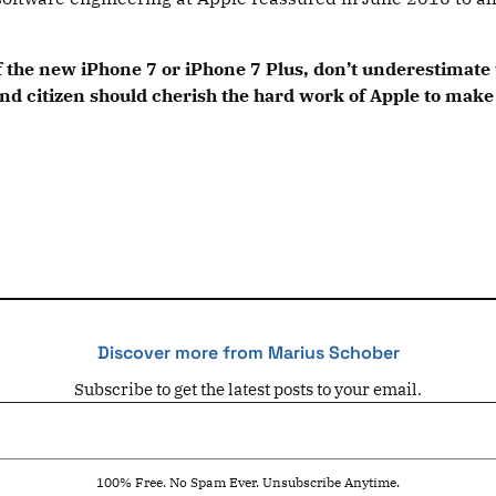
the new iPhone 7 or iPhone 7 Plus, don’t underestimate t
d citizen should cherish the hard work of Apple to make 
Discover more from Marius Schober
Subscribe to get the latest posts to your email.
100% Free. No Spam Ever. Unsubscribe Anytime.