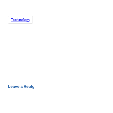
Technology
Leave a Reply