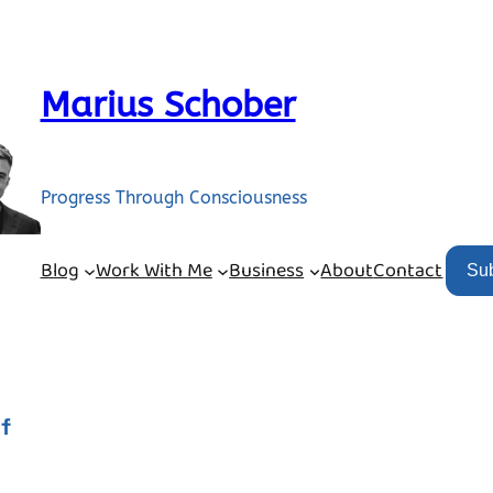
Marius Schober
Progress Through Consciousness
Blog
Work With Me
Business
About
Contact
Su
lf