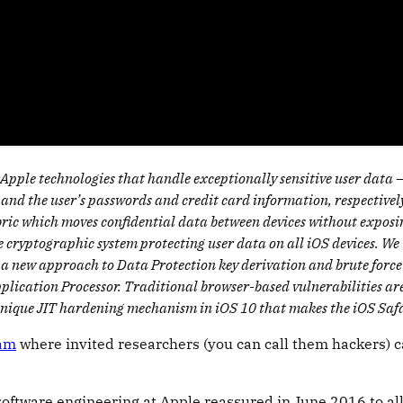
ple technologies that handle exceptionally sensitive user data – c
 and the user’s passwords and credit card information, respectivel
ic which moves confidential data between devices without exposing 
the cryptographic system protecting user data on all iOS devices. We
 a new approach to Data Protection key derivation and brute force
plication Processor. Traditional browser-based vulnerabilities ar
unique JIT hardening mechanism in iOS 10 that makes the iOS Safar
ram
where invited researchers (you can call them hackers) 
f software engineering at Apple reassured in June 2016 to a