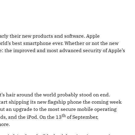
rly their new products and software. Apple
rld’s best smartphone ever. Whether or not the new
re: the improved and most advanced security of Apple’s
t’s hair around the world probably stood on end.
start shipping its new flagship phone the coming week
 But an upgrade to the most secure mobile operating
th
ads, and the iPod. On the 13
of September,
more.