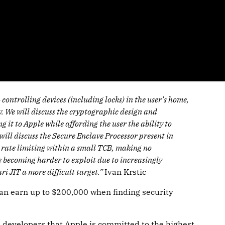
ontrolling devices (including locks) in the user’s home,
y. We will discuss the cryptographic design and
it to Apple while affording the user the ability to
 will discuss the Secure Enclave Processor present in
 rate limiting within a small TCB, making no
e becoming harder to exploit due to increasingly
i JIT a more difficult target.”
Ivan Krstic
can earn up to $200,000 when finding security
ll developers that Apple is committed to the highest