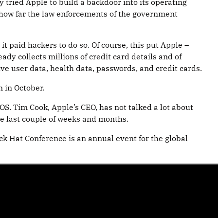
tried Apple to build a backdoor into its operating
d how far the law enforcements of the government
t paid hackers to do so. Of course, this put Apple –
ady collects millions of credit card details and of
ive user data, health data, passwords, and credit cards.
n in October.
OS. Tim Cook, Apple’s CEO, has not talked a lot about
e last couple of weeks and months.
ck Hat Conference is an annual event for the global