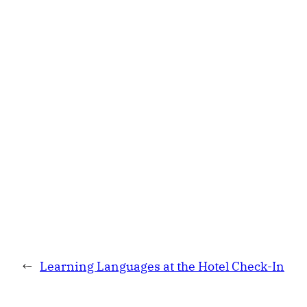
←
Learning Languages at the Hotel Check-In