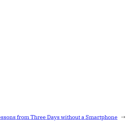
essons from Three Days without a Smartphone
→