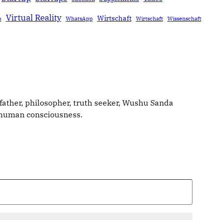
Virtual Reality
Wirtschaft
b
WhatsApp
Wirtschaft
Wissenschaft
father, philosopher, truth seeker, Wushu Sanda
g human consciousness.