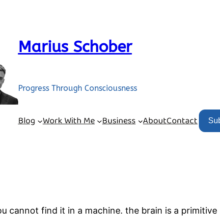
Marius Schober
Progress Through Consciousness
Blog
Work With Me
Business
About
Contact
Su
u cannot find it in a machine. the brain is a primitiv