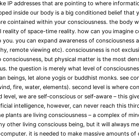
ike IP addresses that are pointing to where informati
pped inside our body is a big conditioned belief that
re cointained within your consciousness. the body w
 reality of space-time reality. how can you imagine c
 to you. you can expand awareness of consciousness a
hy, remote viewing etc). consciousness is not exclusi
so consciousness, but physical matter is the most de
s. the question is merely what level of consciousnes
beings, let alone yogis or buddhist monks. see conscio
ind, fire, water, elements). second level is where
ird level, we are self-conscious or self-aware – this g
ificial intelligence, however, can never reach this thi
e plants are living consciousness – a complex of min
 any other living consciouss being, but it will always m
 biocomputer. it is needed to make massive amounts of 