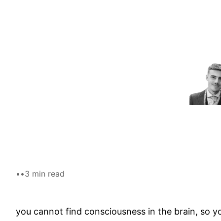
Skip
to
content
•
•
3 min read
you cannot find consciousness in the brain, so yo