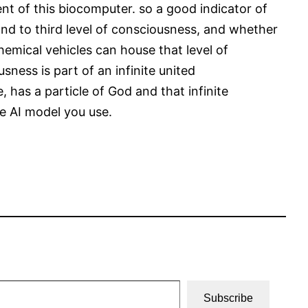
ent of this biocomputer. so a good indicator of
nd to third level of consciousness, and whether
chemical vehicles can house that level of
ness is part of an infinite united
 has a particle of God and that infinite
he AI model you use.
Subscribe