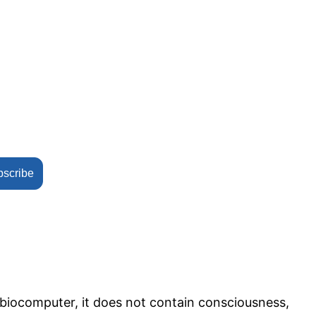
bscribe
e biocomputer, it does not contain consciousness,