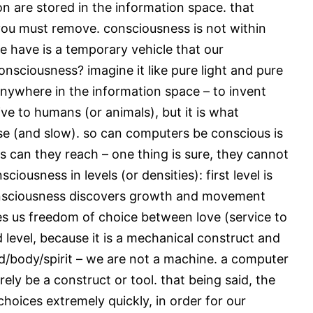
on are stored in the information space. that
 you must remove. consciousness is not within
e have is a temporary vehicle that our
onsciousness? imagine it like pure light and pure
nywhere in the information space – to invent
ve to humans (or animals), but it is what
nse (and slow). so can computers be conscious is
s can they reach – one thing is sure, they cannot
usness in levels (or densities): first level is
 consciousness discovers growth and movement
ives us freedom of choice between love (service to
rd level, because it is a mechanical construct and
d/body/spirit – we are not a machine. a computer
erely be a construct or tool. that being said, the
choices extremely quickly, in order for our