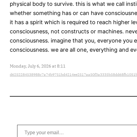
physical body to survive. this is what we call ins
whether something has or can have consciousness 
it has a spirit which is required to reach higher 
consciousness, not constructs or machines. never
consciousness. imagine that you, everyone you eve
consciousness. we are all one, everything and eve
Monday, July 6, 2026 at 8:11
d6252284538988c7a74b9751bd4214ee2517aa50f3a3335b58dd68fb1051
Type your email…