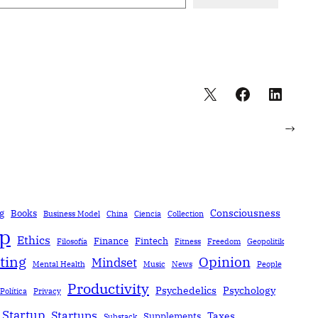
→
Consciousness
g
Books
Business Model
China
Ciencia
Collection
ip
Ethics
Finance
Fintech
Filosofía
Fitness
Freedom
Geopolitik
ting
Opinion
Mindset
Mental Health
Music
News
People
Productivity
Psychedelics
Psychology
Política
Privacy
Startup
Startups
Taxes
Supplements
Substack