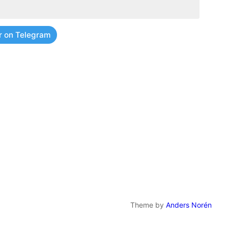
r on Telegram
Theme by
Anders Norén