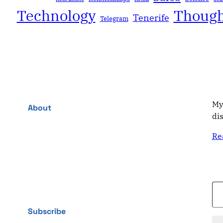
Technology
Though
Tenerife
Telegram
My
About
di
Re
Type your email…
Subscribe