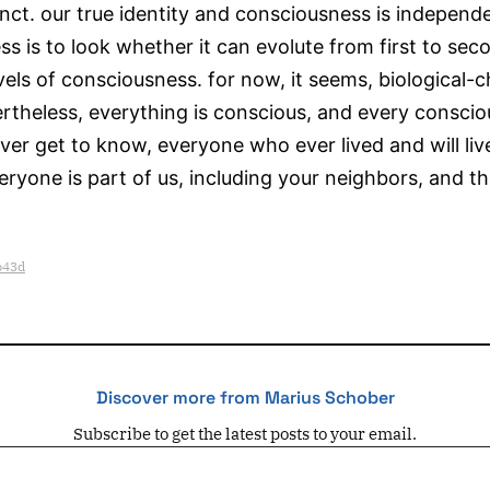
tinct. our true identity and consciousness is independ
is to look whether it can evolute from first to seco
levels of consciousness. for now, it seems, biological-
theless, everything is conscious, and every conscious
r get to know, everyone who ever lived and will live,
ryone is part of us, including your neighbors, and t
b43d
Discover more from Marius Schober
Subscribe to get the latest posts to your email.