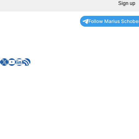
Sign up
Follow Marius Schobe
X
YouTube
LinkedIn
RSS Feed