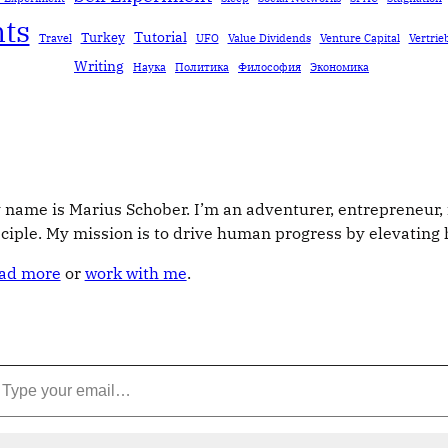
ts
Tutorial
Turkey
Travel
UFO
Value Dividends
Venture Capital
Vertrie
Writing
Наука
Политика
Философия
Экономика
 name is Marius Schober. I’m an adventurer, entrepreneur, 
sciple. My mission is to drive human progress by elevatin
ad more
or
work with me
.