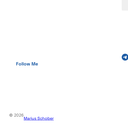
Telegram
Follow Me
© 2026
Marius Schober