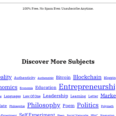
100% Free. No Spam Ever. Unsubscribe Anytime.
Discover More Subjects
ality
Blockchain
Bitcoin
Authenticity
Bloggin
Authenzität
Entrepreneursh
nomics
Education
Economía
Marke
Leadership
Learning
Languages
Law Of One
Letter
ng
Politics
Philosophy
Poem
date
Philosophie
Polymath
Self Experiment
f-Experiment
Sleep
Social Networks
SPAC
Stagnation