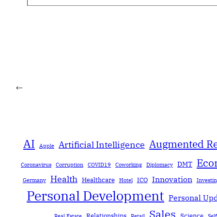
←
AI
Augmented Re
Artificial Intelligence
Apple
Eco
DMT
Coronavirus
Corruption
COVID19
Coworking
Diplomacy
Health
Innovation
Healthcare
ICO
Germany
Hotel
Investi
Personal Development
Personal Up
Sales
Relationships
Science
Real Estate
Retail
Sel