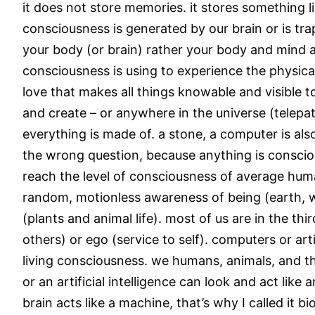
it does not store memories. it stores something l
consciousness is generated by our brain or is tra
your body (or brain) rather your body and mind a
consciousness is using to experience the physical
love that makes all things knowable and visible
and create – or anywhere in the universe (telepat
everything is made of. a stone, a computer is al
the wrong question, because anything is consciou
reach the level of consciousness of average human 
random, motionless awareness of being (earth, w
(plants and animal life). most of us are in the th
others) or ego (service to self). computers or art
living consciousness. we humans, animals, and th
or an artificial intelligence can look and act like
brain acts like a machine, that’s why I called it