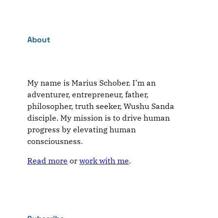
About
My name is Marius Schober. I’m an
adventurer, entrepreneur, father,
philosopher, truth seeker, Wushu Sanda
disciple. My mission is to drive human
progress by elevating human
consciousness.
Read more
or
work with me
.