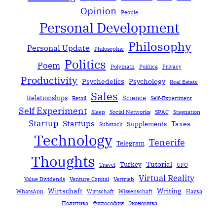
Opinion
People
Personal Development
Philosophy
Personal Update
Philosophie
Politics
Poem
Polymath
Política
Privacy
Productivity
Psychedelics
Psychology
Real Estate
Sales
Relationships
Science
Retail
Self-Experiment
Self Experiment
Sleep
Social Networks
SPAC
Stagnation
Startup
Startups
Taxes
Supplements
Substack
Technology
Tenerife
Telegram
Thoughts
Tutorial
Turkey
Travel
UFO
Virtual Reality
Value Dividends
Venture Capital
Vertrieb
Wirtschaft
Writing
WhatsApp
Wirtschaft
Wissenschaft
Наука
Политика
Философия
Экономика