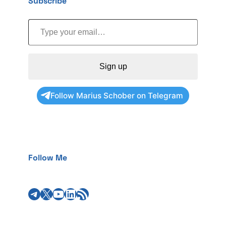
Subscribe
Type your email…
Sign up
Follow Marius Schober on Telegram
Follow Me
Telegram
X
YouTube
LinkedIn
RSS Feed