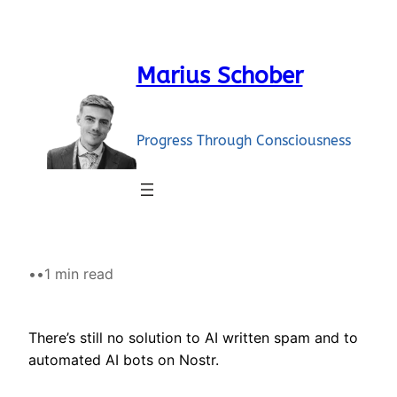
Skip
to
content
Marius Schober
Progress Through Consciousness
•
•
1 min read
There’s still no solution to AI written spam and to
automated AI bots on Nostr.