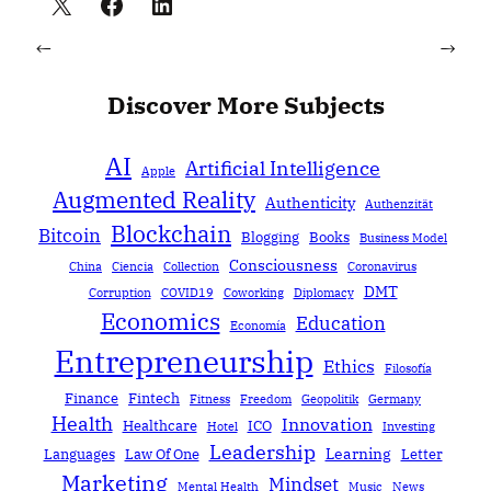
←
→
Discover More Subjects
AI
Artificial Intelligence
Apple
Augmented Reality
Authenticity
Authenzität
Blockchain
Bitcoin
Blogging
Books
Business Model
Consciousness
China
Ciencia
Collection
Coronavirus
DMT
Corruption
COVID19
Coworking
Diplomacy
Economics
Education
Economía
Entrepreneurship
Ethics
Filosofía
Finance
Fintech
Fitness
Freedom
Geopolitik
Germany
Health
Innovation
Healthcare
ICO
Hotel
Investing
Leadership
Learning
Languages
Law Of One
Letter
Marketing
Mindset
Mental Health
Music
News