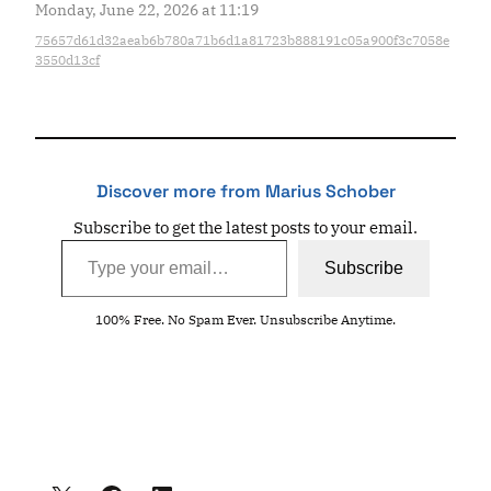
Monday, June 22, 2026 at 11:19
75657d61d32aeab6b780a71b6d1a81723b888191c05a900f3c7058e
3550d13cf
Discover more from Marius Schober
Subscribe to get the latest posts to your email.
Type your email…
Subscribe
100% Free. No Spam Ever. Unsubscribe Anytime.