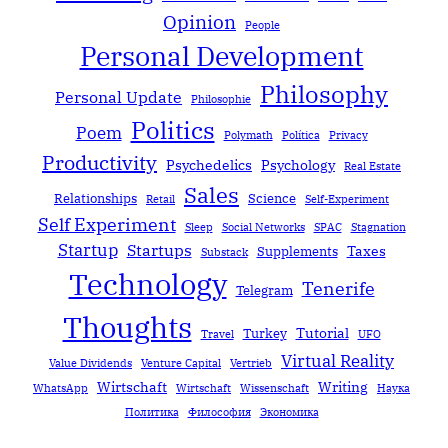
Opinion
People
Personal Development
Philosophy
Personal Update
Philosophie
Politics
Poem
Polymath
Política
Privacy
Productivity
Psychedelics
Psychology
Real Estate
Sales
Relationships
Science
Retail
Self-Experiment
Self Experiment
Sleep
Social Networks
SPAC
Stagnation
Startup
Startups
Taxes
Supplements
Substack
Technology
Tenerife
Telegram
Thoughts
Tutorial
Turkey
Travel
UFO
Virtual Reality
Value Dividends
Venture Capital
Vertrieb
Wirtschaft
Writing
WhatsApp
Wirtschaft
Wissenschaft
Наука
Политика
Философия
Экономика