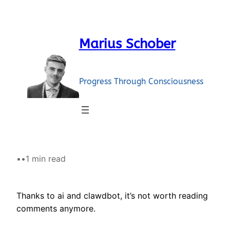
Skip
to
content
Marius Schober
Progress Through Consciousness
•
•
1 min read
Thanks to ai and clawdbot, it’s not worth reading
comments anymore.