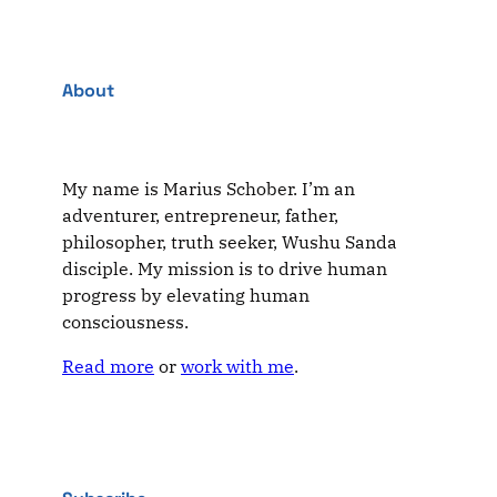
About
My name is Marius Schober. I’m an
adventurer, entrepreneur, father,
philosopher, truth seeker, Wushu Sanda
disciple. My mission is to drive human
progress by elevating human
consciousness.
Read more
or
work with me
.