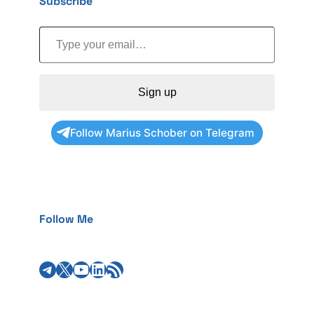
Subscribe
Type your email…
Sign up
Follow Marius Schober on Telegram
Follow Me
Telegram
X
YouTube
LinkedIn
RSS Feed