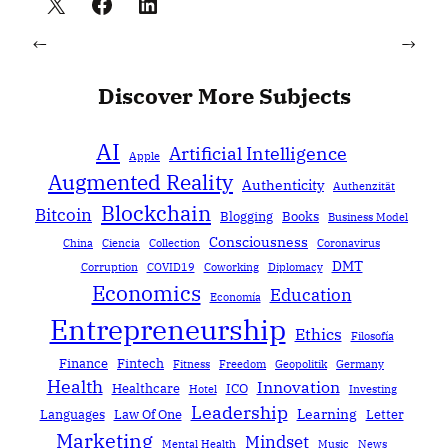
←
→
Discover More Subjects
AI
Artificial Intelligence
Apple
Augmented Reality
Authenticity
Authenzität
Blockchain
Bitcoin
Blogging
Books
Business Model
Consciousness
China
Ciencia
Collection
Coronavirus
DMT
Corruption
COVID19
Coworking
Diplomacy
Economics
Education
Economía
Entrepreneurship
Ethics
Filosofía
Finance
Fintech
Fitness
Freedom
Geopolitik
Germany
Health
Innovation
Healthcare
ICO
Hotel
Investing
Leadership
Learning
Languages
Law Of One
Letter
Marketing
Mindset
Mental Health
Music
News