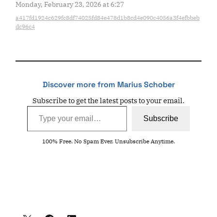
Monday, February 23, 2026 at 6:27
a417fd1924c629fc8df74025fd84e478d1b8cd4e090c4056a3f4efbbeb
dc96c4
Discover more from Marius Schober
Subscribe to get the latest posts to your email.
Type your email…
Subscribe
100% Free. No Spam Ever. Unsubscribe Anytime.