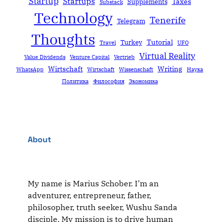
Startup
Startups
Taxes
Supplements
Substack
Technology
Tenerife
Telegram
Thoughts
Tutorial
Turkey
Travel
UFO
Virtual Reality
Value Dividends
Venture Capital
Vertrieb
Wirtschaft
Writing
WhatsApp
Wirtschaft
Wissenschaft
Наука
Политика
Философия
Экономика
About
My name is Marius Schober. I’m an
adventurer, entrepreneur, father,
philosopher, truth seeker, Wushu Sanda
disciple. My mission is to drive human