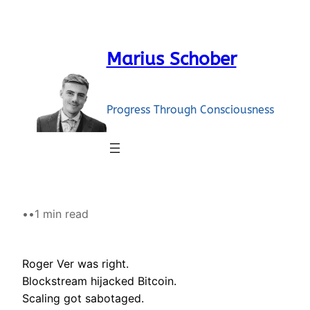
Skip
to
content
Marius Schober
Progress Through Consciousness
•
•
1 min read
Roger Ver was right.
Blockstream hijacked Bitcoin.
Scaling got sabotaged.