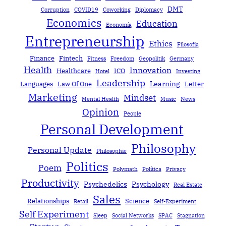
DMT
Corruption
COVID19
Coworking
Diplomacy
Economics
Education
Economía
Entrepreneurship
Ethics
Filosofía
Finance
Fintech
Fitness
Freedom
Geopolitik
Germany
Health
Innovation
Healthcare
ICO
Hotel
Investing
Leadership
Learning
Languages
Law Of One
Letter
Marketing
Mindset
Mental Health
Music
News
Opinion
People
Personal Development
Philosophy
Personal Update
Philosophie
Politics
Poem
Polymath
Política
Privacy
Productivity
Psychedelics
Psychology
Real Estate
Sales
Relationships
Science
Retail
Self-Experiment
Self Experiment
Sleep
Social Networks
SPAC
Stagnation