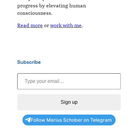
progress by elevating human
consciousness.
Read more
or
work with me
.
Subscribe
Type your email…
Sign up
Follow Marius Schober on Telegram