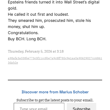
Epsteins friends turned it into Wall Street’s digital
gold.
He called it out first and loudest.
They smeared him, prosecuted him, stole his
money, shut him up.
Congratulations.
Buy BCH. Long BCH.
Thursday, February 5, 2026 at 3:18
a98afa3a038be773c0f11cc8be7a9c8ff785c9e1aa0a90629027cc6861
3dab2e
Discover more from Marius Schober
Subscribe to get the latest posts to your email.
Type your email…
Subscribe