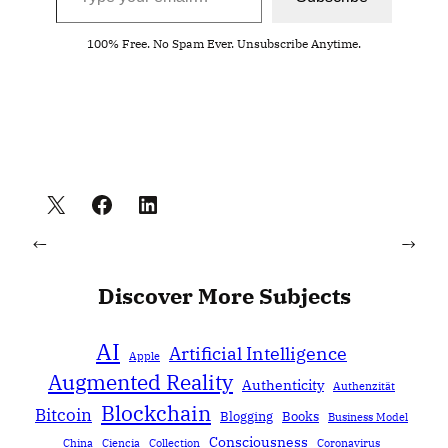
100% Free. No Spam Ever. Unsubscribe Anytime.
←
→
Discover More Subjects
AI
Artificial Intelligence
Apple
Augmented Reality
Authenticity
Authenzität
Blockchain
Bitcoin
Blogging
Books
Business Model
Consciousness
China
Ciencia
Collection
Coronavirus