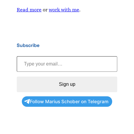
Read more
or
work with me
.
Subscribe
Type your email…
Sign up
Follow Marius Schober on Telegram