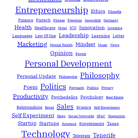
Entrepreneurship
Ethics
Filosofía
Finance
Fintech
Fitness
Freedom
Geopolitik
Germany
Health
Innovation
Healthcare
ICO
Hotel
Investing
Leadership
Learning
Languages
Law Of One
Letter
Marketing
Mindset
Mental Health
Music
News
Opinion
People
Personal Development
Philosophy
Personal Update
Philosophie
Politics
Poem
Polymath
Política
Privacy
Productivity
Psychedelics
Psychology
Real Estate
Sales
Relationships
Science
Retail
Self-Experiment
Self Experiment
Sleep
Social Networks
SPAC
Stagnation
Startup
Startups
Taxes
Supplements
Substack
Technology
Tenerife
Telegram