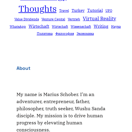
Thoughts
Tutorial
Turkey
Travel
UFO
Virtual Reality
Value Dividends
Venture Capital
Vertrieb
Wirtschaft
Writing
WhatsApp
Wirtschaft
Wissenschaft
Наука
Политика
Философия
Экономика
About
My name is Marius Schober. I’m an
adventurer, entrepreneur, father,
philosopher, truth seeker, Wushu Sanda
disciple. My mission is to drive human
progress by elevating human
consciousness.