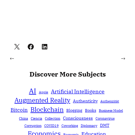
←
→
Discover More Subjects
AI
Artificial Intelligence
Apple
Augmented Reality
Authenticity
Authenzität
Blockchain
Bitcoin
Blogging
Books
Business Model
Consciousness
China
Ciencia
Collection
Coronavirus
DMT
Corruption
COVID19
Coworking
Diplomacy
Economics
Education
Economía