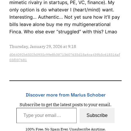
mimetic rivalry in startups, PE, VC, finance). My
only option is do whatever I (heart/mind) want.
Interesting… Authentic… Not yet sure how it’ll pay
bills leave alone buy me my multigenerational
Finca. Who else ever “struggled” with this? Lmao
Thursday, January 29, 2026 at 9:18
d064092b6502b0935c99e8b38713607635d18a6ca439b3c618316af
03f037681
Discover more from Marius Schober
Subscribe to get the latest posts to your email.
Type your email…
Subscribe
100% Free. No Spam Ever. Unsubscribe Anytime.