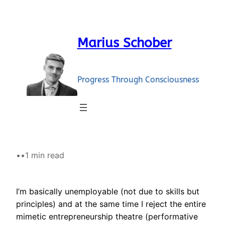
Skip
to
content
Marius Schober
Progress Through Consciousness
•
•
1 min read
I’m basically unemployable (not due to skills but
principles) and at the same time I reject the entire
mimetic entrepreneurship theatre (performative