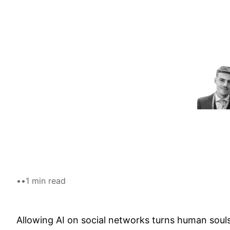
Skip
to
content
•
•
1 min read
Allowing AI on social networks turns human souls