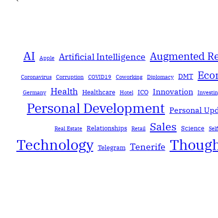
AI
Augmented Re
Artificial Intelligence
Apple
Eco
DMT
Coronavirus
Corruption
COVID19
Coworking
Diplomacy
Health
Innovation
Healthcare
ICO
Germany
Hotel
Investi
Personal Development
Personal Up
Sales
Relationships
Science
Real Estate
Retail
Sel
Technology
Though
Tenerife
Telegram