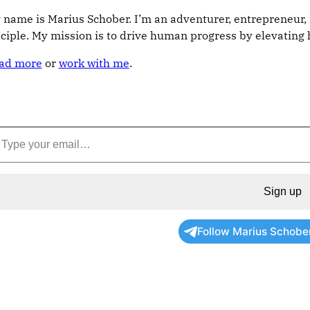
 name is Marius Schober. I’m an adventurer, entrepreneur, 
sciple. My mission is to drive human progress by elevatin
ad more
or
work with me
.
Sign up
Follow Marius Schobe