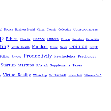
Consciousness
g
Books
Business Model
China
Ciencia
Collection
ip
Ethics
Finance
Fintech
Filosofía
Fitness
Freedom
Geopolitik
ting
Opinion
Mindset
Mental Health
Music
News
People
Productivity
Psychedelics
Psychology
Política
Privacy
Startup
Startups
Taxes
Supplements
Substack
Virtual Reality
Wirtschaft
b
WhatsApp
Wirtschaft
Wissenschaft