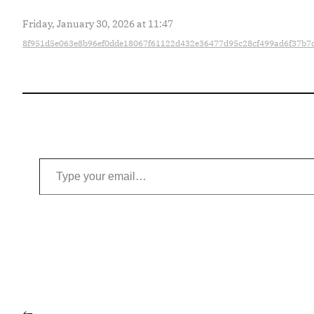
Friday, January 30, 2026 at 11:47
8f951d5e063e8b96ef0dde18067f61122d432e36477d95c28cf499ad6f37b7
Type your email…
←