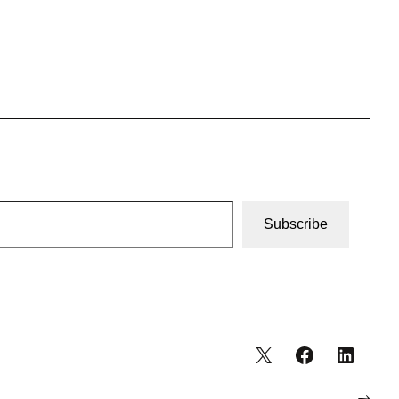
Subscribe
→