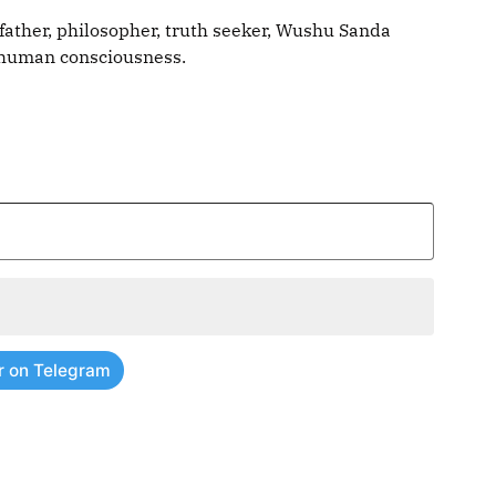
father, philosopher, truth seeker, Wushu Sanda
g human consciousness.
r on Telegram