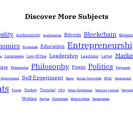
Discover More Subjects
ality
Blockchain
Bitcoin
Authenticity
Bloggin
Authenzität
Entrepreneursh
nomics
Education
Economía
Marke
Leadership
Learning
Languages
Law Of One
Letter
ng
Politics
Philosophy
Poem
date
Philosophie
Polymath
Self Experiment
f-Experiment
Sleep
Social Networks
SPAC
Stagnation
ts
Tutorial
Turkey
Travel
UFO
Value Dividends
Venture Capital
Vertrie
Writing
Наука
Политика
Философия
Экономика