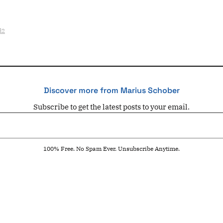
d2
Discover more from Marius Schober
Subscribe to get the latest posts to your email.
100% Free. No Spam Ever. Unsubscribe Anytime.