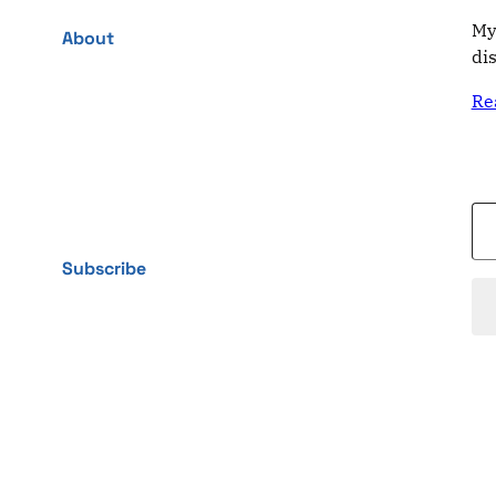
My
About
di
Re
Type your email…
Subscribe