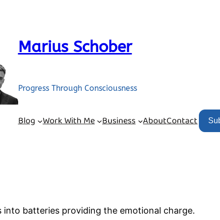
Marius Schober
Progress Through Consciousness
Blog
Work With Me
Business
About
Contact
Su
 into batteries providing the emotional charge.