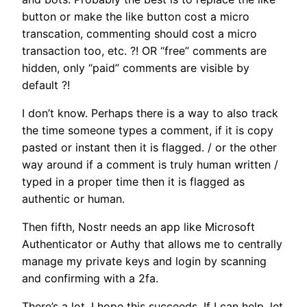
button or make the like button cost a micro
transcation, commenting should cost a micro
transaction too, etc. ?! OR “free” comments are
hidden, only “paid” comments are visible by
default ?!
I don’t know. Perhaps there is a way to also track
the time someone types a comment, if it is copy
pasted or instant then it is flagged. / or the other
way around if a comment is truly human written /
typed in a proper time then it is flagged as
authentic or human.
Then fifth, Nostr needs an app like Microsoft
Authenticator or Authy that allows me to centrally
manage my private keys and login by scanning
and confirming with a 2fa.
There’s a lot, I hope this succeeds. If I can help, let