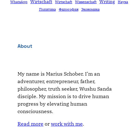
Wirtschaft
Writing
WhatsApp
Wirtschaft
Wissenschaft
Наука
Политика
Философия
Экономика
About
My name is Marius Schober. I’m an
adventurer, entrepreneur, father,
philosopher, truth seeker, Wushu Sanda
disciple. My mission is to drive human
progress by elevating human
consciousness.
Read more
or
work with me
.