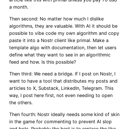
a month.
Then second: No matter how much I dislike
algorithms, they are valuable. With AI it should be
possible to vibe code my own algorithm and copy
paste it into a Nostr client like primal. Make a
template algo with documentation, then let users
define what they want to see in an algorithmic
feed and how. Is this possible?
Then third: We need a bridge. If I post on Nostr, I
want to have a tool that distributes my posts and
articles to X, Substack, LinkedIn, Telegram. This
way, I post here first, not even needing to open
the others.
Then fourth: Nostr ideally needs some kind of skin
in the game for commenting to prevent AI slop
and bots. Probably the best is to replace the like