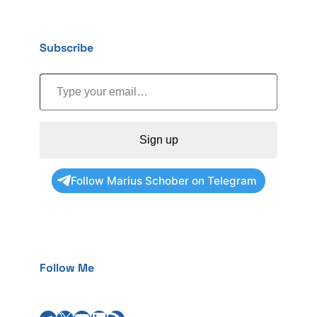
Subscribe
Type your email…
Sign up
Follow Marius Schober on Telegram
Follow Me