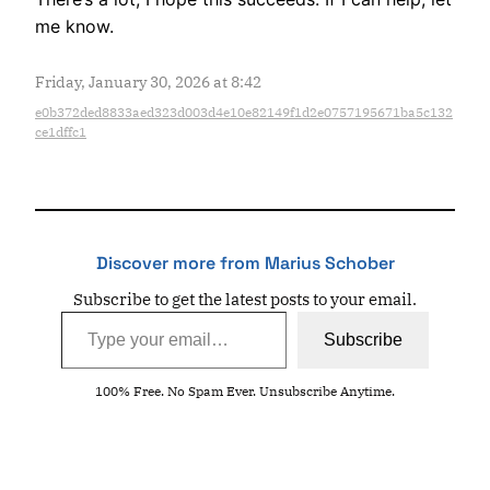
me know.
Friday, January 30, 2026 at 8:42
e0b372ded8833aed323d003d4e10e82149f1d2e0757195671ba5c132
ce1dffc1
Discover more from Marius Schober
Subscribe to get the latest posts to your email.
Type your email…
Subscribe
100% Free. No Spam Ever. Unsubscribe Anytime.