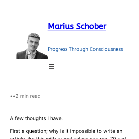
Skip
to
content
Marius Schober
Progress Through Consciousness
•
•
2 min read
A few thoughts I have.
First a question; why is it impossible to write an
article like this with primal unless you pay 70 usd