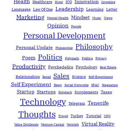
Health
Innovation
Healthcare
ICO
Hotel
Investing
Leadership
Learning
Languages
Law Of One
Letter
Marketing
Mindset
Mental Health
Music
News
Opinion
People
Personal Development
Philosophy
Personal Update
Philosophie
Politics
Poem
Polymath
Política
Privacy
Productivity
Psychedelics
Psychology
Real Estate
Sales
Relationships
Science
Retail
Self-Experiment
Self Experiment
Sleep
Social Networks
SPAC
Stagnation
Startup
Startups
Taxes
Supplements
Substack
Technology
Tenerife
Telegram
Thoughts
Tutorial
Turkey
Travel
UFO
Virtual Reality
Value Dividends
Venture Capital
Vertrieb