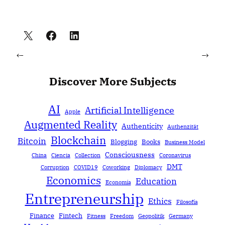
←
→
Discover More Subjects
AI
Artificial Intelligence
Apple
Augmented Reality
Authenticity
Authenzität
Blockchain
Bitcoin
Blogging
Books
Business Model
Consciousness
China
Ciencia
Collection
Coronavirus
DMT
Corruption
COVID19
Coworking
Diplomacy
Economics
Education
Economía
Entrepreneurship
Ethics
Filosofía
Finance
Fintech
Fitness
Freedom
Geopolitik
Germany