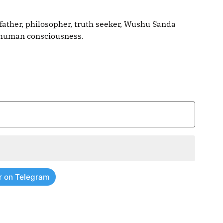
father, philosopher, truth seeker, Wushu Sanda
g human consciousness.
r on Telegram