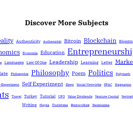
Discover More Subjects
ality
Blockchain
Bitcoin
Authenticity
Bloggin
Authenzität
Entrepreneursh
nomics
Education
Economía
Marke
Leadership
Learning
Languages
Law Of One
Letter
ng
Politics
Philosophy
Poem
date
Philosophie
Polymath
Self Experiment
f-Experiment
Sleep
Social Networks
SPAC
Stagnation
ts
Tutorial
Turkey
Travel
UFO
Value Dividends
Venture Capital
Vertrie
Writing
Наука
Политика
Философия
Экономика