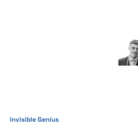
Skip
to
content
Invisible Genius