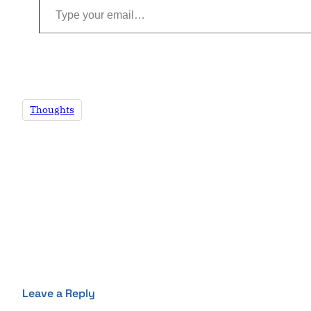
Thoughts
Leave a Reply