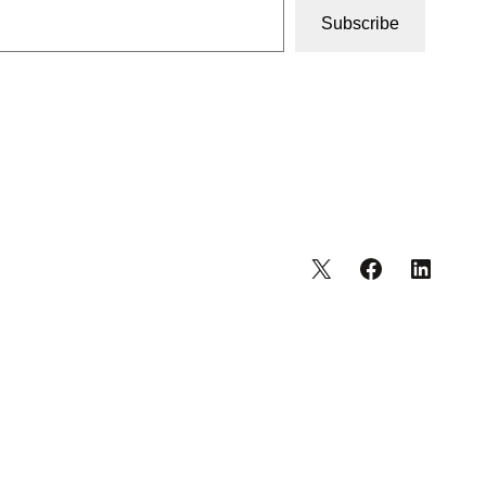
Subscribe