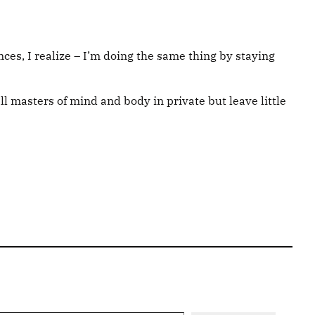
ces, I realize – I’m doing the same thing by staying
ll masters of mind and body in private but leave little