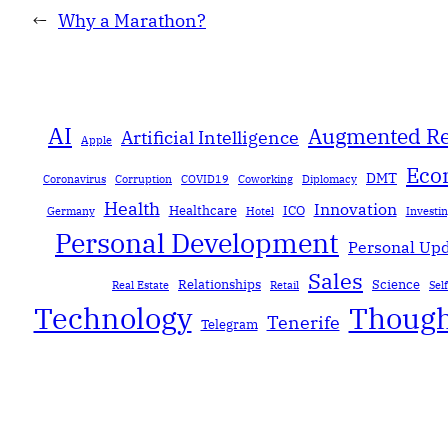
←
Why a Marathon?
AI
Augmented Re
Artificial Intelligence
Apple
Eco
DMT
Coronavirus
Corruption
COVID19
Coworking
Diplomacy
Health
Innovation
Healthcare
ICO
Germany
Hotel
Investi
Personal Development
Personal Up
Sales
Relationships
Science
Real Estate
Retail
Sel
Technology
Though
Tenerife
Telegram