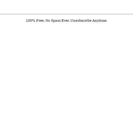
100% Free. No Spam Ever. Unsubscribe Anytime.