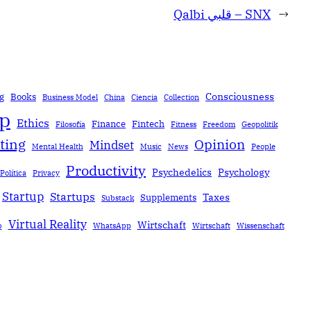
Qalbi قلبي – SNX
→
Consciousness
g
Books
Business Model
China
Ciencia
Collection
ip
Ethics
Finance
Fintech
Filosofía
Fitness
Freedom
Geopolitik
ting
Opinion
Mindset
Mental Health
Music
News
People
Productivity
Psychedelics
Psychology
Política
Privacy
Startup
Startups
Taxes
Supplements
Substack
Virtual Reality
Wirtschaft
b
WhatsApp
Wirtschaft
Wissenschaft