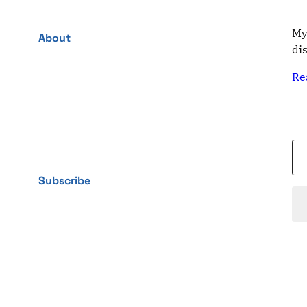
My
About
di
Re
Type your email…
Subscribe