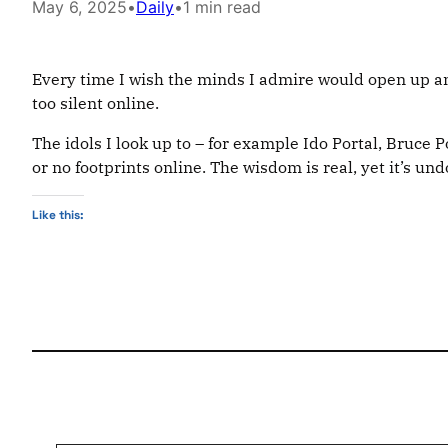
May 6, 2025
•
Daily
•
1 min read
Every time I wish the minds I admire would open up and
too silent online.
The idols I look up to – for example Ido Portal, Bruce 
or no footprints online. The wisdom is real, yet it’s u
Like this:
Type your email…