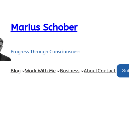
Marius Schober
Progress Through Consciousness
Blog
Work With Me
Business
About
Contact
Su