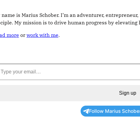
 name is Marius Schober. I’m an adventurer, entrepreneur, 
sciple. My mission is to drive human progress by elevatin
ad more
or
work with me
.
Sign up
Follow Marius Schobe