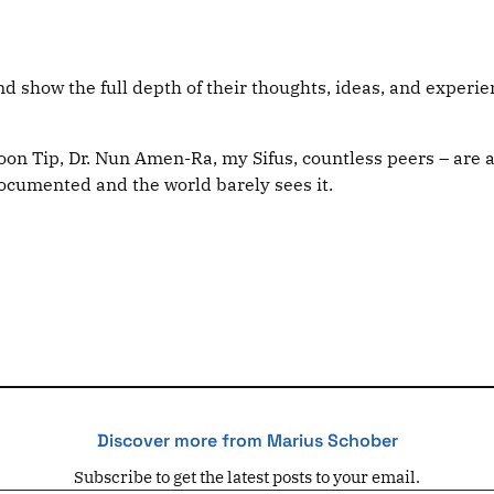
 show the full depth of their thoughts, ideas, and experien
Poon Tip, Dr. Nun Amen-Ra, my Sifus, countless peers – are a
ndocumented and the world barely sees it.
Discover more from Marius Schober
Subscribe to get the latest posts to your email.