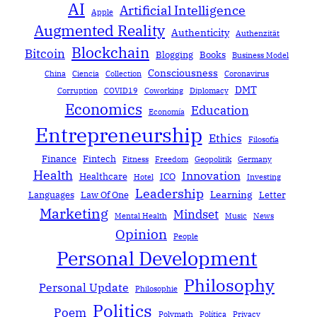
AI
Artificial Intelligence
Apple
Augmented Reality
Authenticity
Authenzität
Blockchain
Bitcoin
Blogging
Books
Business Model
Consciousness
China
Ciencia
Collection
Coronavirus
DMT
Corruption
COVID19
Coworking
Diplomacy
Economics
Education
Economía
Entrepreneurship
Ethics
Filosofía
Finance
Fintech
Fitness
Freedom
Geopolitik
Germany
Health
Innovation
Healthcare
ICO
Hotel
Investing
Leadership
Learning
Languages
Law Of One
Letter
Marketing
Mindset
Mental Health
Music
News
Opinion
People
Personal Development
Philosophy
Personal Update
Philosophie
Politics
Poem
Polymath
Política
Privacy