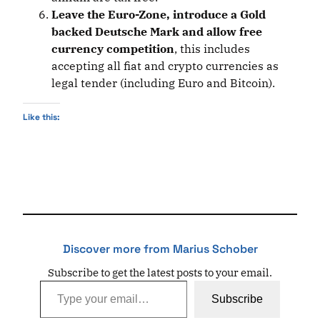
Leave the Euro-Zone, introduce a Gold
backed Deutsche Mark and allow free
currency competition
, this includes
accepting all fiat and crypto currencies as
legal tender (including Euro and Bitcoin).
Like this:
Discover more from Marius Schober
Subscribe to get the latest posts to your email.
Type your email…
Subscribe