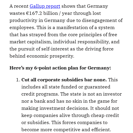
A recent
Gallup report
shows that Germany
wastes €167.2 billion / year through lost
productivity in Germany due to disengagement of
employees. This is a manifestation of a system
that has strayed from the core principles of free
market capitalism, individual responsibility, and
the pursuit of self-interest as the driving force
behind economic prosperity.
Here’s my 6-point action plan for Germany:
Cut all corporate subsidies bar none.
This
includes all state funded or guaranteed
credit programs. The state is not an investor
nor a bank and has no skin in the game for
making investment decisions. It should not
keep companies alive through cheap credit
or subsidies. This forces companies to
become more competitive and efficient.