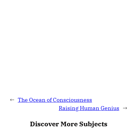
←
The Ocean of Consciousness
Raising Human Genius
→
Discover More Subjects