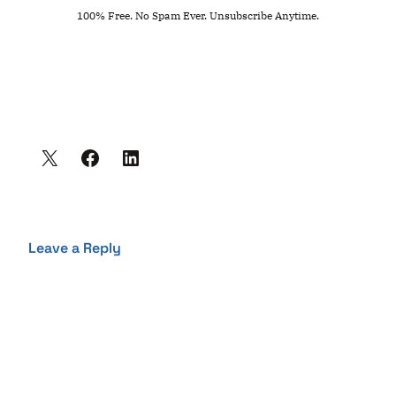
100% Free. No Spam Ever. Unsubscribe Anytime.
Leave a Reply