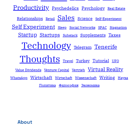
Productivity
Psychedelics
Psychology
Real Estate
Sales
Relationships
Science
Retail
Self-Experiment
Self Experiment
Sleep
Social Networks
SPAC
Stagnation
Startup
Startups
Taxes
Supplements
Substack
Technology
Tenerife
Telegram
Thoughts
Tutorial
Turkey
Travel
UFO
Virtual Reality
Value Dividends
Venture Capital
Vertrieb
Wirtschaft
Writing
WhatsApp
Wirtschaft
Wissenschaft
Наука
Политика
Философия
Экономика
About