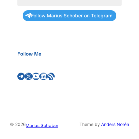
Follow Marius Schober on Telegram
Follow Me
Telegram
X
YouTube
LinkedIn
RSS Feed
© 2026
Theme by
Anders Norén
Marius Schober