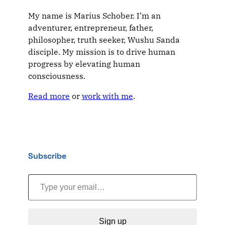
My name is Marius Schober. I’m an
adventurer, entrepreneur, father,
philosopher, truth seeker, Wushu Sanda
disciple. My mission is to drive human
progress by elevating human
consciousness.
Read more
or
work with me
.
Subscribe
Type your email…
Sign up