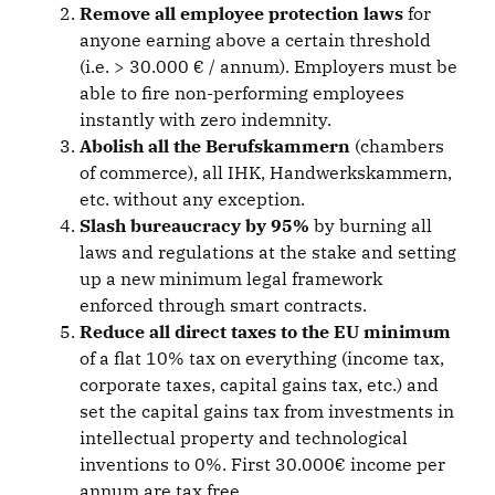
Remove all employee protection laws
for
anyone earning above a certain threshold
(i.e. > 30.000 € / annum). Employers must be
able to fire non-performing employees
instantly with zero indemnity.
Abolish all the Berufskammern
(chambers
of commerce), all IHK, Handwerkskammern,
etc. without any exception.
Slash bureaucracy by 95%
by burning all
laws and regulations at the stake and setting
up a new minimum legal framework
enforced through smart contracts.
Reduce all direct taxes to the EU minimum
of a flat 10% tax on everything (income tax,
corporate taxes, capital gains tax, etc.) and
set the capital gains tax from investments in
intellectual property and technological
inventions to 0%. First 30.000€ income per
annum are tax free.