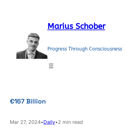
Skip
to
content
Marius Schober
Progress Through Consciousness
€167 Billion
Mar 27, 2024
•
Daily
•
2 min read