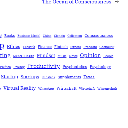
The Ocean of Consciousness
→
Consciousness
g
Books
Business Model
China
Ciencia
Collection
ip
Ethics
Finance
Fintech
Filosofía
Fitness
Freedom
Geopolitik
ting
Opinion
Mindset
Mental Health
Music
News
People
Productivity
Psychedelics
Psychology
Política
Privacy
Startup
Startups
Taxes
Supplements
Substack
Virtual Reality
Wirtschaft
b
WhatsApp
Wirtschaft
Wissenschaft