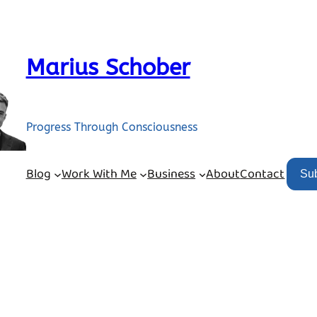
Marius Schober
Progress Through Consciousness
Blog
Work With Me
Business
About
Contact
Su