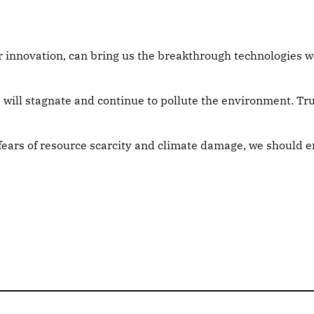
or innovation, can bring us the breakthrough technologies 
 will stagnate and continue to pollute the environment. Tru
 fears of resource scarcity and climate damage, we should 