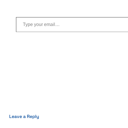
Type your email…
Leave a Reply