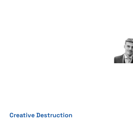
Skip
to
content
Creative Destruction