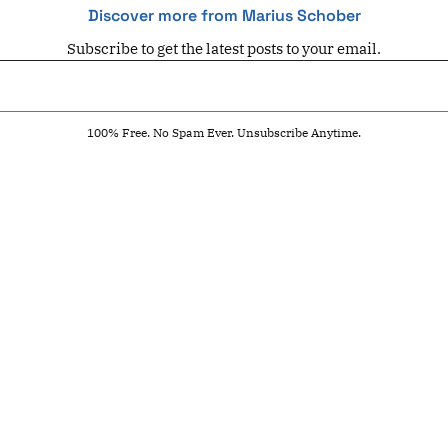
Discover more from Marius Schober
Subscribe to get the latest posts to your email.
100% Free. No Spam Ever. Unsubscribe Anytime.