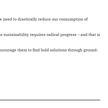
we need to drastically reduce our consumption of
e sustainability requires radical progress – and that is
encourage them to find bold solutions through ground-