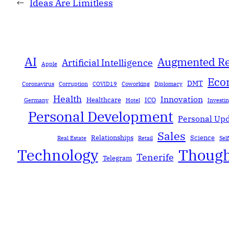
←
Ideas Are Limitless
AI
Augmented Re
Artificial Intelligence
Apple
Eco
DMT
Coronavirus
Corruption
COVID19
Coworking
Diplomacy
Health
Innovation
Healthcare
ICO
Germany
Hotel
Investi
Personal Development
Personal Up
Sales
Relationships
Science
Real Estate
Retail
Sel
Technology
Though
Tenerife
Telegram