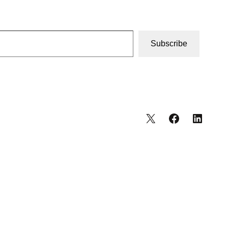
Subscribe