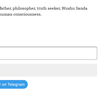
father, philosopher, truth seeker, Wushu Sanda
g human consciousness.
r on Telegram