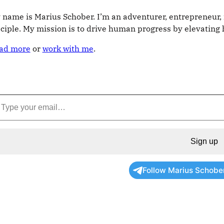
 name is Marius Schober. I’m an adventurer, entrepreneur, 
sciple. My mission is to drive human progress by elevatin
ad more
or
work with me
.
Sign up
Follow Marius Schobe