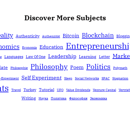
Discover More Subjects
ality
Blockchain
Bitcoin
Authenticity
Bloggin
Authenzität
Entrepreneursh
nomics
Education
Economía
Marke
Leadership
Learning
Languages
Law Of One
Letter
ng
Politics
Philosophy
Poem
date
Philosophie
Polymath
Self Experiment
f-Experiment
Sleep
Social Networks
SPAC
Stagnation
ts
Tutorial
Turkey
Travel
UFO
Value Dividends
Venture Capital
Vertrie
Writing
Наука
Политика
Философия
Экономика