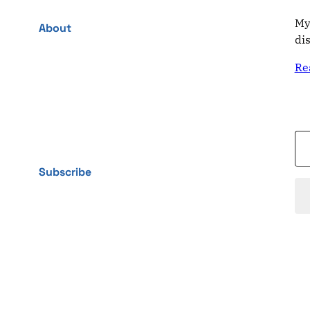
My
About
di
Re
Type your email…
Subscribe