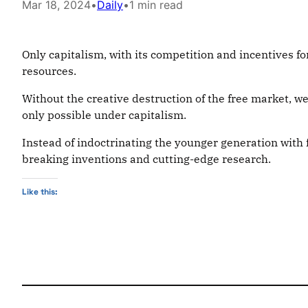
Mar 18, 2024
•
Daily
•
1 min read
Only capitalism, with its competition and incentives f
resources.
Without the creative destruction of the free market, we
only possible under capitalism.
Instead of indoctrinating the younger generation with
breaking inventions and cutting-edge research.
Like this: