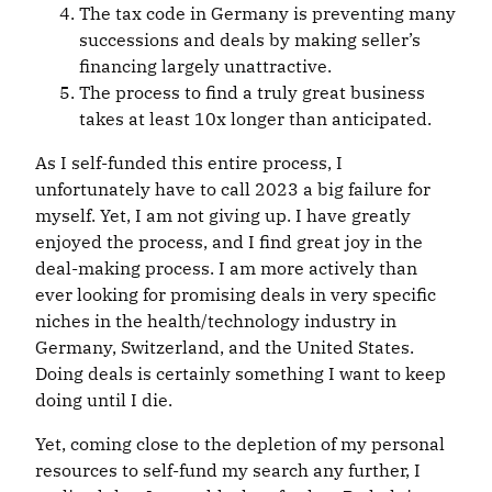
The tax code in Germany is preventing many
successions and deals by making seller’s
financing largely unattractive.
The process to find a truly great business
takes at least 10x longer than anticipated.
As I self-funded this entire process, I
unfortunately have to call 2023 a big failure for
myself. Yet, I am not giving up. I have greatly
enjoyed the process, and I find great joy in the
deal-making process. I am more actively than
ever looking for promising deals in very specific
niches in the health/technology industry in
Germany, Switzerland, and the United States.
Doing deals is certainly something I want to keep
doing until I die.
Yet, coming close to the depletion of my personal
resources to self-fund my search any further, I