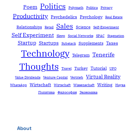
Politics
Poem
Polymath
Política
Privacy
Productivity
Psychedelics
Psychology
Real Estate
Sales
Relationships
Science
Retail
Self-Experiment
Self Experiment
Sleep
Social Networks
SPAC
Stagnation
Startup
Startups
Taxes
Supplements
Substack
Technology
Tenerife
Telegram
Thoughts
Tutorial
Turkey
Travel
UFO
Virtual Reality
Value Dividends
Venture Capital
Vertrieb
Wirtschaft
Writing
WhatsApp
Wirtschaft
Wissenschaft
Наука
Политика
Философия
Экономика
About