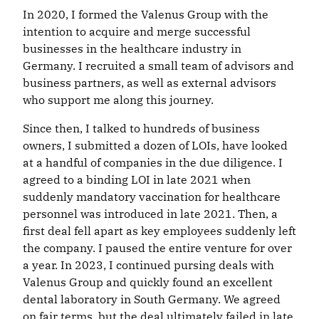
In 2020, I formed the Valenus Group with the
intention to acquire and merge successful
businesses in the healthcare industry in
Germany. I recruited a small team of advisors and
business partners, as well as external advisors
who support me along this journey.
Since then, I talked to hundreds of business
owners, I submitted a dozen of LOIs, have looked
at a handful of companies in the due diligence. I
agreed to a binding LOI in late 2021 when
suddenly mandatory vaccination for healthcare
personnel was introduced in late 2021. Then, a
first deal fell apart as key employees suddenly left
the company. I paused the entire venture for over
a year. In 2023, I continued pursing deals with
Valenus Group and quickly found an excellent
dental laboratory in South Germany. We agreed
on fair terms, but the deal ultimately failed in late