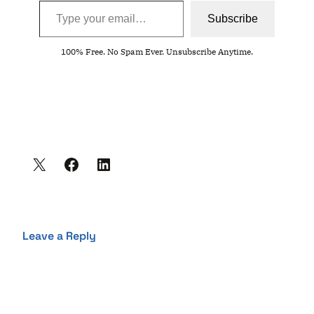
Subscribe
100% Free. No Spam Ever. Unsubscribe Anytime.
Leave a Reply