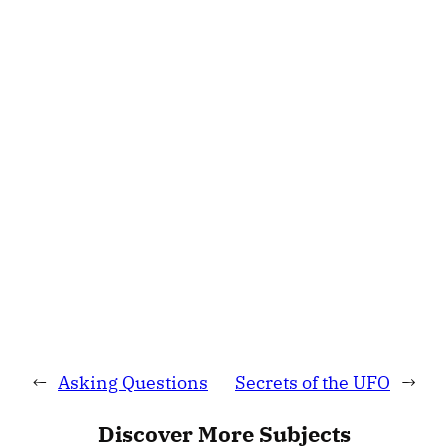
←
Asking Questions
Secrets of the UFO
→
Discover More Subjects