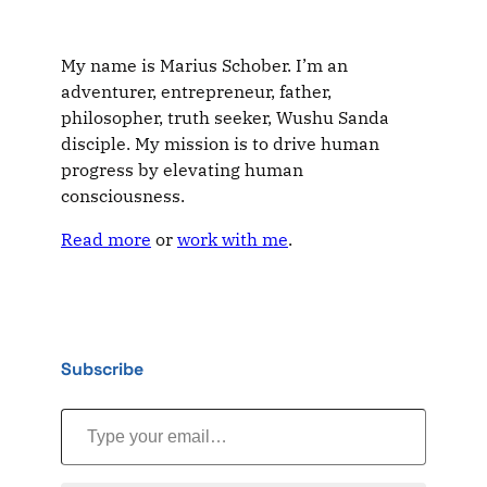
My name is Marius Schober. I’m an
adventurer, entrepreneur, father,
philosopher, truth seeker, Wushu Sanda
disciple. My mission is to drive human
progress by elevating human
consciousness.
Read more
or
work with me
.
Subscribe
Type your email…