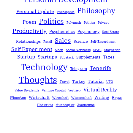
Philosophy
Personal Update
Philosophie
Politics
Poem
Polymath
Política
Privacy
Productivity
Psychedelics
Psychology
Real Estate
Sales
Relationships
Science
Retail
Self-Experiment
Self Experiment
Sleep
Social Networks
SPAC
Stagnation
Startup
Startups
Taxes
Supplements
Substack
Technology
Tenerife
Telegram
Thoughts
Tutorial
Turkey
Travel
UFO
Virtual Reality
Value Dividends
Venture Capital
Vertrieb
Wirtschaft
Writing
WhatsApp
Wirtschaft
Wissenschaft
Наука
Политика
Философия
Экономика