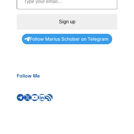
Sign up
Follow Marius Schober on Telegram
Follow Me
Telegram
X
YouTube
LinkedIn
RSS Feed