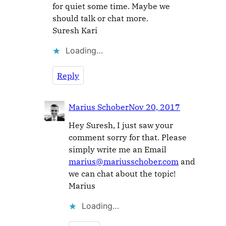
for quiet some time. Maybe we
should talk or chat more.
Suresh Kari
Loading…
Reply
Marius Schober
Nov 20, 2017
Hey Suresh, I just saw your
comment sorry for that. Please
simply write me an Email
marius@mariusschober.com
and
we can chat about the topic!
Marius
Loading…