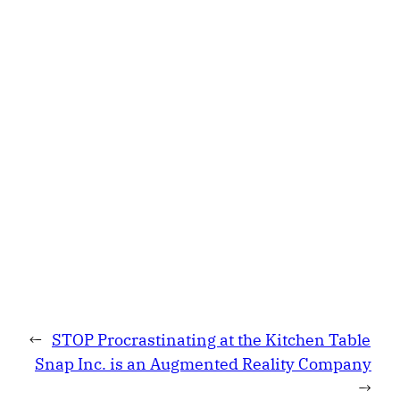
←
STOP Procrastinating at the Kitchen Table
Snap Inc. is an Augmented Reality Company
→