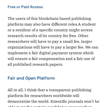
Free or Paid Access
The users of this blockchain based publishing
platform may also have different roles.A student
or a resident of a specific country might access
research results of its country for free. Other
researchers will have to pay a small fee, larger
organizations will have to pay a larger fee. We can
implement a fair digital payment system which
will ensure a fair compensation and a fair use of
all published research papers.
Fair and Open Platform
All in all, I think that a transparent publishing
platform for researchers worldwide will
democratize the world. Scientific journals won’t be