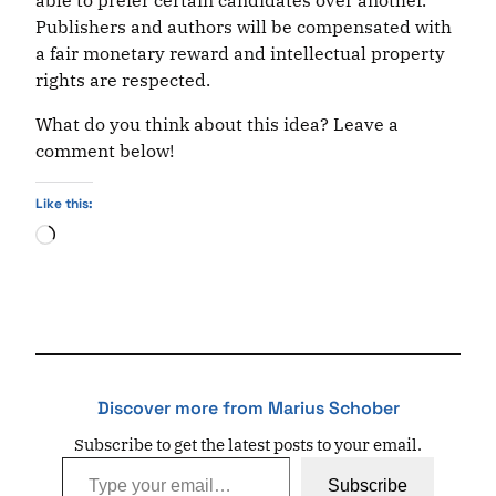
able to prefer certain candidates over another.
Publishers and authors will be compensated with
a fair monetary reward and intellectual property
rights are respected.
What do you think about this idea? Leave a
comment below!
Like this:
Loading…
Discover more from Marius Schober
Subscribe to get the latest posts to your email.
Type your email…
Subscribe