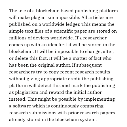
The use of a blockchain based publishing platform
will make plagiarism impossible. All articles are
published on a worldwide ledger. This means the
simple text files of a scientific paper are stored on
millions of devices worldwide. If a researcher
comes up with an idea first it will be stored in the
blockchain. It will be impossible to change, alter,
or delete this fact. It will be a matter of fact who
has been the original author. If subsequent
researchers try to copy recent research results
without giving appropriate credit the publishing
platform will detect this and mark the publishing
as plagiarism and reward the initial author
instead. This might be possible by implementing
a software which is continuously comparing
research submissions with prior research papers
already stored in the blockchain system.