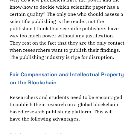
know-how to decide which scientific paper has a
certain quality? The only one who should assess a
scientific publishing is the reader, not the
publisher. I think that scientific publishers have
way too much power without any justification.
They rest on the fact that they are the only contact
when researchers want to publish their findings.
The publishing industry is ripe for disruption.
Fair Compensation and Intellectual Property
on the Blockchain
Researchers and students need to be encouraged
to publish their research on a global blockchain
based research publishing platform. This will
have the following advantages.