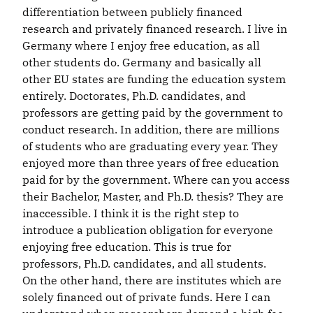
differentiation between publicly financed
research and privately financed research. I live in
Germany where I enjoy free education, as all
other students do. Germany and basically all
other EU states are funding the education system
entirely. Doctorates, Ph.D. candidates, and
professors are getting paid by the government to
conduct research. In addition, there are millions
of students who are graduating every year. They
enjoyed more than three years of free education
paid for by the government. Where can you access
their Bachelor, Master, and Ph.D. thesis? They are
inaccessible. I think it is the right step to
introduce a publication obligation for everyone
enjoying free education. This is true for
professors, Ph.D. candidates, and all students.
On the other hand, there are institutes which are
solely financed out of private funds. Here I can