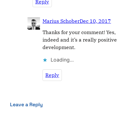
Reply
Marius Schober
Dec 10, 2017
Thanks for your comment! Yes,
indeed and it’s a really positive
development.
Loading…
Reply
Leave a Reply