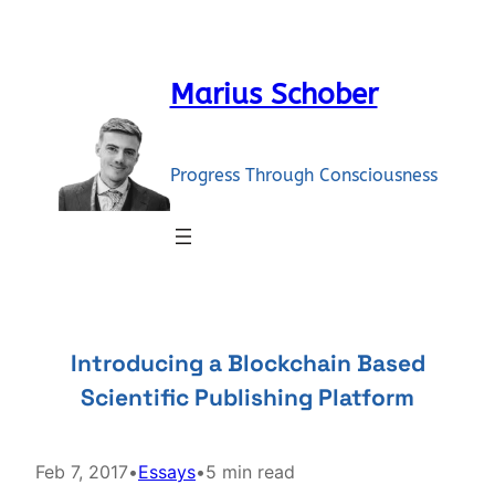
Skip
to
content
Marius Schober
Progress Through Consciousness
Introducing a Blockchain Based
Scientific Publishing Platform
Feb 7, 2017
•
Essays
•
5 min read