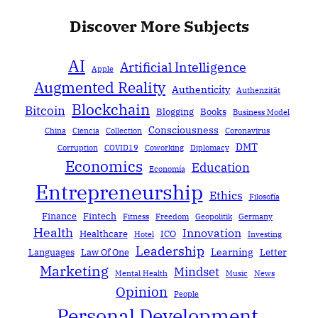
Discover More Subjects
AI
Artificial Intelligence
Apple
Augmented Reality
Authenticity
Authenzität
Blockchain
Bitcoin
Blogging
Books
Business Model
Consciousness
China
Ciencia
Collection
Coronavirus
DMT
Corruption
COVID19
Coworking
Diplomacy
Economics
Education
Economía
Entrepreneurship
Ethics
Filosofía
Finance
Fintech
Fitness
Freedom
Geopolitik
Germany
Health
Innovation
Healthcare
ICO
Hotel
Investing
Leadership
Learning
Languages
Law Of One
Letter
Marketing
Mindset
Mental Health
Music
News
Opinion
People
Personal Development