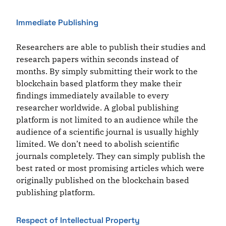
Immediate Publishing
Researchers are able to publish their studies and
research papers within seconds instead of
months. By simply submitting their work to the
blockchain based platform they make their
findings immediately available to every
researcher worldwide. A global publishing
platform is not limited to an audience while the
audience of a scientific journal is usually highly
limited. We don’t need to abolish scientific
journals completely. They can simply publish the
best rated or most promising articles which were
originally published on the blockchain based
publishing platform.
Respect of Intellectual Property