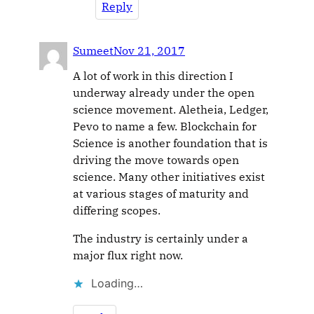
Reply
Sumeet
Nov 21, 2017
A lot of work in this direction I
underway already under the open
science movement. Aletheia, Ledger,
Pevo to name a few. Blockchain for
Science is another foundation that is
driving the move towards open
science. Many other initiatives exist
at various stages of maturity and
differing scopes.
The industry is certainly under a
major flux right now.
Loading…