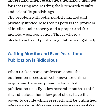
understand when researchers demand a high fee
for accessing and reading their research results
and scientific publishings.
The problem with both: publicly funded and
privately funded research papers is the problem
of intellectual property and a proper and fair
monetary compensation. This is where a
blockchain based publishing platform might help.
Waiting Months and Even Years for a
Publication is Ridiculous
When I asked some professors about the
publication process of well known scientific
magazines I was surprised to hear that a
publication usually takes several months. I think
it is ridiculous that a few publishers have the
power to decide which research will be published.
Why do a few publishers have the power and the