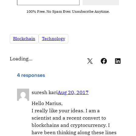
100% Free. No Spam Ever. Unsubscribe Anytime.
Blockchain
Technology
Loading…
4 responses
suresh kari
Aug 20, 2017
Hello Marius,
I really like your ideas. I am a
scientist and a recent convert to
blockchains and cryptocurrency. I
have been thinking along these lines