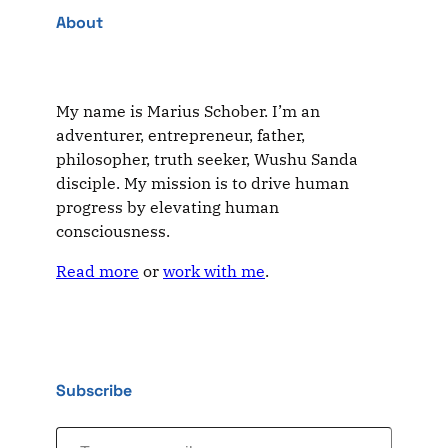
About
My name is Marius Schober. I’m an
adventurer, entrepreneur, father,
philosopher, truth seeker, Wushu Sanda
disciple. My mission is to drive human
progress by elevating human
consciousness.
Read more
or
work with me
.
Subscribe
Type your email…