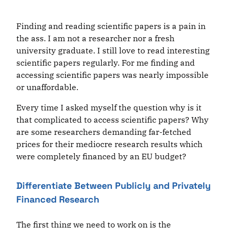
Finding and reading scientific papers is a pain in
the ass. I am not a researcher nor a fresh
university graduate. I still love to read interesting
scientific papers regularly. For me finding and
accessing scientific papers was nearly impossible
or unaffordable.
Every time I asked myself the question why is it
that complicated to access scientific papers? Why
are some researchers demanding far-fetched
prices for their mediocre research results which
were completely financed by an EU budget?
Differentiate Between Publicly and Privately
Financed Research
The first thing we need to work on is the