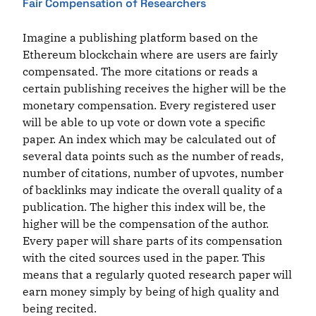
Fair Compensation of Researchers
Imagine a publishing platform based on the
Ethereum blockchain where are users are fairly
compensated. The more citations or reads a
certain publishing receives the higher will be the
monetary compensation. Every registered user
will be able to up vote or down vote a specific
paper. An index which may be calculated out of
several data points such as the number of reads,
number of citations, number of upvotes, number
of backlinks may indicate the overall quality of a
publication. The higher this index will be, the
higher will be the compensation of the author.
Every paper will share parts of its compensation
with the cited sources used in the paper. This
means that a regularly quoted research paper will
earn money simply by being of high quality and
being recited.