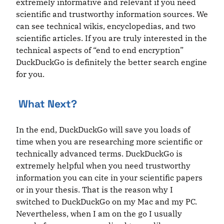
extremely informative and relevant if you need
scientific and trustworthy information sources. We
can see technical wikis, encyclopedias, and two
scientific articles. If you are truly interested in the
technical aspects of “end to end encryption”
DuckDuckGo is definitely the better search engine
for you.
What Next?
In the end, DuckDuckGo will save you loads of
time when you are researching more scientific or
technically advanced terms. DuckDuckGo is
extremely helpful when you need trustworthy
information you can cite in your scientific papers
or in your thesis. That is the reason why I
switched to DuckDuckGo on my Mac and my PC.
Nevertheless, when I am on the go I usually