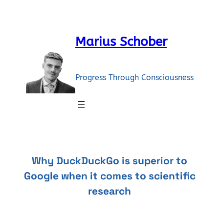
Skip
to
content
Marius Schober
Progress Through Consciousness
Why DuckDuckGo is superior to
Google when it comes to scientific
research