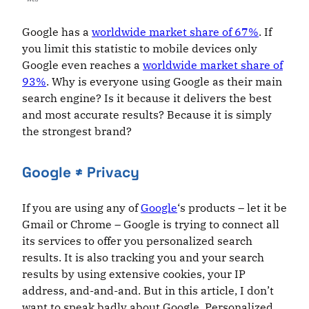
Google has a
worldwide market share of 67%
. If
you limit this statistic to mobile devices only
Google even reaches a
worldwide market share of
93%
. Why is everyone using Google as their main
search engine? Is it because it delivers the best
and most accurate results? Because it is simply
the strongest brand?
Google ≠ Privacy
If you are using any of
Google
‘s products – let it be
Gmail or Chrome – Google is trying to connect all
its services to offer you personalized search
results. It is also tracking you and your search
results by using extensive cookies, your IP
address, and-and-and. But in this article, I don’t
want to speak badly about Google. Personalized