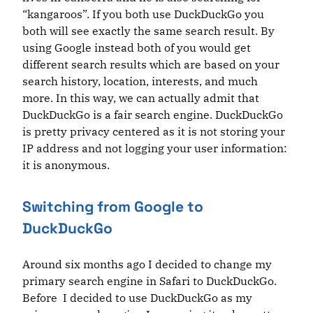
“kangaroos”. If you both use DuckDuckGo you
both will see exactly the same search result. By
using Google instead both of you would get
different search results which are based on your
search history, location, interests, and much
more. In this way, we can actually admit that
DuckDuckGo is a fair search engine. DuckDuckGo
is pretty privacy centered as it is not storing your
IP address and not logging your user information:
it is anonymous.
Switching from Google to
DuckDuckGo
Around six months ago I decided to change my
primary search engine in Safari to DuckDuckGo.
Before I decided to use DuckDuckGo as my