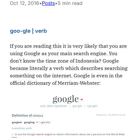
Oct 12, 2016
•
Posts
•
5 min read
goo-gle
| verb
If you are reading this it is very likely that you are
using Google as your main search engine. You
don’t know the time zone of Indonesia? Google
became literally a verb which describes searching
something on the internet. Google is even in the
official dictionary of Merriam-Webster: