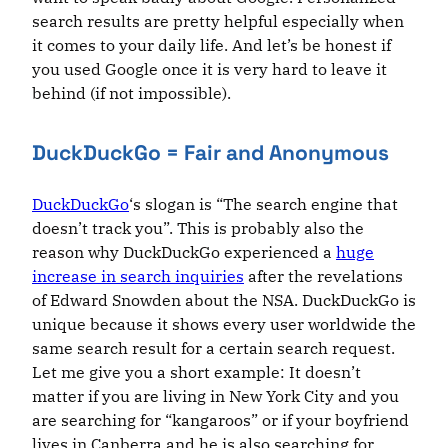
search results are pretty helpful especially when
it comes to your daily life. And let’s be honest if
you used Google once it is very hard to leave it
behind (if not impossible).
DuckDuckGo = Fair and Anonymous
DuckDuckGo
‘s slogan is “The search engine that
doesn’t track you”. This is probably also the
reason why DuckDuckGo experienced a
huge
increase in search inquiries
after the revelations
of Edward Snowden about the NSA. DuckDuckGo is
unique because it shows every user worldwide the
same search result for a certain search request.
Let me give you a short example: It doesn’t
matter if you are living in New York City and you
are searching for “kangaroos” or if your boyfriend
lives in Canberra and he is also searching for