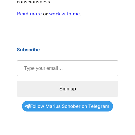
consciousness.
Read more
or
work with me
.
Subscribe
Type your email…
Sign up
Follow Marius Schober on Telegram