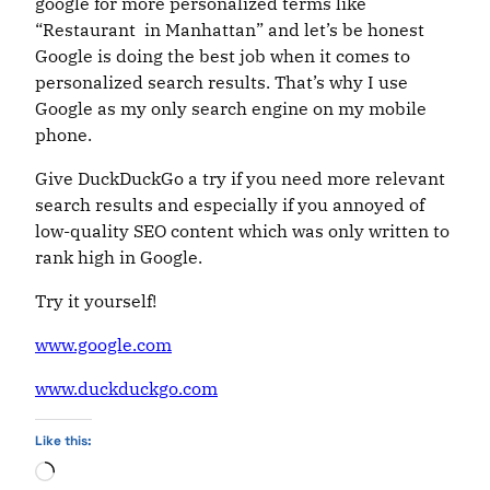
google for more personalized terms like
“Restaurant in Manhattan” and let’s be honest
Google is doing the best job when it comes to
personalized search results. That’s why I use
Google as my only search engine on my mobile
phone.
Give DuckDuckGo a try if you need more relevant
search results and especially if you annoyed of
low-quality SEO content which was only written to
rank high in Google.
Try it yourself!
www.google.com
www.duckduckgo.com
Like this:
Loading…