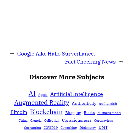
←
Google Allo. Hallo Surveillance.
Fact Checking News
→
Discover More Subjects
AI
Artificial Intelligence
Apple
Augmented Reality
Authenticity
Authenzität
Blockchain
Bitcoin
Blogging
Books
Business Model
Consciousness
China
Ciencia
Collection
Coronavirus
DMT
Corruption
COVID19
Coworking
Diplomacy