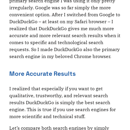
primary search engine I was using it only pretty
irregularly. Google was so far simply the more
convenient option. After I switched from Google to
DuckDuckGo – at least on my Safari browser – I
realized that DuckDuckGo gives me much more
accurate and more relevant search results when it
comes to specific and technological search
requests. So I made DuckDuckGo also the primary
search engine in my beloved Chrome browser.
More Accurate Results
I realized that especially if you want to get
qualitative, trustworthy, and relevant search
results DuckDuckGo is simply the best search
engine. This is true if you use search engines for
more scientific and technical stuff.
Let’s compare both search engines by simply