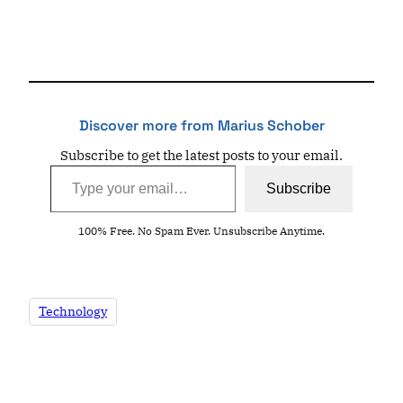
Discover more from Marius Schober
Subscribe to get the latest posts to your email.
Type your email…
Subscribe
100% Free. No Spam Ever. Unsubscribe Anytime.
Technology