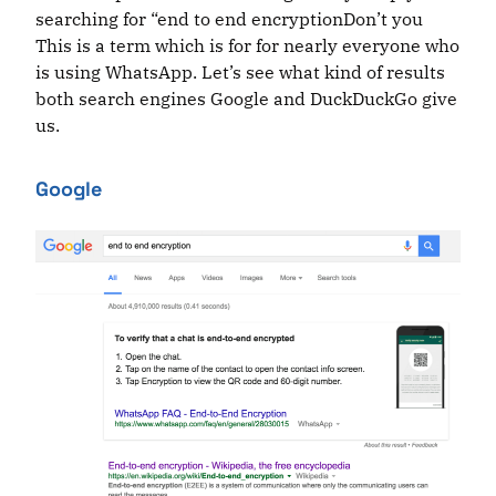
searching for “end to end encryptionDon’t you
This is a term which is
for for
nearly everyone who
is using WhatsApp. Let’s see what kind of results
both search engines Google and DuckDuckGo give
us.
Google