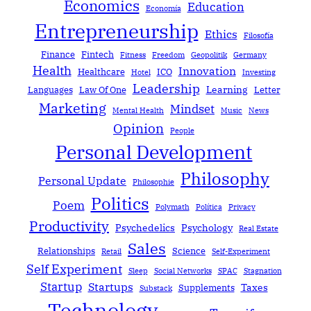
Economics
Education
Economía
Entrepreneurship
Ethics
Filosofía
Finance
Fintech
Fitness
Freedom
Geopolitik
Germany
Health
Innovation
Healthcare
ICO
Hotel
Investing
Leadership
Learning
Languages
Law Of One
Letter
Marketing
Mindset
Mental Health
Music
News
Opinion
People
Personal Development
Philosophy
Personal Update
Philosophie
Politics
Poem
Polymath
Política
Privacy
Productivity
Psychedelics
Psychology
Real Estate
Sales
Relationships
Science
Retail
Self-Experiment
Self Experiment
Sleep
Social Networks
SPAC
Stagnation
Startup
Startups
Taxes
Supplements
Substack
Technology