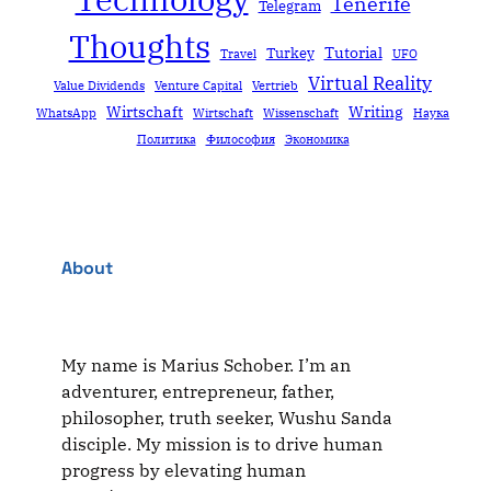
Tenerife
Telegram
Thoughts
Tutorial
Turkey
Travel
UFO
Virtual Reality
Value Dividends
Venture Capital
Vertrieb
Wirtschaft
Writing
WhatsApp
Wirtschaft
Wissenschaft
Наука
Политика
Философия
Экономика
About
My name is Marius Schober. I’m an
adventurer, entrepreneur, father,
philosopher, truth seeker, Wushu Sanda
disciple. My mission is to drive human
progress by elevating human