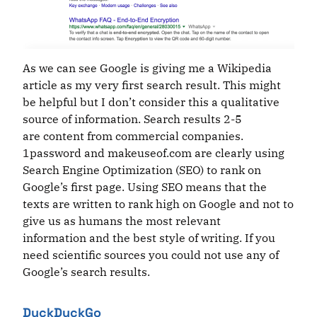
As we can see Google is giving me a Wikipedia
article as my very first search result. This might
be helpful but I don’t consider this a qualitative
source of information. Search results 2-5
are content from commercial companies.
1password and makeuseof.com are clearly using
Search Engine Optimization (SEO) to rank on
Google’s first page. Using SEO means that the
texts are written to rank high on Google and not to
give us as humans the most relevant
information and the best style of writing. If you
need scientific sources you could not use any of
Google’s search results.
DuckDuckGo