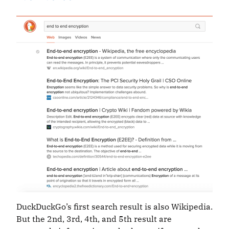
DuckDuckGo’s first search result is also Wikipedia.
But the 2nd, 3rd, 4th, and 5th result are