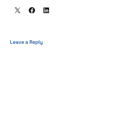
Leave a Reply