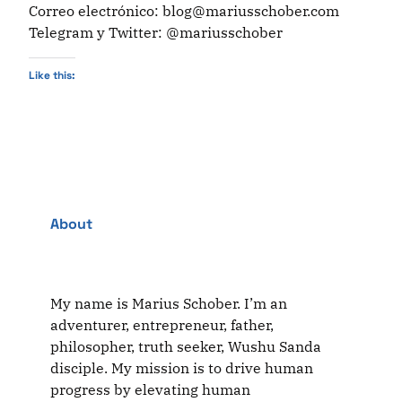
Correo electrónico: blog@mariusschober.com
Telegram y Twitter: @mariusschober
Like this:
About
My name is Marius Schober. I’m an
adventurer, entrepreneur, father,
philosopher, truth seeker, Wushu Sanda
disciple. My mission is to drive human
progress by elevating human