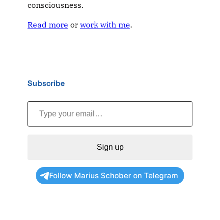
consciousness.
Read more
or
work with me
.
Subscribe
Type your email…
Sign up
Follow Marius Schober on Telegram