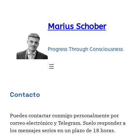
Skip
to
content
Marius Schober
Progress Through Consciousness
Contacto
Puedes contactar conmigo personalmente por
correo electrónico y Telegram. Suelo responder a
los mensajes serios en un plazo de 18 horas.