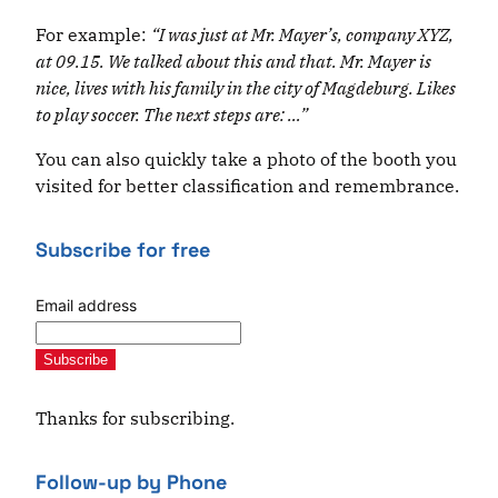
For example:
“I was just at Mr. Mayer’s, company XYZ,
at 09.15. We talked about this and that. Mr. Mayer is
nice, lives with his family in the city of Magdeburg. Likes
to play soccer. The next steps are: …”
You can also quickly take a photo of the booth you
visited for better classification and remembrance.
Subscribe for free
Email address
Subscribe
Thanks for subscribing.
Follow-up by Phone