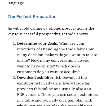
language.
The Perfect Preparation
As with cold calling by phone, preparation is the
key to successful prospecting at trade shows.
Determine your goals
: What are your
intentions of attending the trade fair? How
many decision makers do you want to talk to
onsite? How many conversations do you
want to have on site? Which dream
customers do you want to acquire?
Download exhibitor list
: Download the
exhibitor list in advance. Every trade fair
provides this online and usually also as a
PDF version. There you can see all exhibitors
in a table and typically on a hall plan with
which you can also plan the most efficient