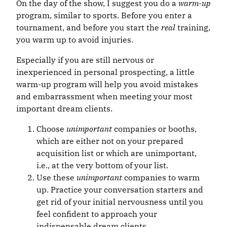
On the day of the show, I suggest you do a
warm-up
program, similar to sports. Before you enter a
tournament, and before you start the
real
training,
you warm up to avoid injuries.
Especially if you are still nervous or
inexperienced in personal prospecting, a little
warm-up program will help you avoid mistakes
and embarrassment when meeting your most
important dream clients.
Choose
unimportant
companies or booths,
which are either not on your prepared
acquisition list or which are unimportant,
i.e., at the very bottom of your list.
Use these
unimportant
companies to warm
up. Practice your conversation starters and
get rid of your initial nervousness until you
feel confident to approach your
indispensable dream clients.