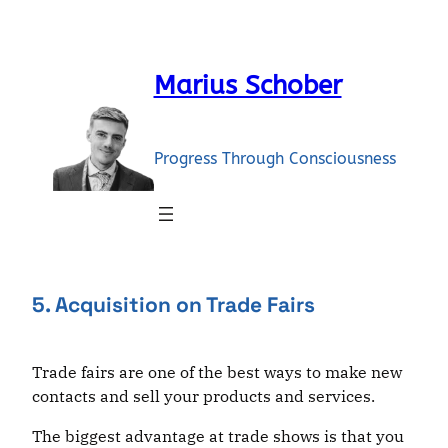
Skip
to
content
Marius Schober
Progress Through Consciousness
5. Acquisition on Trade Fairs
Trade fairs are one of the best ways to make new
contacts and sell your products and services.
The biggest advantage at trade shows is that you