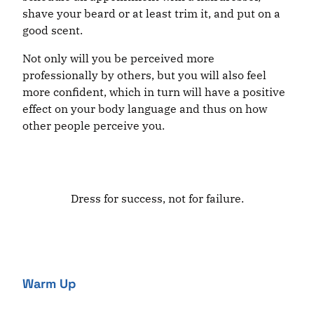
shave your beard or at least trim it, and put on a
good scent.
Not only will you be perceived more
professionally by others, but you will also feel
more confident, which in turn will have a positive
effect on your body language and thus on how
other people perceive you.
Dress for success, not for failure.
Warm Up