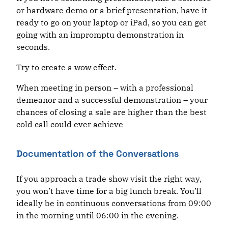
or hardware demo or a brief presentation, have it
ready to go on your laptop or iPad, so you can get
going with an impromptu demonstration in
seconds.
Try to create a wow effect.
When meeting in person – with a professional
demeanor and a successful demonstration – your
chances of closing a sale are higher than the best
cold call could ever achieve
Documentation of the Conversations
If you approach a trade show visit the right way,
you won’t have time for a big lunch break. You’ll
ideally be in continuous conversations from 09:00
in the morning until 06:00 in the evening.