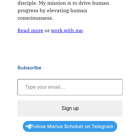
disciple. My mission is to drive human
progress by elevating human
consciousness.
Read more
or
work with me
.
Subscribe
Type your email…
Sign up
Follow Marius Schober on Telegram