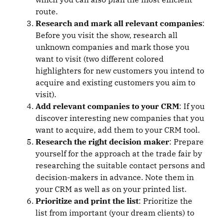
route.
Research and mark all relevant companies
:
Before you visit the show, research all
unknown companies and mark those you
want to visit (two different colored
highlighters for new customers you intend to
acquire and existing customers you aim to
visit).
Add relevant companies to your CRM
: If you
discover interesting new companies that you
want to acquire, add them to your CRM tool.
Research the right decision maker
: Prepare
yourself for the approach at the trade fair by
researching the suitable contact persons and
decision-makers in advance. Note them in
your CRM as well as on your printed list.
Prioritize and print the list
: Prioritize the
list from important (your dream clients) to