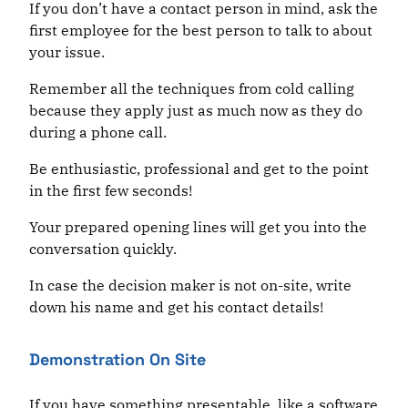
If you don’t have a contact person in mind, ask the
first employee for the best person to talk to about
your issue.
Remember all the techniques from cold calling
because they apply just as much now as they do
during a phone call.
Be enthusiastic, professional and get to the point
in the first few seconds!
Your prepared opening lines will get you into the
conversation quickly.
In case the decision maker is not on-site, write
down his name and get his contact details!
Demonstration On Site
If you have something presentable, like a software