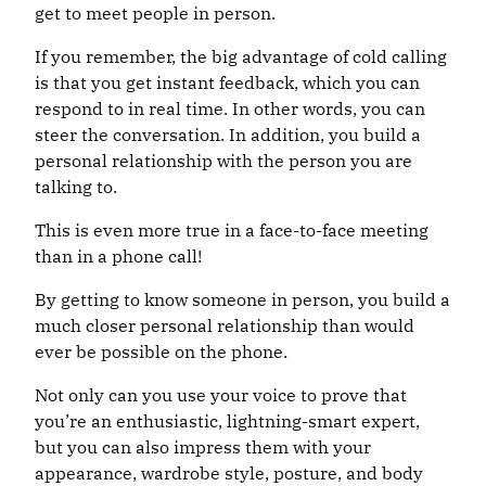
get to meet people in person.
If you remember, the big advantage of cold calling
is that you get instant feedback, which you can
respond to in real time. In other words, you can
steer the conversation. In addition, you build a
personal relationship with the person you are
talking to.
This is even more true in a face-to-face meeting
than in a phone call!
By getting to know someone in person, you build a
much closer personal relationship than would
ever be possible on the phone.
Not only can you use your voice to prove that
you’re an enthusiastic, lightning-smart expert,
but you can also impress them with your
appearance, wardrobe style, posture, and body