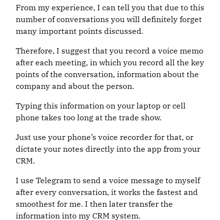
From my experience, I can tell you that due to this
number of conversations you will definitely forget
many important points discussed.
Therefore, I suggest that you record a voice memo
after each meeting, in which you record all the key
points of the conversation, information about the
company and about the person.
Typing this information on your laptop or cell
phone takes too long at the trade show.
Just use your phone’s voice recorder for that, or
dictate your notes directly into the app from your
CRM.
I use Telegram to send a voice message to myself
after every conversation, it works the fastest and
smoothest for me. I then later transfer the
information into my CRM system.