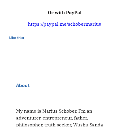
Or with PayPal
https://paypal.me/schobermarius
Like this:
About
My name is Marius Schober. I’m an
adventurer, entrepreneur, father,
philosopher, truth seeker, Wushu Sanda