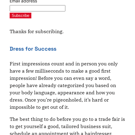
Email address
Subscribe
Thanks for subscribing.
Dress for Success
First impressions count and in person you only
have a few milliseconds to make a good first
impression! Before you can even say a word,
people have already categorized you based on
your body language, appearance and how you
dress. Once you’re pigeonholed, it’s hard or
impossible to get out of it.
The best thing to do before you go to a trade fair is
to get yourself a good, tailored business suit,
schedule an appointment with a hairdresser,