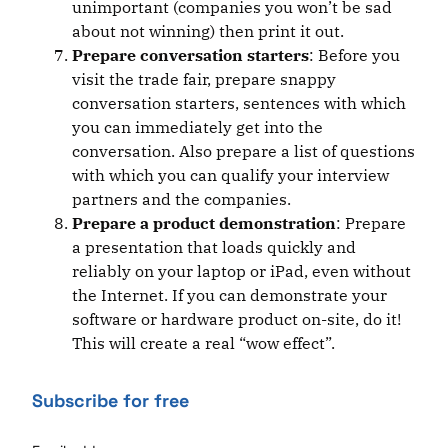
unimportant (companies you won’t be sad
about not winning) then print it out.
Prepare conversation starters
: Before you
visit the trade fair, prepare snappy
conversation starters, sentences with which
you can immediately get into the
conversation. Also prepare a list of questions
with which you can qualify your interview
partners and the companies.
Prepare a product demonstration
: Prepare
a presentation that loads quickly and
reliably on your laptop or iPad, even without
the Internet. If you can demonstrate your
software or hardware product on-site, do it!
This will create a real “wow effect”.
Subscribe for free