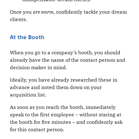
Once you
are warm
, confidently tackle your dream
clients.
At the Booth
When you go to a company’s booth, you should
already have the name of the contact person and
decision maker in mind.
Ideally, you have already researched these in
advance and noted them down on your
acquisition list.
As soon as you reach the booth, immediately
speak to the first employee – without staring at
the booth for five minutes – and confidently ask
for this contact person.