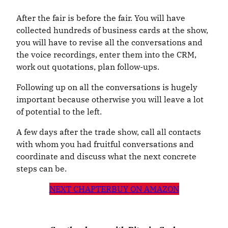
After the fair is before the fair. You will have
collected hundreds of business cards at the show,
you will have to revise all the conversations and
the voice recordings, enter them into the CRM,
work out quotations, plan follow-ups.
Following up on all the conversations is hugely
important because otherwise you will leave a lot
of potential to the left.
A few days after the trade show, call all contacts
with whom you had fruitful conversations and
coordinate and discuss what the next concrete
steps can be.
NEXT CHAPTER
BUY ON AMAZON