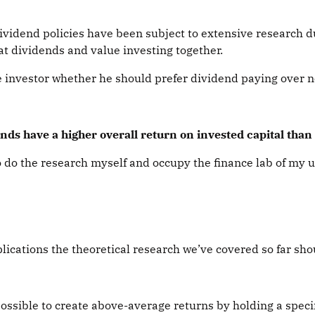
ividend policies have been subject to extensive research d
t dividends and value investing together.
e investor whether he should prefer dividend paying over 
ends have a higher overall return on invested capital tha
to do the research myself and occupy the finance lab of my u
ications the theoretical research we’ve covered so far shou
 possible to create above-average returns by holding a speci