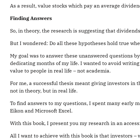
As a result, value stocks which pay an average divide
Finding Answers
So, in theory, the research is suggesting that dividends
But I wondered: Do all these hypotheses hold true whe
My goal was to answer these unanswered questions by d
dedicating months of my life. I wanted to avoid writin
value to people in real life – not academia.
For me, a successful thesis meant giving investors in 
not in theory, but in real life.
To find answers to my questions, I spent many early 
Eikon and Microsoft Excel.
With this book, I present you my research in an accessi
All I want to achieve with this book is that investors 