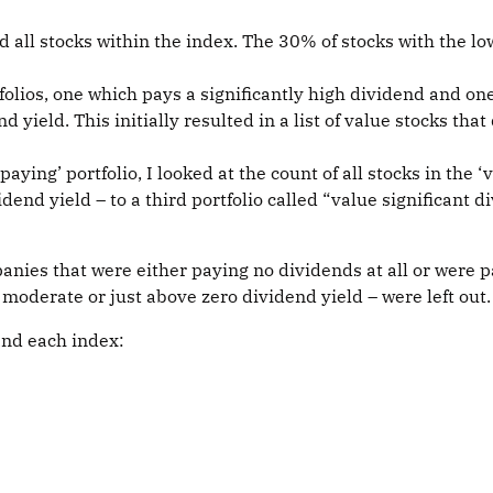
ed all stocks within the index. The 30% of stocks with the l
folios, one which pays a significantly high dividend and one
 yield. This initially resulted in a list of value stocks that
aying’ portfolio, I looked at the count of all stocks in the
nd yield – to a third portfolio called “value significant d
anies that were either paying no dividends at all or were p
oderate or just above zero dividend yield – were left out.
 and each index: