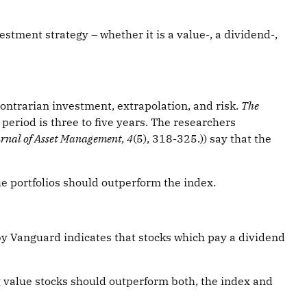
stment strategy – whether it is a value-, a dividend-,
 Contrarian investment, extrapolation, and risk.
The
period is three to five years. The researchers
rnal of Asset Management, 4
(5), 318-325.)) say that the
lue portfolios should outperform the index.
y Vanguard indicates that stocks which pay a dividend
g value stocks should outperform both, the index and