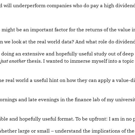
nd will underperform companies who do pay a high dividend 
 might be an important factor for the returns of the value i
n we look at the real world data? And what role do divide
oing an extensive and hopefully useful study out of deep 
g
just another
thesis. I wanted to immerse myself into a topic
the real world a useful hint on how they can apply a value-
mornings and late evenings in the finance lab of my unive
ble and hopefully useful format. To be upfront: I am in no 
– whether large or small – understand the implications of th