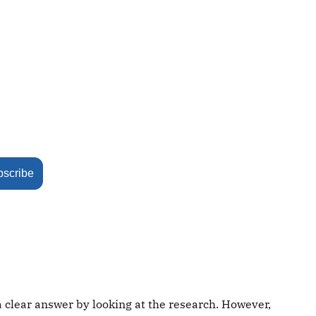
bscribe
a clear answer by looking at the research. However,