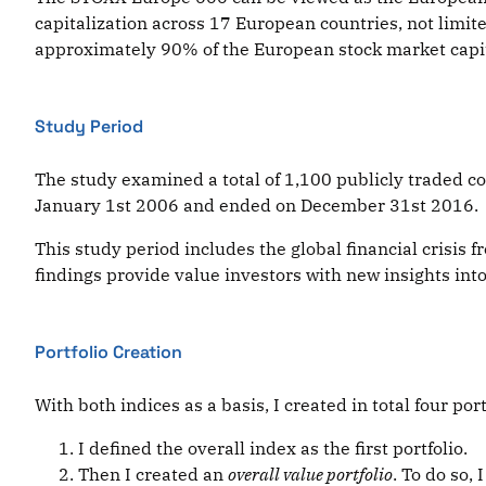
capitalization across 17 European countries, not limite
approximately 90% of the European stock market capita
Study Period
The study examined a total of 1,100 publicly traded 
January 1st 2006 and ended on December 31st 2016.
This study period includes the global financial crisis
findings provide value investors with new insights into 
Portfolio Creation
With both indices as a basis, I created in total four port
I defined the overall index as the first portfolio.
Then I created an
overall value portfolio
. To do so,