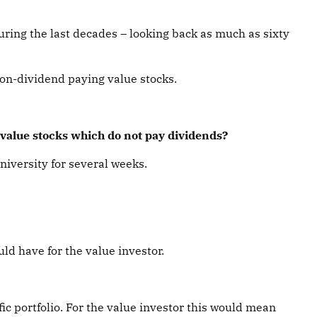
uring the last decades – looking back as much as sixty
non-dividend paying value stocks.
n value stocks which do not pay dividends?
niversity for several weeks.
ld have for the value investor.
fic portfolio. For the value investor this would mean