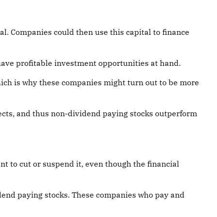
al. Companies could then use this capital to finance
have profitable investment opportunities at hand.
hich is why these companies might turn out to be more
jects, and thus non-dividend paying stocks outperform
 to cut or suspend it, even though the financial
vidend paying stocks. These companies who pay and