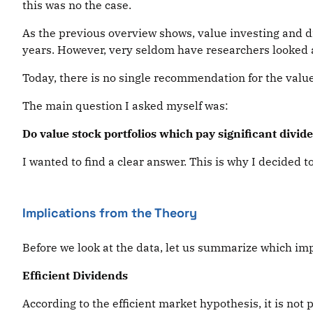
this was no the case.
As the previous overview shows, value investing and d
years. However, very seldom have researchers looked a
Today, there is no single recommendation for the valu
The main question I asked myself was:
Do value stock portfolios which pay significant divid
I wanted to find a clear answer. This is why I decided 
Implications from the Theory
Before we look at the data, let us summarize which impl
Efficient Dividends
According to the efficient market hypothesis, it is not