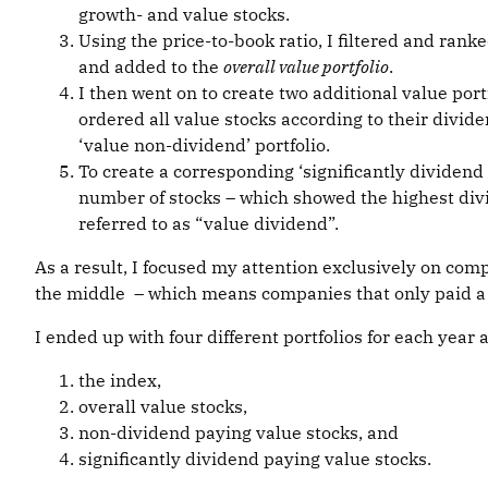
growth- and value stocks.
Using the price-to-book ratio, I filtered and rank
and added to the
overall value portfolio
.
I then went on to create two additional value port
ordered all value stocks according to their dividend
‘value non-dividend’ portfolio.
To create a corresponding ‘significantly dividend p
number of stocks – which showed the highest divide
referred to as “value dividend”.
As a result, I focused my attention exclusively on comp
the middle – which means companies that only paid a m
I ended up with four different portfolios for each year
the index,
overall value stocks,
non-dividend paying value stocks, and
significantly dividend paying value stocks.