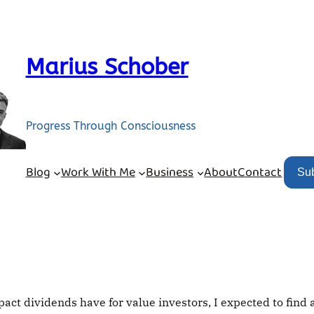
Marius Schober
Progress Through Consciousness
Blog
Work With Me
Business
About
Contact
Su
ct dividends have for value investors, I expected to find 