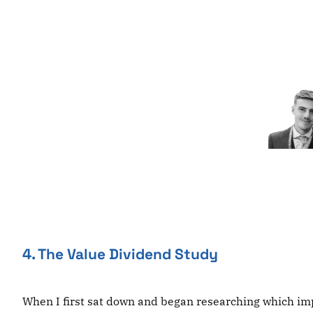
Skip
to
content
4. The Value Dividend Study
When I first sat down and began researching which impa