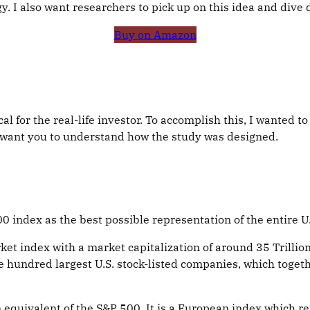
y. I also want researchers to pick up on this idea and dive 
Buy on Amazon
ical for the real-life investor. To accomplish this, I wante
 I want you to understand how the study was designed.
 index as the best possible representation of the entire U
et index with a market capitalization of around 35 Trillion 
e hundred largest U.S. stock-listed companies, which toget
quivalent of the S&P 500. It is a European index which r