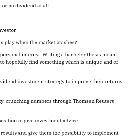
or no dividend at all.
nvestor.
nds play when the market crashes?
personal interest. Writing a bachelor thesis meant
 to hopefully find something which is unique and of
dividend investment strategy to improve their returns –
rsity, crunching numbers through Thomsen Reuters
position to give investment advice.
e results and give them the possibility to implement