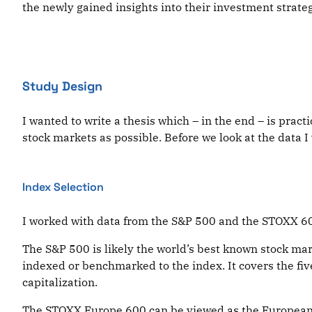
the newly gained insights into their investment strateg
Study Design
I wanted to write a thesis which – in the end – is pract
stock markets as possible. Before we look at the data
Index Selection
I worked with data from the S&P 500 and the STOXX 600
The S&P 500 is likely the world’s best known stock mark
indexed or benchmarked to the index. It covers the fiv
capitalization.
The STOXX Europe 600 can be viewed as the European e