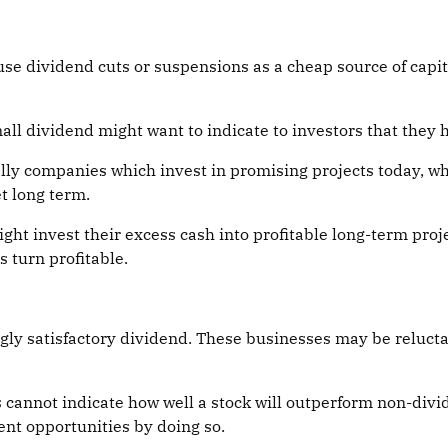
se dividend cuts or suspensions as a cheap source of capit
l dividend might want to indicate to investors that they 
ally companies which invest in promising projects today, w
t long term.
ht invest their excess cash into profitable long-term pro
s turn profitable.
y satisfactory dividend. These businesses may be reluctant
s cannot indicate how well a stock will outperform non-di
ent opportunities by doing so.