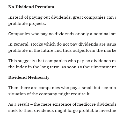
No-Dividend Premium
Instead of paying out dividends, great companies can u
profitable projects.
Companies who pay no dividends or only a nominal smal
In general, stocks which do not pay dividends are usu
profitable in the future and thus outperform the marke
This suggests that companies who pay no dividends mig
the index in the long term, as soon as their investment
Dividend Mediocrity
Then there are companies who pay a small but seemingl
situation of the company might require it.
As a result – the mere existence of mediocre dividend
stick to their dividends might forgo profitable investm