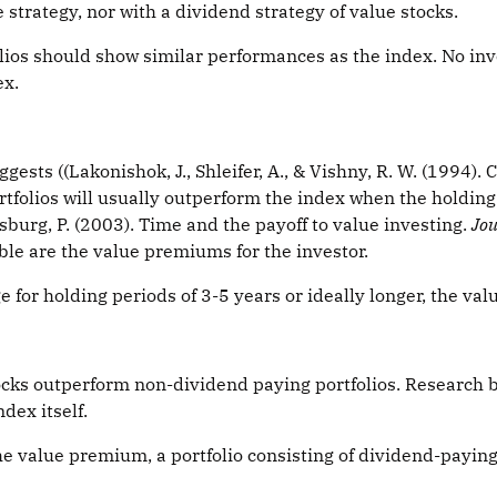
strategy, nor with a dividend strategy of value stocks.
olios should show similar performances as the index. No inve
ex.
ests ((Lakonishok, J., Shleifer, A., & Vishny, R. W. (1994).
rtfolios will usually outperform the index when the holding 
urg, P. (2003). Time and the payoff to value investing.
Jou
able are the value premiums for the investor.
e for holding periods of 3-5 years or ideally longer, the va
ocks outperform non-dividend paying portfolios. Research b
dex itself.
e value premium, a portfolio consisting of dividend-payin