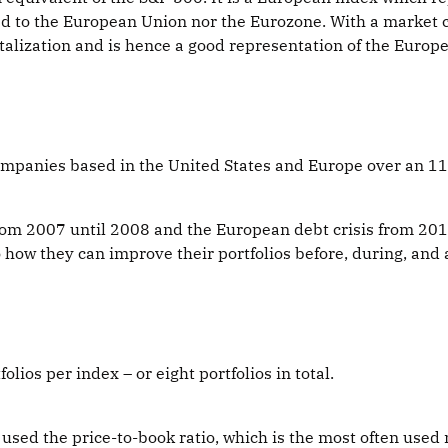
d to the European Union nor the Eurozone. With a market cap
lization and is hence a good representation of the Europe
companies based in the United States and Europe over an 1
 from 2007 until 2008 and the European debt crisis from 20
how they can improve their portfolios before, during, and af
folios per index – or eight portfolios in total.
 I used the price-to-book ratio, which is the most often us