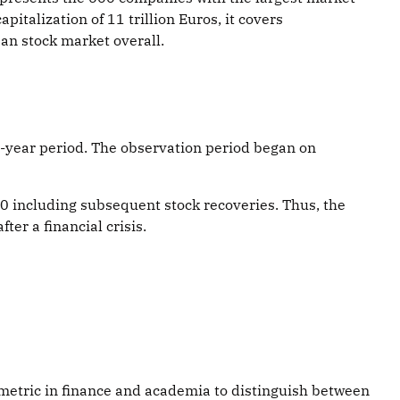
italization of 11 trillion Euros, it covers
an stock market overall.
1-year period. The observation period began on
10 including subsequent stock recoveries. Thus, the
ter a financial crisis.
ed metric in finance and academia to distinguish between