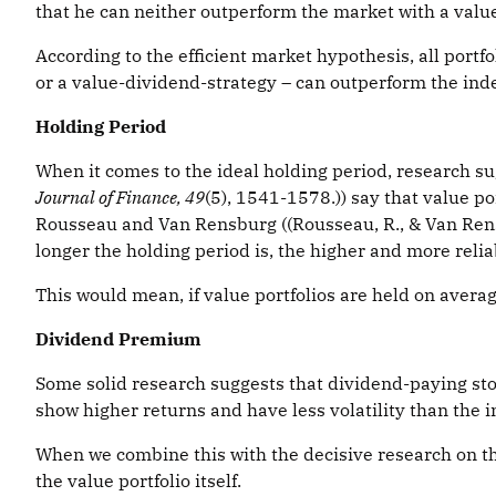
that he can neither outperform the market with a value 
According to the efficient market hypothesis, all portf
or a value-dividend-strategy – can outperform the ind
Holding Period
When it comes to the ideal holding period, research sugg
Journal of Finance, 49
(5), 1541-1578.)) say that value po
Rousseau and Van Rensburg ((Rousseau, R., & Van Rensb
longer the holding period is, the higher and more reli
This would mean, if value portfolios are held on averag
Dividend Premium
Some solid research suggests that dividend-paying st
show higher returns and have less volatility than the in
When we combine this with the decisive research on th
the value portfolio itself.