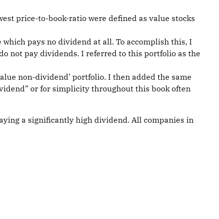
owest price-to-book-ratio were defined as value stocks
 which pays no dividend at all. To accomplish this, I
 do not pay dividends. I referred to this portfolio as the
 ‘value non-dividend’ portfolio. I then added the same
ividend” or for simplicity throughout this book often
aying a significantly high dividend. All companies in