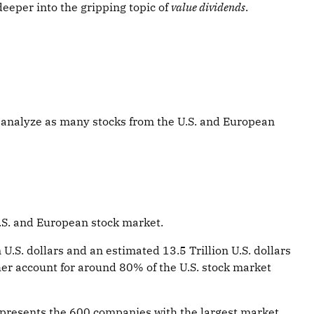
deeper into the gripping topic of
value dividends
.
d to analyze as many stocks from the U.S. and European
.S. and European stock market.
U.S. dollars and an estimated 13.5 Trillion U.S. dollars
her account for around 80% of the U.S. stock market
epresents the 600 companies with the largest market