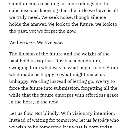
simultaneous reaching for more alongside the
subconscious knowing that the little we have is all
we truly need. We seek noise, though silence
holds the answer. We look to the future, we look to
the past, yet we forget the now.
We live
here
. We live
now
.
The illusion of the future and the weight of the
past hold us captive. It is like a pendulum,
swinging from what was to what ought to be. From
what made us happy to what might make us
unhappy. We cling instead of letting go. We try to
force the future into submission, forgetting all the
while that the future emerges with effortless grace
in the here, in the now.
Let us flow. Not blindly. With visionary intention.
Instead of waiting for tomorrow, let us
be today
who
we wish to be tomorrow. It is what is born today