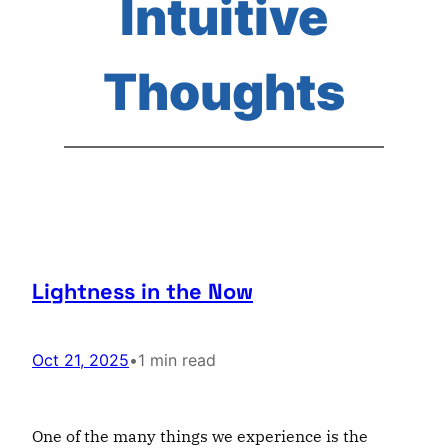
Intuitive
Thoughts
Lightness in the Now
Oct 21, 2025
•
1 min read
One of the many things we experience is the