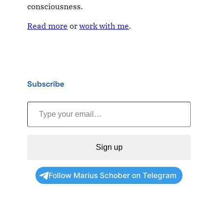
consciousness.
Read more
or
work with me
.
Subscribe
Type your email…
Sign up
Follow Marius Schober on Telegram