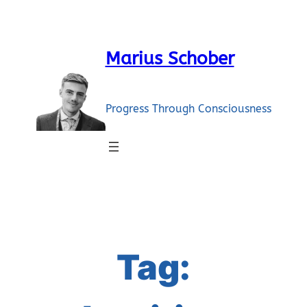
Skip
to
content
Marius Schober
Progress Through Consciousness
Tag: