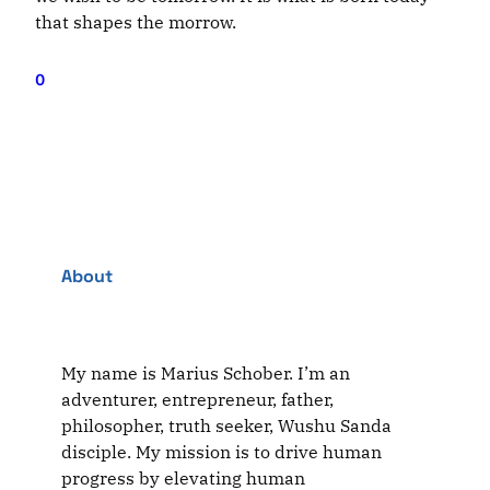
that shapes the morrow.
0
About
My name is Marius Schober. I’m an
adventurer, entrepreneur, father,
philosopher, truth seeker, Wushu Sanda
disciple. My mission is to drive human
progress by elevating human