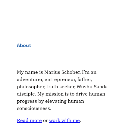
About
My name is Marius Schober. I’m an
adventurer, entrepreneur, father,
philosopher, truth seeker, Wushu Sanda
disciple. My mission is to drive human
progress by elevating human
consciousness.
Read more
or
work with me
.