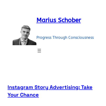
Skip
to
content
Marius Schober
Progress Through Consciousness
Instagram Story Advertising: Take
Your Chance