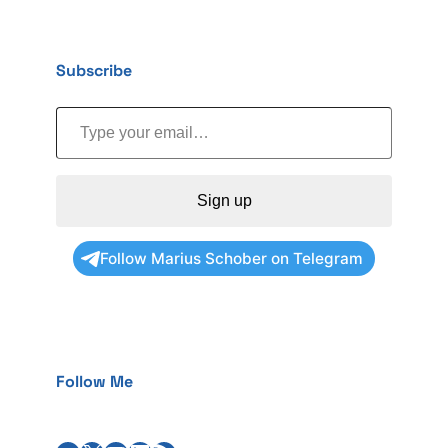
Subscribe
Type your email…
Sign up
Follow Marius Schober on Telegram
Follow Me