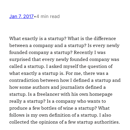
Jan 7, 2017
•
4 min read
What exactly is a startup? What is the difference
between a company and a startup? Is every newly
founded company a startup? Recently I was
surprised that every newly founded company was
called a startup. I asked myself the question
of
what exactly a startup is. For me, there was a
contradiction between how I defined a startup and
how some authors and journalists defined a
startup. Is a freelancer with his own homepage
really a startup? Is a company who wants to
produce a few bottles of wine a startup? What
follows is my own definition of a startup. I also
collected the opinions of a few startup authorities.