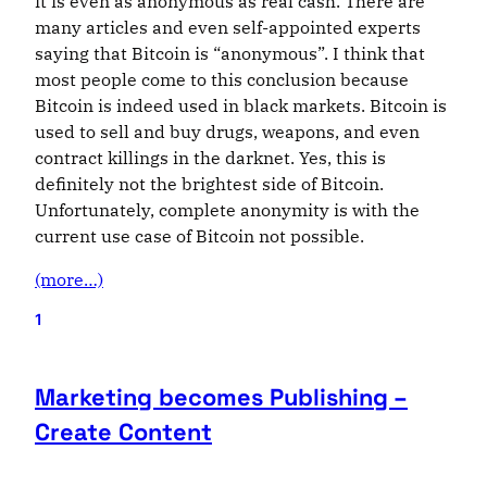
it is even as anonymous as real cash. There are
many articles and even self-appointed experts
saying that Bitcoin is “anonymous”. I think that
most people come to this conclusion because
Bitcoin is indeed used in black markets. Bitcoin is
used to sell and buy drugs, weapons, and even
contract killings in the darknet. Yes, this is
definitely not the brightest side of Bitcoin.
Unfortunately, complete anonymity is with the
current use case of Bitcoin not possible.
(more…)
1
Marketing becomes Publishing –
Create Content