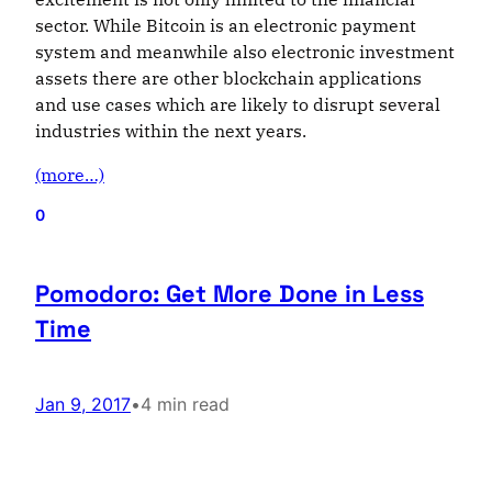
sector. While Bitcoin is an electronic payment
system and meanwhile also electronic investment
assets there are other blockchain applications
and use cases which are likely to disrupt several
industries within the next years.
(more…)
0
Pomodoro: Get More Done in Less
Time
Jan 9, 2017
•
4 min read