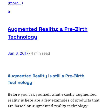
(more…)
0
Augmented Reality: a Pre-Birth
Technology
Jan 6, 2017
•
4 min read
Augmented Reality is still a Pre-Birth
Technology
Before you ask yourself what exactly augmented
reality is here are a few examples of products that
are based on augmented reality technology: