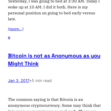
Yesterday, I was going to bed at 3:30 AM. Today I
woke up at 10 AM. I did it both. Here is my
personal position on going to bed early versus
late.
(more…)
0
Bitcoin is not as Anonymous as you
Might Think
Jan 3, 2017
•
5 min read
The common saying is that Bitcoin is an
anonymous cryptocurrency. Some may think that