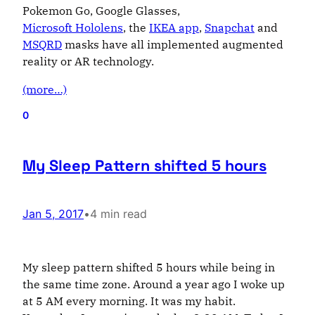
Pokemon Go, Google Glasses,
Microsoft Hololens
, the
IKEA app
,
Snapchat
and
MSQRD
masks have all implemented augmented
reality or AR technology.
(more…)
0
My Sleep Pattern shifted 5 hours
Jan 5, 2017
•
4 min read
My sleep pattern shifted 5 hours while being in
the same time zone. Around a year ago I woke up
at 5 AM every morning. It was my habit.