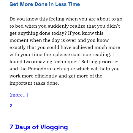
Get More Done in Less Time
Do you know this feeling when you are about to go
to bed when you suddenly realize that you didn’t
get anything done today? If you know this
moment when the day is over and you know
exactly
that
you could have achieved much more
with your time then please continue reading. I
found two amazing techniques: Setting priorities
and the
Pomodor
o technique which will help you
work more efficiently and get more of the
important tasks done.
(more…)
2
7 Days of Vlogging