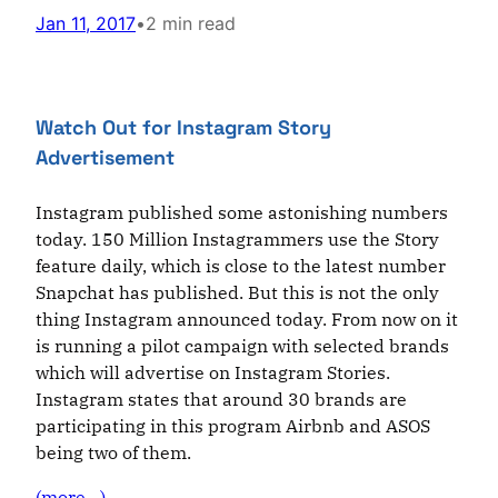
Jan 11, 2017
•
2 min read
Watch Out for Instagram Story
Advertisement
Instagram published some astonishing numbers
today. 150 Million Instagrammers use the Story
feature daily, which is close to the latest number
Snapchat has published. But this is not the only
thing Instagram announced today. From now on it
is running a pilot campaign with selected brands
which will advertise on Instagram Stories.
Instagram states that around 30 brands are
participating in this program Airbnb and ASOS
being two of them.
(more…)