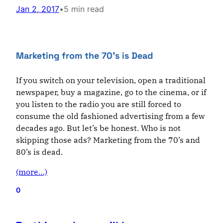
Jan 2, 2017
•
5 min read
Marketing from the 70’s is Dead
If you switch on your television, open a traditional
newspaper, buy a magazine, go to the cinema, or if
you listen to the radio you are still forced to
consume the old fashioned advertising from a few
decades ago. But let’s be honest. Who is not
skipping those ads? Marketing from the 70’s and
80’s is dead.
(more…)
0