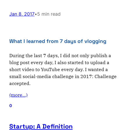
Jan 8, 2017
•
5 min read
What I learned from 7 days of vlogging
During the last 7 days, I did not only publish a
blog post every day, I also started to upload a
short video to YouTube every day. I wanted a
small social-media challenge in 2017: Challenge
accepted.
(more…)
0
Startup: A Definition