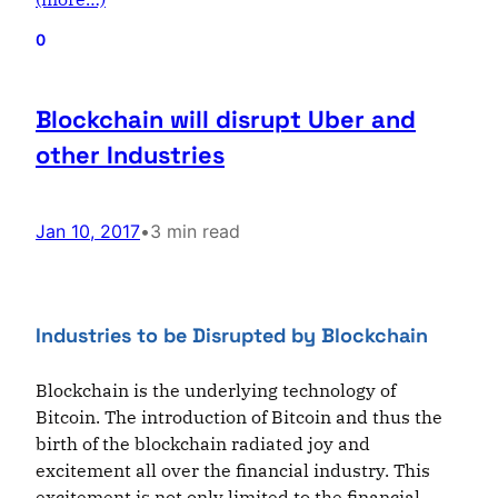
0
Blockchain will disrupt Uber and
other Industries
Jan 10, 2017
•
3 min read
Industries to be Disrupted by Blockchain
Blockchain is the underlying technology of
Bitcoin. The introduction of Bitcoin and thus the
birth of the blockchain radiated joy and
excitement all over the financial industry. This
excitement is not only limited to the financial