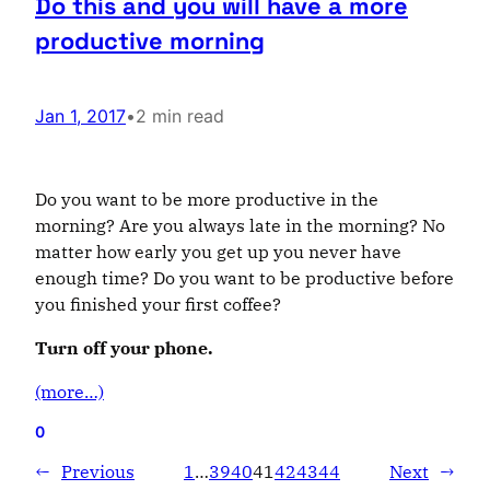
Do this and you will have a more
productive morning
Jan 1, 2017
•
2 min read
Do you want
to be more productive in the
morning? Are you always late in the morning? No
matter how early you get up you never have
enough time? Do you want to be productive before
you finished your first coffee?
Turn off your phone.
(more…)
0
←
Previous
1
…
39
40
41
42
43
44
Next
→