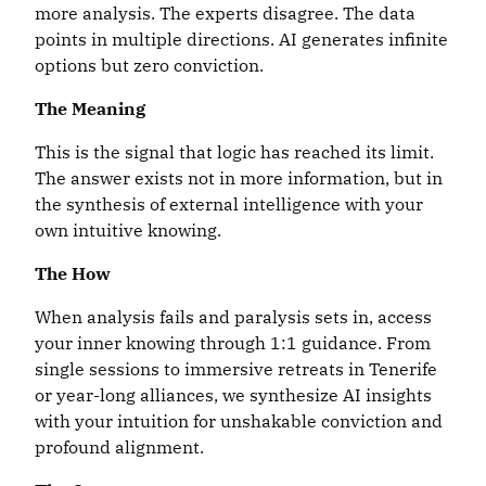
more analysis. The experts disagree. The data
points in multiple directions. AI generates infinite
options but zero conviction.
The
Meaning
This is the signal that logic has reached its limit.
The answer exists not in more information, but in
the synthesis of external intelligence with your
own intuitive knowing.
The How
When analysis fails and paralysis sets in, access
your inner knowing through 1:1 guidance. From
single sessions to immersive retreats in Tenerife
or year-long alliances, we synthesize AI insights
with your intuition for unshakable conviction and
profound alignment.