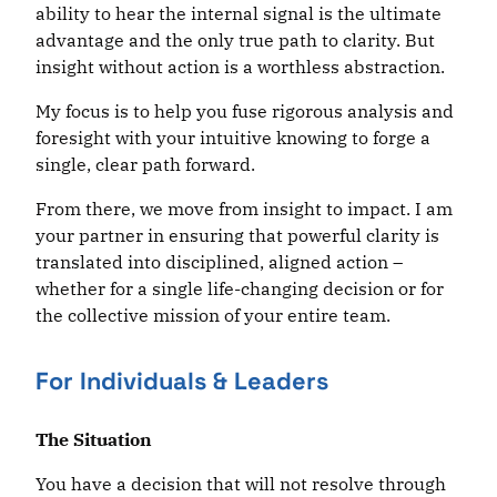
ability to hear the internal signal is the ultimate
advantage and the only true path to clarity. But
insight without action is a worthless abstraction.
My focus is to help you fuse rigorous analysis and
foresight with your intuitive knowing to forge a
single, clear path forward.
From there, we move from insight to impact. I am
your partner in ensuring that powerful clarity is
translated into disciplined, aligned action –
whether for a single life-changing decision or for
the collective mission of your entire team.
For Individuals & Leaders
The
Situation
You have a decision that will not resolve through