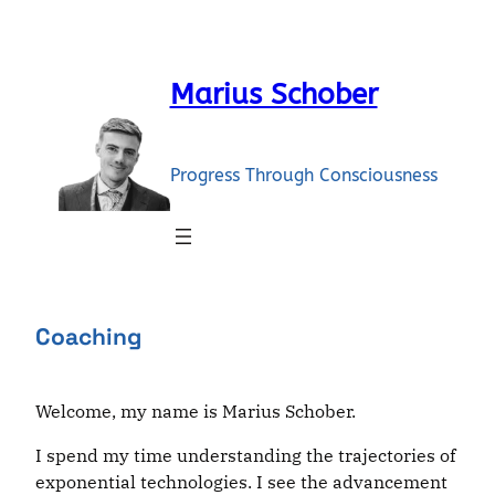
Skip
to
content
Marius Schober
Progress Through Consciousness
Coaching
Welcome, my name is Marius Schober.
I spend my time understanding the trajectories of
exponential technologies. I see the advancement