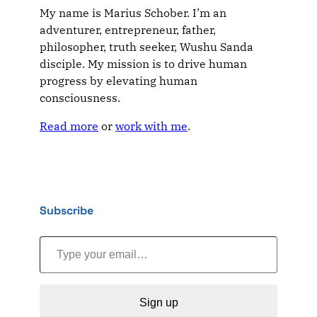
My name is Marius Schober. I’m an
adventurer, entrepreneur, father,
philosopher, truth seeker, Wushu Sanda
disciple. My mission is to drive human
progress by elevating human
consciousness.
Read more
or
work with me
.
Subscribe
Type your email…
Sign up