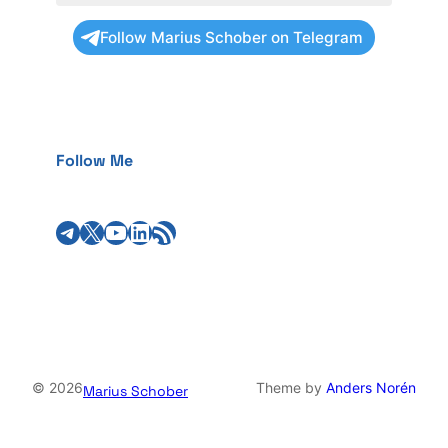
Follow Marius Schober on Telegram
Follow Me
Telegram
X
YouTube
LinkedIn
RSS Feed
© 2026
Theme by
Anders Norén
Marius Schober