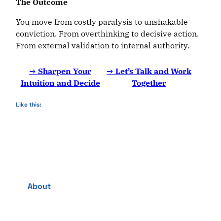
The
Outcome
You move from costly paralysis to unshakable
conviction. From overthinking to decisive action.
From external validation to internal authority.
→ Sharpen Your
→ Let’s Talk and Work
Intuition
and
Decide
Together
Like this:
About