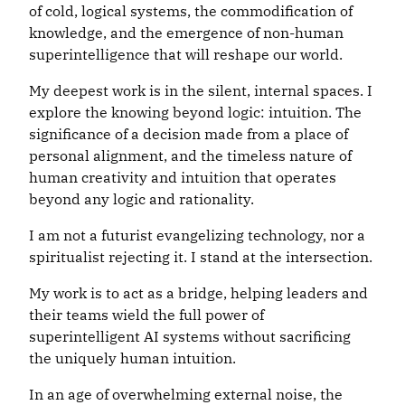
of cold, logical systems, the commodification of
knowledge, and the emergence of non-human
superintelligence that will reshape our world.
My deepest work is in the silent, internal spaces. I
explore the knowing beyond logic: intuition. The
significance of a decision made from a place of
personal alignment, and the timeless nature of
human creativity and intuition that operates
beyond any logic and rationality.
I am not a futurist evangelizing technology, nor a
spiritualist rejecting it. I stand at the intersection.
My work is to act as a bridge, helping leaders and
their teams wield the full power of
superintelligent AI systems without sacrificing
the uniquely human intuition.
In an age of overwhelming external noise, the