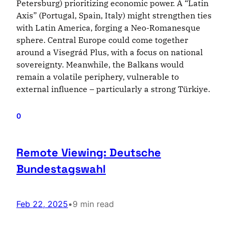
Petersburg) prioritizing economic power. A “Latin
Axis” (Portugal, Spain, Italy) might strengthen ties
with Latin America, forging a Neo-Romanesque
sphere. Central Europe could come together
around a Visegrád Plus, with a focus on national
sovereignty. Meanwhile, the Balkans would
remain a volatile periphery, vulnerable to
external influence – particularly a strong Türkiye.
0
Remote Viewing: Deutsche
Bundestagswahl
Feb 22, 2025
•
9 min read