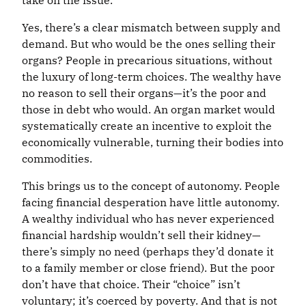
take on the issue.
Yes, there’s a clear mismatch between supply and
demand. But who would be the ones selling their
organs? People in precarious situations, without
the luxury of long-term choices. The wealthy have
no reason to sell their organs—it’s the poor and
those in debt who would. An organ market would
systematically create an incentive to exploit the
economically vulnerable, turning their bodies into
commodities.
This brings us to the concept of autonomy. People
facing financial desperation have little autonomy.
A wealthy individual who has never experienced
financial hardship wouldn’t sell their kidney—
there’s simply no need (perhaps they’d donate it
to a family member or close friend). But the poor
don’t have that choice. Their “choice” isn’t
voluntary; it’s coerced by poverty. And that is not