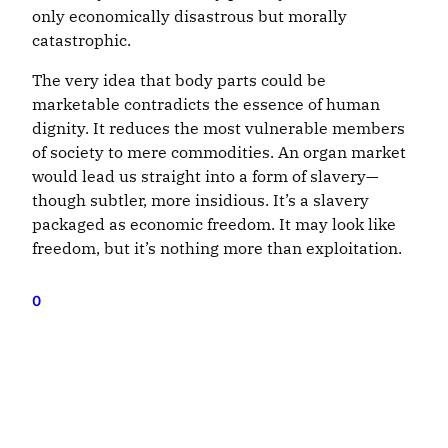
only economically disastrous but morally
catastrophic.
The very idea that body parts could be
marketable contradicts the essence of human
dignity. It reduces the most vulnerable members
of society to mere commodities. An organ market
would lead us straight into a form of slavery—
though subtler, more insidious. It’s a slavery
packaged as economic freedom. It may look like
freedom, but it’s nothing more than exploitation.
0