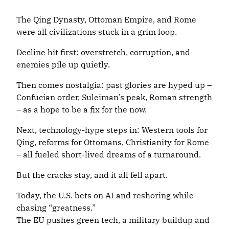
The Qing Dynasty, Ottoman Empire, and Rome
were all civilizations stuck in a grim loop.
Decline hit first: overstretch, corruption, and
enemies pile up quietly.
Then comes nostalgia: past glories are hyped up –
Confucian order, Suleiman’s peak, Roman strength
– as a hope to be a fix for the now.
Next, technology-hype steps in: Western tools for
Qing, reforms for Ottomans, Christianity for Rome
– all fueled short-lived dreams of a turnaround.
But the cracks stay, and it all fell apart.
Today, the U.S. bets on AI and reshoring while
chasing “greatness.”
The EU pushes green tech, a military buildup and