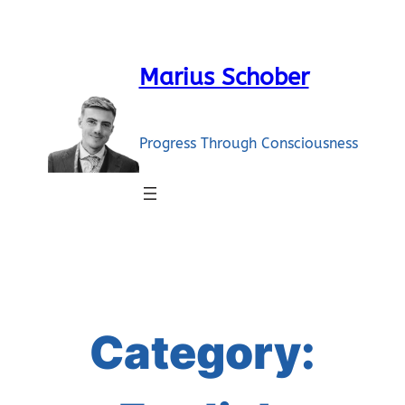
Skip
to
content
Marius Schober
Progress Through Consciousness
Category: