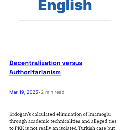
English
Decentralization versus
Authoritarianism
Mar 19, 2025
•
2 min read
Erdoğan’s calculated elimination of Imamoglu
through academic technicalities and alleged ties
to PKK is not really an isolated Turkish case but