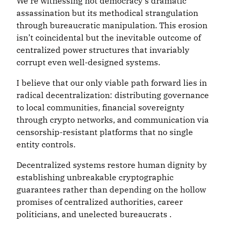
We’re witnessing not democracy’s dramatic
assassination but its methodical strangulation
through bureaucratic manipulation. This erosion
isn’t coincidental but the inevitable outcome of
centralized power structures that invariably
corrupt even well-designed systems.
I believe that our only viable path forward lies in
radical decentralization: distributing governance
to local communities, financial sovereignty
through crypto networks, and communication via
censorship-resistant platforms that no single
entity controls.
Decentralized systems restore human dignity by
establishing unbreakable cryptographic
guarantees rather than depending on the hollow
promises of centralized authorities, career
politicians, and unelected bureaucrats .