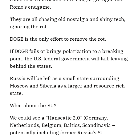
Rome’s endgame.
They are all chasing old nostalgia and shiny tech,
ignoring the rot.
DOGE is the only effort to remove the rot.
If DOGE fails or brings polarization to a breaking
point, the U.S. federal government will fail, leaving
behind the states.
Russia will be left as a small state surrounding
Moscow and Siberia as a larger and resource rich
state.
What about the EU?
We could see a “Hanseatic 2.0” (Germany,
Netherlands, Belgium, Baltics, Scandinavia –
potentially including former Russia’s St.