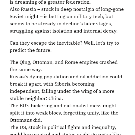
is dreaming of a greater federation.
Also Russia – stuck in deep nostalgia of long-gone
Soviet might – is betting on military tech, but
seems to be already in decline’s later stages,
struggling against isolation and internal decay.
Can they escape the inevitable? Well, let’s try to
predict the future.
The Qing, Ottoman, and Rome empires crashed
the same way.
Russia’s dying population and oil addiction could
break it apart, with Siberia becoming
independent, falling under the wing of a more
stable neighbor: China.
The EU’s bickering and nationalist mess might
split it into weak blocs, forgetting unity, like the
Ottomans did.
The US, stuck in political fights and inequality,
could lose control and states might go rogue like