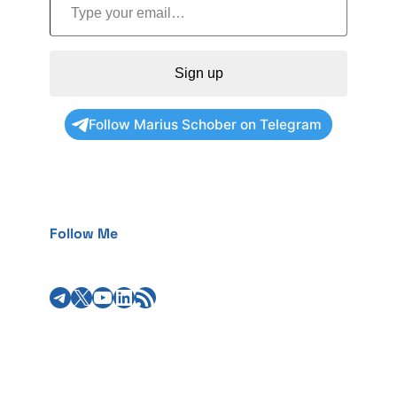
Sign up
Follow Marius Schober on Telegram
Follow Me
Telegram
X
YouTube
LinkedIn
RSS Feed