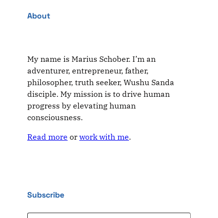
About
My name is Marius Schober. I’m an
adventurer, entrepreneur, father,
philosopher, truth seeker, Wushu Sanda
disciple. My mission is to drive human
progress by elevating human
consciousness.
Read more
or
work with me
.
Subscribe
Type your email…