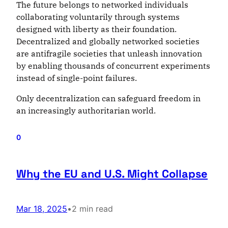
The future belongs to networked individuals
collaborating voluntarily through systems
designed with liberty as their foundation.
Decentralized and globally networked societies
are antifragile societies that unleash innovation
by enabling thousands of concurrent experiments
instead of single-point failures.
Only decentralization can safeguard freedom in
an increasingly authoritarian world.
0
Why the EU and U.S. Might Collapse
Mar 18, 2025
•
2 min read