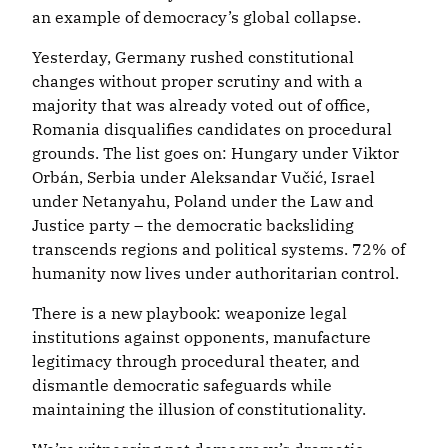
an example of democracy’s global collapse.
Yesterday, Germany rushed constitutional
changes without proper scrutiny and with a
majority that was already voted out of office,
Romania disqualifies candidates on procedural
grounds. The list goes on: Hungary under Viktor
Orbán, Serbia under Aleksandar Vučić, Israel
under Netanyahu, Poland under the Law and
Justice party – the democratic backsliding
transcends regions and political systems. 72% of
humanity now lives under authoritarian control.
There is a new playbook: weaponize legal
institutions against opponents, manufacture
legitimacy through procedural theater, and
dismantle democratic safeguards while
maintaining the illusion of constitutionality.