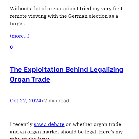
Without a lot of preparation I tried my very first
remote viewing with the German election as a
target.
(more…)
0
The Exploitation Behind Legalizing
Organ Trade
Oct 22, 2024
•
2 min read
I recently
saw a debate
on whether organ trade
and an organ market should be legal. Here’s my