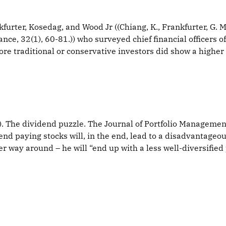
ter, Kosedag, and Wood Jr ((Chiang, K., Frankfurter, G. M.,
nce, 32(1), 60-81.)) who surveyed chief financial officers 
More traditional or conservative investors did show a higher
6). The dividend puzzle. The Journal of Portfolio Managemen
end paying stocks will, in the end, lead to a disadvantageous
r way around – he will “end up with a less well-diversified