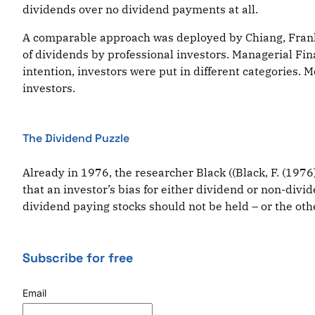
dividends over no dividend payments at all.
A comparable approach was deployed by Chiang, Frankfur
of dividends by professional investors. Managerial Fina
intention, investors were put in different categories. 
investors.
The Dividend Puzzle
Already in 1976, the researcher Black ((Black, F. (197
that an investor’s bias for either dividend or non-divid
dividend paying stocks should not be held – or the othe
Subscribe for free
Email