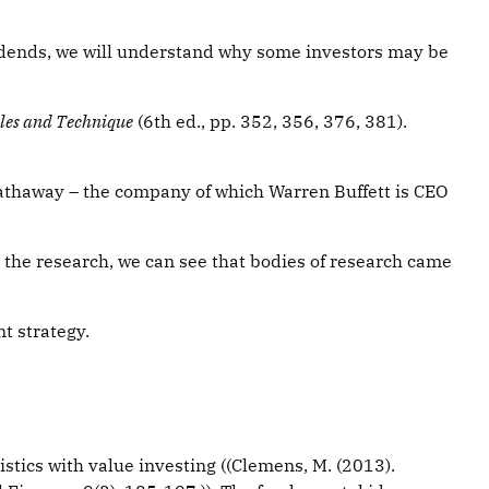
idends, we will understand why some investors may be
ples and Technique
(6th ed., pp. 352, 356, 376, 381).
Hathaway – the company of which Warren Buffett is CEO
t the research, we can see that bodies of research came
t strategy.
ristics with value investing ((Clemens, M. (2013).