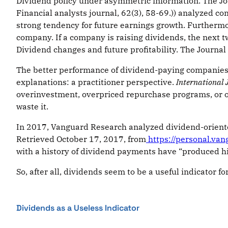
Dividend policy under asymmetric information. The Jour
Financial analysts journal, 62(3), 58-69.)) analyzed 
strong tendency for future earnings growth. Furthermor
company. If a company is raising dividends, the next two
Dividend changes and future profitability. The Journal 
The better performance of dividend-paying companies 
explanations: a practitioner perspective.
International 
overinvestment, overpriced repurchase programs, or ov
waste it.
In 2017, Vanguard Research analyzed dividend-oriented
Retrieved October 17, 2017, from
https://personal.va
with a history of dividend payments have “produced high
So, after all, dividends seem to be a useful indicator fo
Dividends as a Useless Indicator