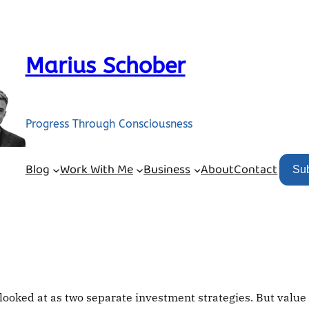
Marius Schober
Progress Through Consciousness
Blog
Work With Me
Business
About
Contact
Su
ooked at as two separate investment strategies. But value