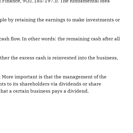
 Finance, 9(3), 185-197.)). The fundamental idea
ple by retaining the earnings to make investments or
sh flow. In other words: the remaining cash after all
ither the excess cash is reinvested into the business,
t. More important is that the management of the
s to its shareholders via dividends or share
hat a certain business pays a dividend.