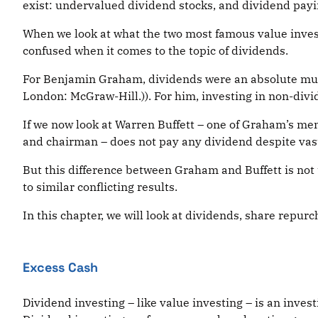
exist: undervalued dividend stocks, and dividend payi
When we look at what the two most famous value inve
confused when it comes to the topic of dividends.
For Benjamin Graham, dividends were an absolute must
London: McGraw-Hill.)). For him, investing in non-div
If we now look at Warren Buffett – one of Graham’s me
and chairman – does not pay any dividend despite vas
But this difference between Graham and Buffett is not 
to similar conflicting results.
In this chapter, we will look at dividends, share repu
Excess Cash
Dividend investing – like value investing – is an invest