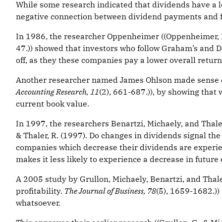
While some research indicated that dividends have a lot
negative connection between dividend payments and 
In 1986, the researcher Oppenheimer ((Oppenheimer, H
47.)) showed that investors who follow Graham’s and D
off, as they these companies pay a lower overall retur
Another researcher named James Ohlson made sense of t
Accounting Research, 11
(2), 661-687.)), by showing that
current book value.
In 1997, the researchers Benartzi, Michaely, and Thale
& Thaler, R. (1997). Do changes in dividends signal the
companies which decrease their dividends are experien
makes it less likely to experience a decrease in future
A 2005 study by Grullon, Michaely, Benartzi, and Thaler 
profitability.
The Journal of Business, 78
(5), 1659-1682.))
whatsoever.