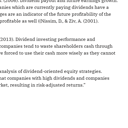
W. (2006). Dividend payout and future earnings growth.
panies which are currently paying dividends have a
are an indicator of the future profitability of the
fitable as well ((Nissim, D., & Ziv, A. (2001).
 (2013). Dividend investing performance and
h companies tend to waste shareholders cash through
 forced to use their cash more wisely as they cannot
alysis of dividend-oriented equity strategies.
 that companies with high dividends and companies
et, resulting in risk-adjusted returns.”