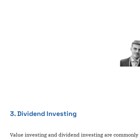
Skip
to
content
3. Dividend Investing
Value investing and dividend investing are commonly l