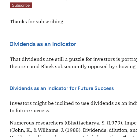
Subscribe
Thanks for subscribing.
Dividends as an Indicator
That dividends are still a puzzle for investors is port
theorem and Black subsequently opposed by showing tha
Dividends as an Indicator for Future Success
Investors might be inclined to use dividends as an ind
to future success.
Numerous researchers ((Bhattacharya, S. (1979). Imperf
((John, K., & Williams, J. (1985). Dividends, dilution, a