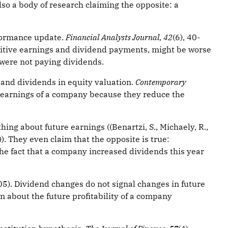
lso a body of research claiming the opposite: a
rformance update.
Financial Analysts Journal, 42
(6), 40-
sitive earnings and dividend payments, might be worse
 were not paying dividends.
 and dividends in equity valuation.
Contemporary
re earnings of a company because they reduce the
ng about future earnings ((Benartzi, S., Michaely, R.,
). They even claim that the opposite is true:
he fact that a company increased dividends this year
2005). Dividend changes do not signal changes in future
n about the future profitability of a company