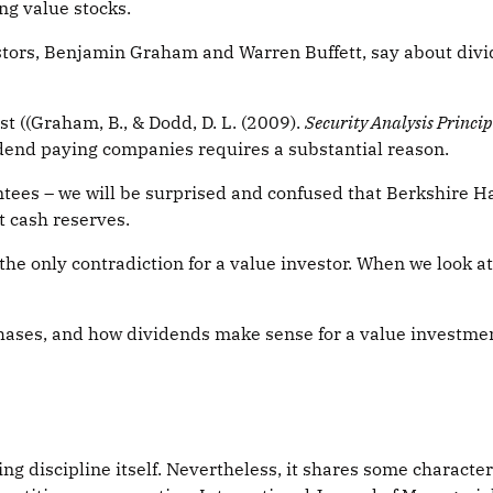
ng value stocks.
stors, Benjamin Graham and Warren Buffett, say about div
 ((Graham, B., & Dodd, D. L. (2009).
Security Analysis Princi
idend paying companies requires a substantial reason.
ntees – we will be surprised and confused that Berkshire 
t cash reserves.
the only contradiction for a value investor. When we look a
rchases, and how dividends make sense for a value investmen
ing discipline itself. Nevertheless, it shares some characte