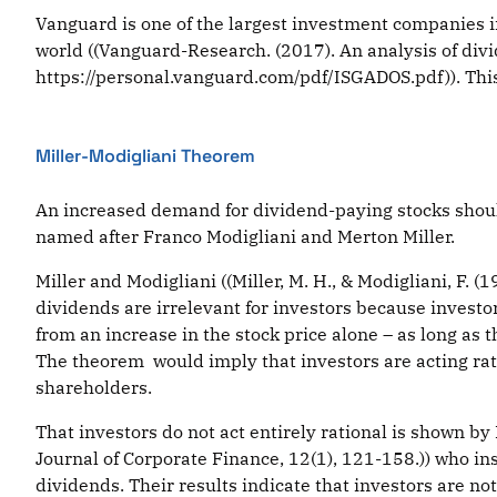
Vanguard is one of the largest investment companies i
world ((Vanguard-Research. (2017). An analysis of div
https://personal.vanguard.com/pdf/ISGADOS.pdf)). Thi
Miller-Modigliani Theorem
An increased demand for dividend-paying stocks should
named after Franco Modigliani and Merton Miller.
Miller and Modigliani ((Miller, M. H., & Modigliani, F. 
dividends are irrelevant for investors because invest
from an increase in the stock price alone – as long as
The theorem would imply that investors are acting ratio
shareholders.
That investors do not act entirely rational is shown by
Journal of Corporate Finance, 12(1), 121-158.)) who in
dividends. Their results indicate that investors are no