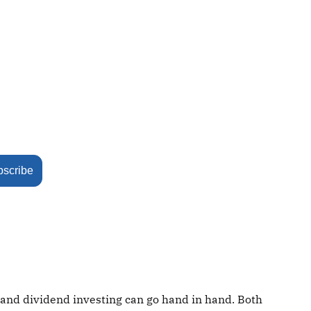
bscribe
 and dividend investing can go hand in hand. Both