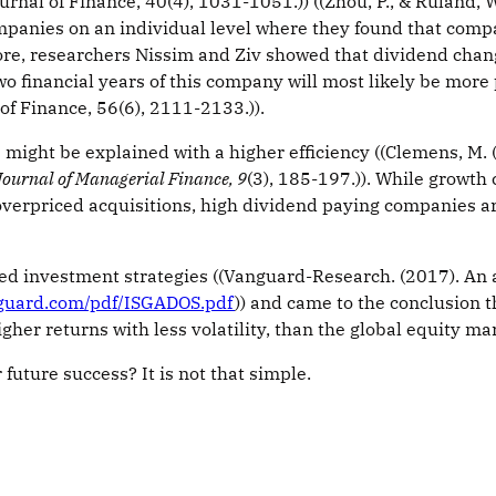
nal of Finance, 40(4), 1031-1051.)) ((Zhou, P., & Ruland, 
companies on an individual level where they found that com
e, researchers Nissim and Ziv showed that dividend changes 
 financial years of this company will most likely be more pro
of Finance, 56(6), 2111-2133.)).
might be explained with a higher efficiency ((Clemens, M.
Journal of Managerial Finance, 9
(3), 185-197.)). While growt
erpriced acquisitions, high dividend paying companies are
 investment strategies ((Vanguard-Research. (2017). An an
nguard.com/pdf/ISGADOS.pdf
)) and came to the conclusion
er returns with less volatility, than the global equity mark
r future success? It is not that simple.