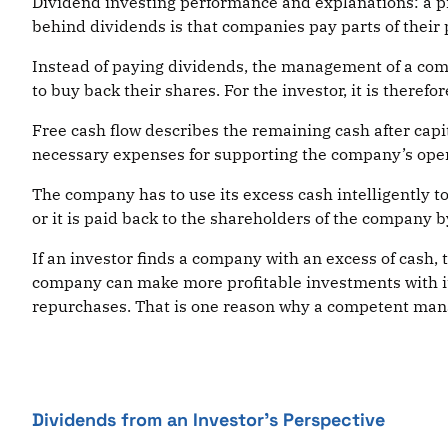
Dividend investing performance and explanations: a pr
behind dividends is that companies pay parts of their p
Instead of paying dividends, the management of a comp
to buy back their shares. For the investor, it is theref
Free cash flow describes the remaining cash after capi
necessary expenses for supporting the company’s oper
The company has to use its excess cash intelligently to
or it is paid back to the shareholders of the company 
If an investor finds a company with an excess of cash,
company can make more profitable investments with it 
repurchases. That is one reason why a competent manage
Dividends from an Investor’s Perspective