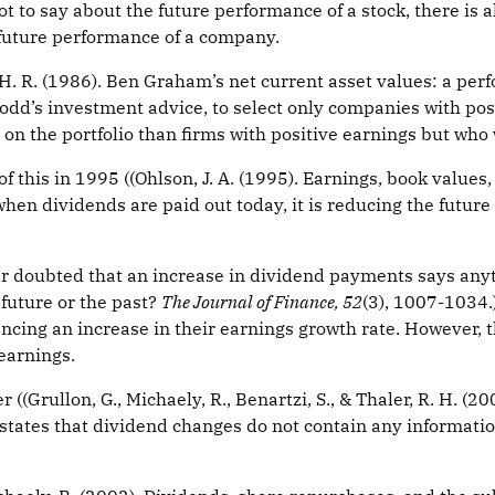
 to say about the future performance of a stock, there is a
future performance of a company.
. R. (1986). Ben Graham’s net current asset values: a pe
odd’s investment advice, to select only companies with po
n on the portfolio than firms with positive earnings but who
his in 1995 ((Ohlson, J. A. (1995). Earnings, book values,
 when dividends are paid out today, it is reducing the futu
r doubted that an increase in dividend payments says anythi
 future or the past?
The Journal of Finance, 52
(3), 1007-1034.)
cing an increase in their earnings growth rate. However, t
 earnings.
((Grullon, G., Michaely, R., Benartzi, S., & Thaler, R. H. (
 states that dividend changes do not contain any informatio