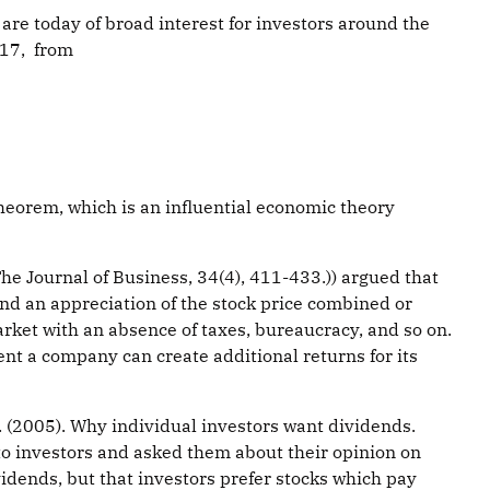
re today of broad interest for investors around the
017, from
heorem, which is an influential economic theory
 The Journal of Business, 34(4), 411-433.)) argued that
nd an appreciation of the stock price combined or
arket with an absence of taxes, bureaucracy, and so on.
ent a company can create additional returns for its
C. (2005). Why individual investors want dividends.
 to investors and asked them about their opinion on
vidends, but that investors prefer stocks which pay