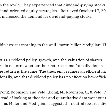
n the world. They experienced that dividend-paying stocks a
idend-oriented equity strategies. Retrieved October 17, 2
s increased the demand for dividend-paying stocks.
n’t exist according to the well-known Miller-Modigliani T
(1961). Dividend policy, growth, and the valuation of shares.
ors do not care whether their returns come from dividends a
 the return is the same. The theorem assumes an efficient m
nally, and that dividend policy has no effect on how effici
 Dong, Robinson, and Veld ((Dong, M., Robinson, C., & Veld, 
stead of looking at theories and quantitative data went out
t – as Miller and Modigliani suggested – neutral towards di