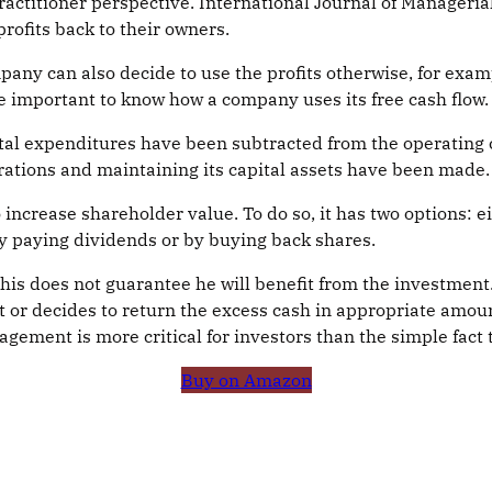
actitioner perspective. International Journal of Managerial
rofits back to their owners.
any can also decide to use the profits otherwise, for exam
ore important to know how a company uses its free cash flow.
tal expenditures have been subtracted from the operating ca
ations and maintaining its capital assets have been made.
 increase shareholder value. To do so, it has two options: e
by paying dividends or by buying back shares.
 this does not guarantee he will benefit from the investmen
or decides to return the excess cash in appropriate amount
ment is more critical for investors than the simple fact t
Buy on Amazon