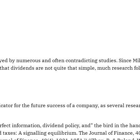
rayed by numerous and often contradicting studies. Since Mi
t dividends are not quite that simple, much research foll
icator for the future success of a company, as several res
ect information, dividend policy, and” the bird in the hand
nd taxes: A signalling equilibrium. The Journal of Finance, 40