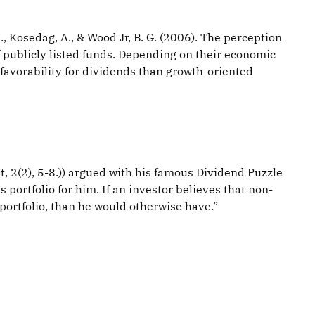
 Kosedag, A., & Wood Jr, B. G. (2006). The perception
of publicly listed funds. Depending on their economic
 favorability for dividends than growth-oriented
t, 2(2), 5-8.)) argued with his famous Dividend Puzzle
 portfolio for him. If an investor believes that non-
 portfolio, than he would otherwise have.”