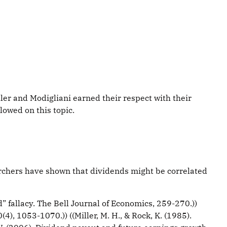
ller and Modigliani earned their respect with their
owed on this topic.
earchers have shown that dividends might be correlated
” fallacy. The Bell Journal of Economics, 259-270.))
(4), 1053-1070.)) ((Miller, M. H., & Rock, K. (1985).